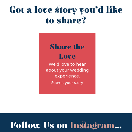
Got a love story you’d like
to share?
Share the
Love
We'd love to hear
about your wedding
experience.
Submit your story
Follow Us on
Instagram
...