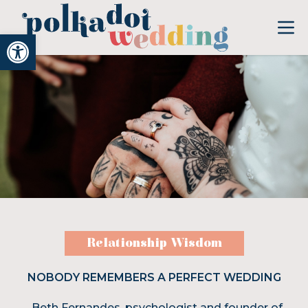
Open toolbar
Relationship Wisdom
NOBODY REMEMBERS A PERFECT WEDDING
Beth Fernandes, psychologist and founder of