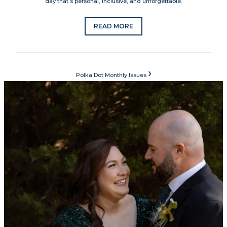
day that’s personal, inclusive, and unforgettable.
READ MORE
›
Polka Dot Monthly Issues