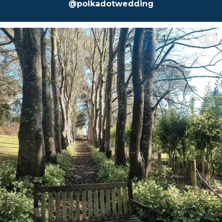
@polkadotwedding