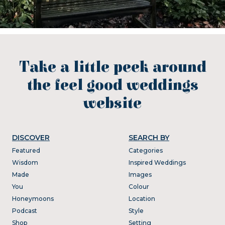
Take a little peek around
the feel good weddings
website
DISCOVER
SEARCH BY
Featured
Categories
Wisdom
Inspired Weddings
Made
Images
You
Colour
Honeymoons
Location
Podcast
Style
Shop
Setting