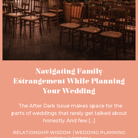
Navigating Family
Estrangement While Planning
Your Wedding
The After Dark Issue makes space for the
parts of weddings that rarely get talked about
honestly. And few […]
RELATIONSHIP WISDOM
WEDDING PLANNING