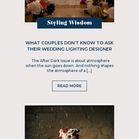
Styling Wisdom
WHAT COUPLES DON’T KNOW TO ASK
THEIR WEDDING LIGHTING DESIGNER
The After Dark Issue is about atmosphere
when the sun goes down. And nothing shapes
the atmosphere of a […]
READ MORE