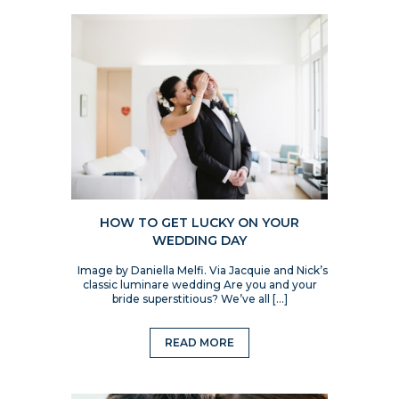
HOW TO GET LUCKY ON YOUR
WEDDING DAY
Image by Daniella Melfi. Via Jacquie and Nick’s
classic luminare wedding Are you and your
bride superstitious? We’ve all […]
READ MORE