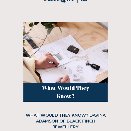
What Would They
Know?
WHAT WOULD THEY KNOW? DAVINA
ADAMSON OF BLACK FINCH
JEWELLERY