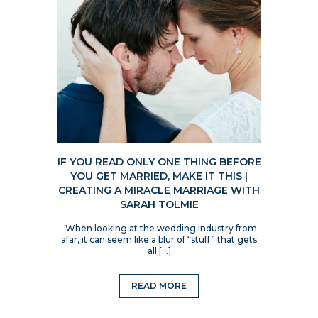
IF YOU READ ONLY ONE THING BEFORE
YOU GET MARRIED, MAKE IT THIS |
CREATING A MIRACLE MARRIAGE WITH
SARAH TOLMIE
When looking at the wedding industry from
afar, it can seem like a blur of “stuff” that gets
all […]
READ MORE