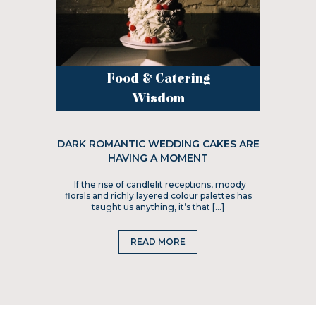
Food & Catering
Wisdom
DARK ROMANTIC WEDDING CAKES ARE
HAVING A MOMENT
If the rise of candlelit receptions, moody
florals and richly layered colour palettes has
taught us anything, it’s that […]
READ MORE