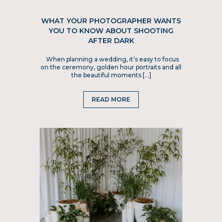
WHAT YOUR PHOTOGRAPHER WANTS
YOU TO KNOW ABOUT SHOOTING
AFTER DARK
When planning a wedding, it’s easy to focus
on the ceremony, golden hour portraits and all
the beautiful moments […]
READ MORE