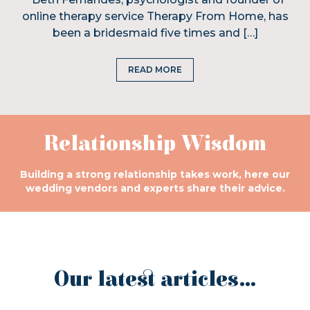
online therapy service Therapy From Home, has
been a bridesmaid five times and […]
READ MORE
Relationship Wisdom
Building a strong relationship takes work, here our
wedding vendors and experts share their advice.
Our latest articles...