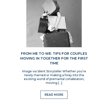
FROM ME TO WE: TIPS FOR COUPLES
MOVING IN TOGETHER FOR THE FIRST
TIME
Image via Silent Storyteller Whether you’re
newly married or making a foray into the
exciting world of premarital cohabitation,
moving […]
READ MORE