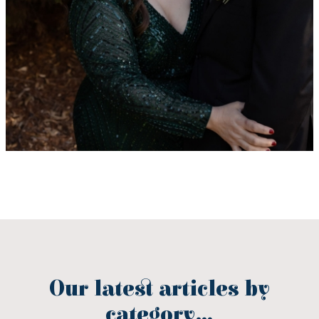
Our latest articles by
category...