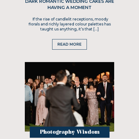
DARK ROMANTIC WEDDING CAKES ARE
HAVING A MOMENT
If the rise of candlelit receptions, moody
florals and richly layered colour palettes has
taught us anything, it’s that […]
READ MORE
Photography Wisdom