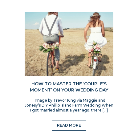
HOW TO MASTER THE ‘COUPLE’S
MOMENT’ ON YOUR WEDDING DAY
Image by Trevor King via Maggie and
Jonesy’s DIY Phillip Island Farm Wedding When
I got married almost a year ago, there […]
READ MORE