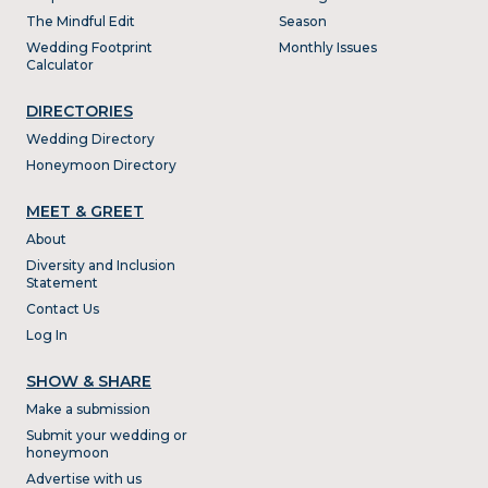
The Mindful Edit
Season
Wedding Footprint
Monthly Issues
Calculator
DIRECTORIES
Wedding Directory
Honeymoon Directory
MEET & GREET
About
Diversity and Inclusion
Statement
Contact Us
Log In
SHOW & SHARE
Make a submission
Submit your wedding or
honeymoon
Advertise with us