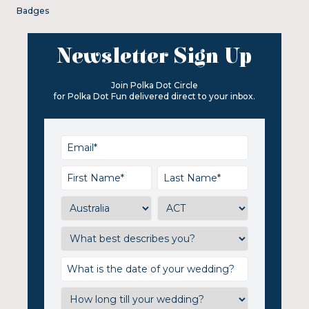
Badges
Newsletter Sign Up
Join Polka Dot Circle
for Polka Dot Fun delivered direct to your inbox.