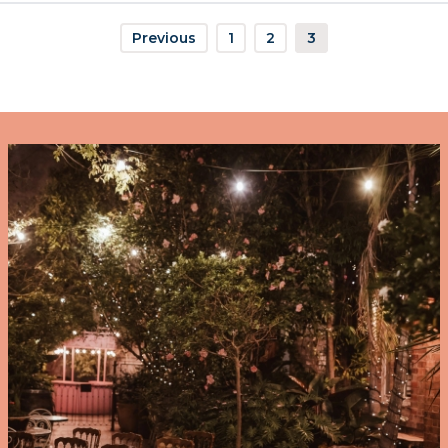
Previous
1
2
3