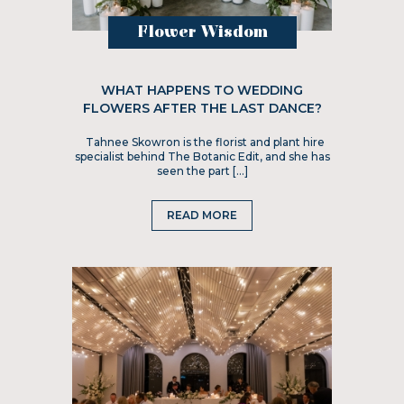
Flower Wisdom
WHAT HAPPENS TO WEDDING
FLOWERS AFTER THE LAST DANCE?
Tahnee Skowron is the florist and plant hire
specialist behind The Botanic Edit, and she has
seen the part […]
READ MORE