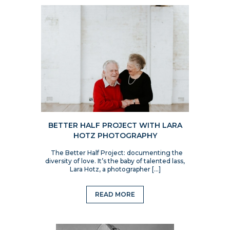
BETTER HALF PROJECT WITH LARA
HOTZ PHOTOGRAPHY
The Better Half Project: documenting the
diversity of love. It’s the baby of talented lass,
Lara Hotz, a photographer […]
READ MORE