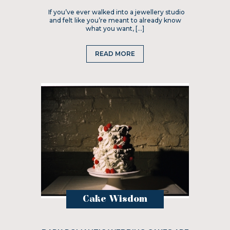
If you’ve ever walked into a jewellery studio
and felt like you’re meant to already know
what you want, […]
READ MORE
Cake Wisdom