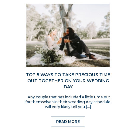
TOP 5 WAYS TO TAKE PRECIOUS TIME
OUT TOGETHER ON YOUR WEDDING
DAY
Any couple that has included a little time out
for themselves in their wedding day schedule
will very likely tell you […]
READ MORE