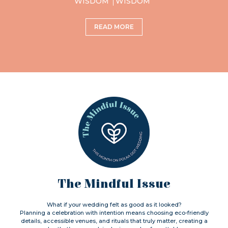
WISDOM
WISDOM
READ MORE
The Mindful Issue
What if your wedding felt as good as it looked?
Planning a celebration with intention means choosing eco-friendly
details, accessible venues, and rituals that truly matter, creating a