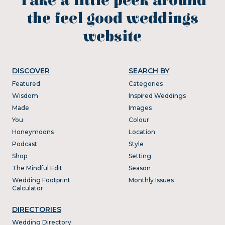
Take a little peek around
the feel good weddings
website
DISCOVER
SEARCH BY
Featured
Categories
Wisdom
Inspired Weddings
Made
Images
You
Colour
Honeymoons
Location
Podcast
Style
Shop
Setting
The Mindful Edit
Season
Wedding Footprint
Monthly Issues
Calculator
DIRECTORIES
Wedding Directory