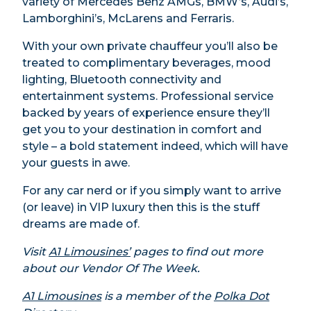
variety of Mercedes Benz AMGs, BMW’s, Audi’s,
Lamborghini’s, McLarens and Ferraris.
With your own private chauffeur you’ll also be
treated to complimentary beverages, mood
lighting, Bluetooth connectivity and
entertainment systems. Professional service
backed by years of experience ensure they’ll
get you to your destination in comfort and
style – a bold statement indeed, which will have
your guests in awe.
For any car nerd or if you simply want to arrive
(or leave) in VIP luxury then this is the stuff
dreams are made of.
Visit
A1 Limousines’
pages
to find out more
about our Vendor Of The Week.
A1 Limousines
is a member of the
Polka Dot