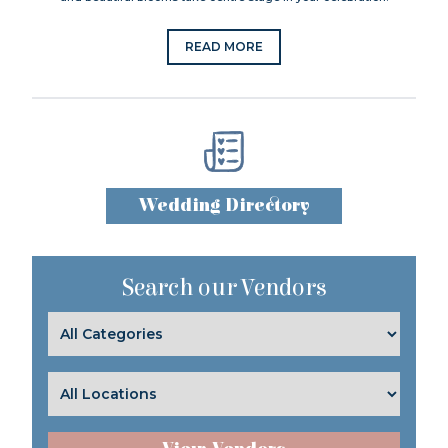
READ MORE
Wedding Directory
Search our Vendors