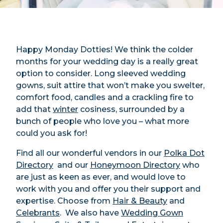
Happy Monday Dotties! We think the colder
months for your wedding day is a really great
option to consider. Long sleeved wedding
gowns, suit attire that won’t make you swelter,
comfort food, candles and a crackling fire to
add that
winter
cosiness, surrounded by a
bunch of people who love you – what more
could you ask for!
Find all our wonderful vendors in our
Polka Dot
Directory
and our
Honeymoon Directory
who
are just as keen as ever, and would love to
work with you and offer you their support and
expertise. Choose from
Hair & Beauty
and
Celebrants
. We also have
Wedding Gown