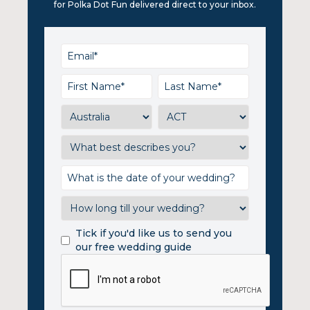
for Polka Dot Fun delivered direct to your inbox.
Tick if you'd like us to send you
our free wedding guide