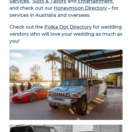
Services
,
Suits & Tailors
and
Entertainment
,
and check out our
Honeymoon Directory
– for
services in Australia and overseas.
Check out the
Polka Dot Directory
for wedding
vendors who will love your wedding as much as
you!