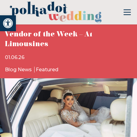
Open toolbar
Vendor of the Week – A1
Limousines
01.06.26
Blog News
Featured