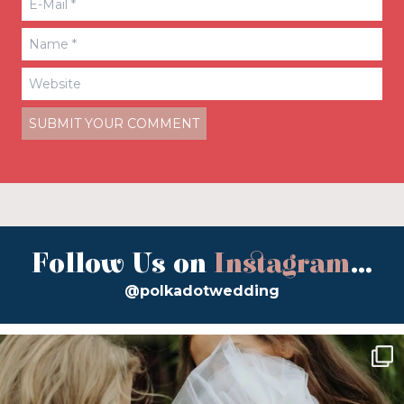
Follow Us on
Instagram
...
@polkadotwedding