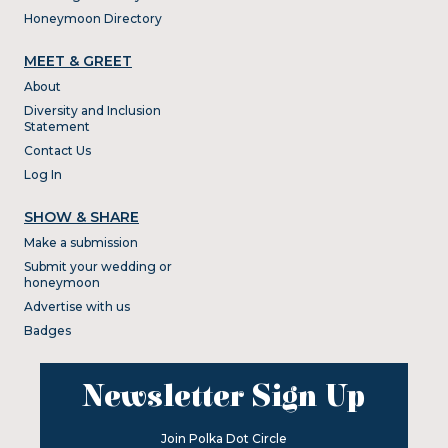
Honeymoon Directory
MEET & GREET
About
Diversity and Inclusion
Statement
Contact Us
Log In
SHOW & SHARE
Make a submission
Submit your wedding or
honeymoon
Advertise with us
Badges
Newsletter Sign Up
Join Polka Dot Circle