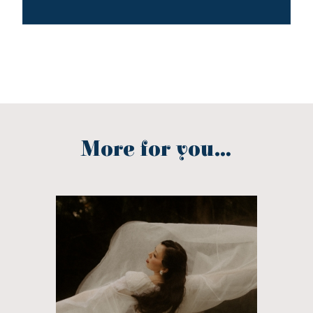
More for you...