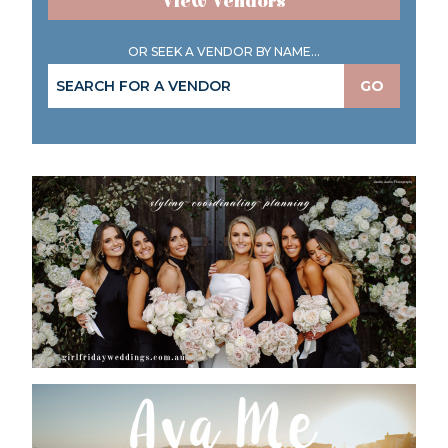
View Vendors
OR SEEK A VENDOR BY NAME...
GO