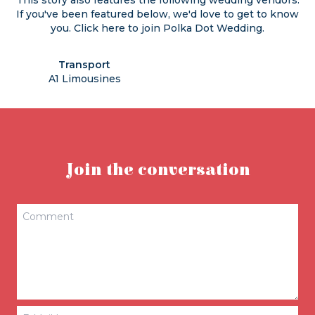
This story also features the following wedding vendors.
If you've been featured below, we'd love to get to know
you. Click
here
to join Polka Dot Wedding.
Transport
A1 Limousines
Join the conversation