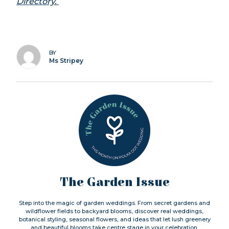
Directory.
BY
Ms Stripey
The Garden Issue
Step into the magic of garden weddings. From secret gardens and
wildflower fields to backyard blooms, discover real weddings,
botanical styling, seasonal flowers, and ideas that let lush greenery
and beautiful blooms take centre stage in your celebration.