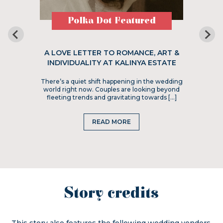
Polka Dot Featured
A LOVE LETTER TO ROMANCE, ART &
INDIVIDUALITY AT KALINYA ESTATE
There’s a quiet shift happening in the wedding
world right now. Couples are looking beyond
fleeting trends and gravitating towards […]
READ MORE
Story credits