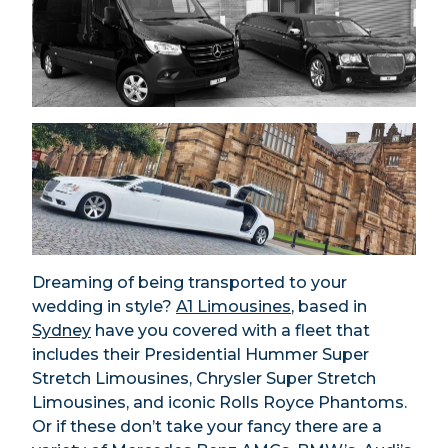
Dreaming of being transported to your
wedding in style?
A1 Limousines
, based in
Sydney
have you covered with a fleet that
includes their Presidential Hummer Super
Stretch Limousines, Chrysler Super Stretch
Limousines, and iconic Rolls Royce Phantoms.
Or if these don’t take your fancy there are a