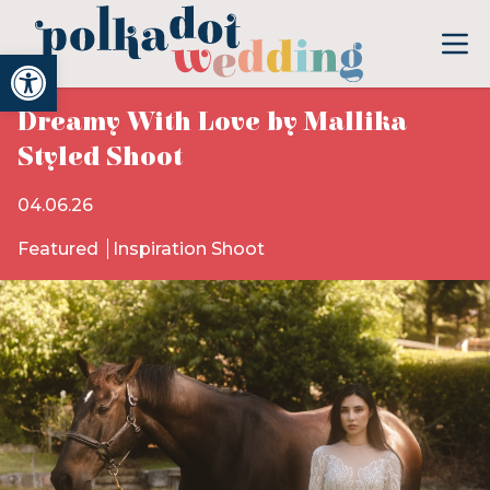
Open toolbar
Dreamy With Love by Mallika
Styled Shoot
04.06.26
Featured
Inspiration Shoot