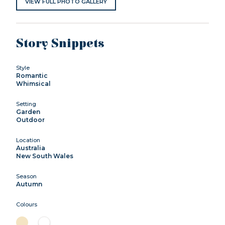
VIEW FULL PHOTO GALLERY
Story Snippets
Style
Romantic
Whimsical
Setting
Garden
Outdoor
Location
Australia
New South Wales
Season
Autumn
Colours