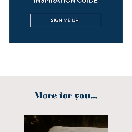
More for you...