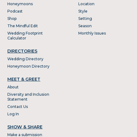
Honeymoons
Location
Podcast
Style
Shop
Setting
The Mindful Edit
Season
Wedding Footprint
Monthly Issues
Calculator
DIRECTORIES
Wedding Directory
Honeymoon Directory
MEET & GREET
About
Diversity and Inclusion
Statement
Contact Us
Log In
SHOW & SHARE
Make a submission