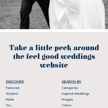
Take a little peek around
the feel good weddings
website
DISCOVER
SEARCH BY
Featured
Categories
Wisdom
Inspired Weddings
Made
Images
You
Colour