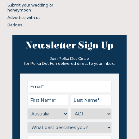
Submit your wedding or
honeymoon
Advertise with us
Badges
Newsletter Sign Up
Join Polka Dot Circle
for Polka Dot Fun delivered direct to your inbox.