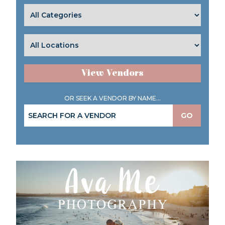
View Vendors
OR SEEK A VENDOR BY NAME...
GO