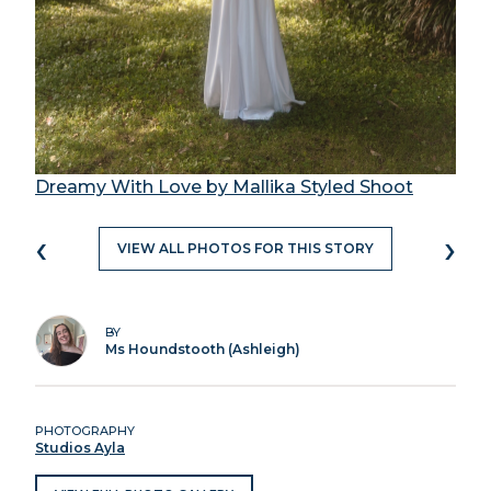
Dreamy With Love by Mallika Styled Shoot
‹
›
VIEW ALL PHOTOS FOR THIS STORY
BY
Ms Houndstooth (Ashleigh)
PHOTOGRAPHY
Studios Ayla