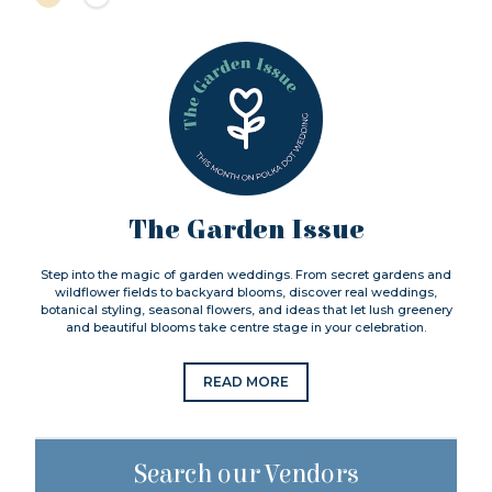
The Garden Issue
Step into the magic of garden weddings. From secret gardens and
wildflower fields to backyard blooms, discover real weddings,
botanical styling, seasonal flowers, and ideas that let lush greenery
and beautiful blooms take centre stage in your celebration.
READ MORE
Search our Vendors