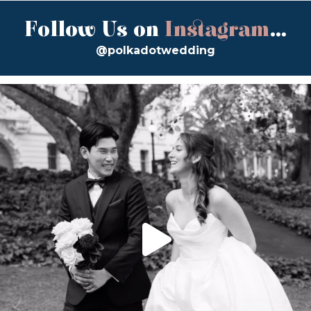
Follow Us on
Instagram
...
@polkadotwedding