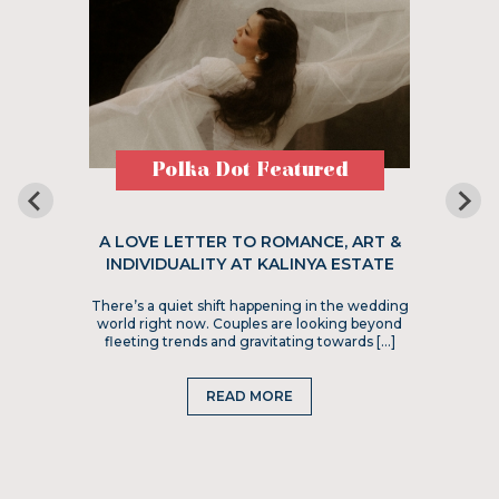
Polka Dot Featured
A LOVE LETTER TO ROMANCE, ART &
INDIVIDUALITY AT KALINYA ESTATE
There’s a quiet shift happening in the wedding
world right now. Couples are looking beyond
fleeting trends and gravitating towards […]
READ MORE