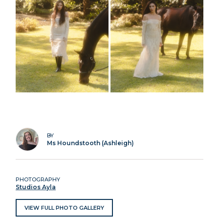
BY
Ms Houndstooth (Ashleigh)
PHOTOGRAPHY
Studios Ayla
VIEW FULL PHOTO GALLERY