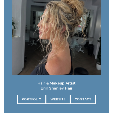
Hair & Makeup Artist
Erin Shanley Hair
PORTFOLIO
WEBSITE
CONTACT