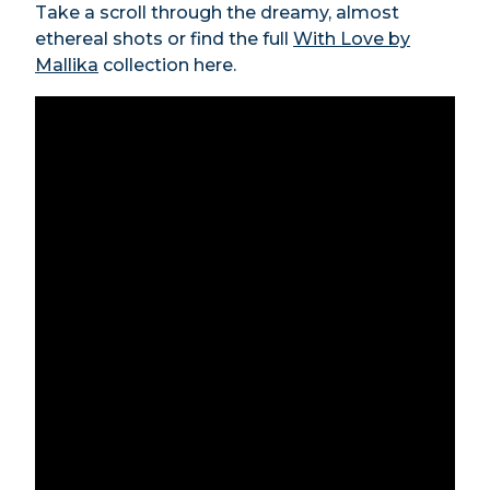
Take a scroll through the dreamy, almost
ethereal shots or find the full
With Love by
Mallika
collection here.