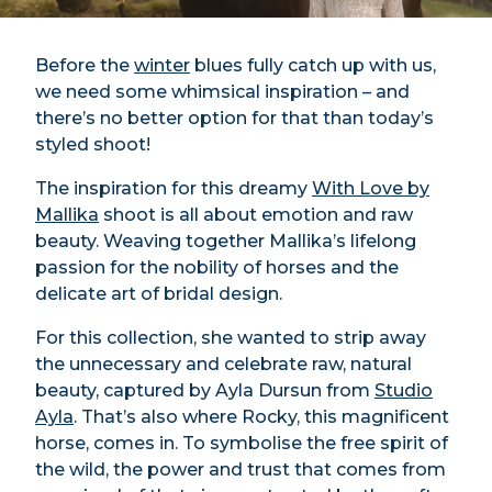
Before the
winter
blues fully catch up with us,
we need some whimsical inspiration – and
there’s no better option for that than today’s
styled shoot!
The inspiration for this dreamy
With Love by
Mallika
shoot is all about emotion and raw
beauty. Weaving together Mallika’s lifelong
passion for the nobility of horses and the
delicate art of bridal design.
For this collection, she wanted to strip away
the unnecessary and celebrate raw, natural
beauty, captured by Ayla Dursun from
Studio
Ayla
. That’s also where Rocky, this magnificent
horse, comes in. To symbolise the free spirit of
the wild, the power and trust that comes from