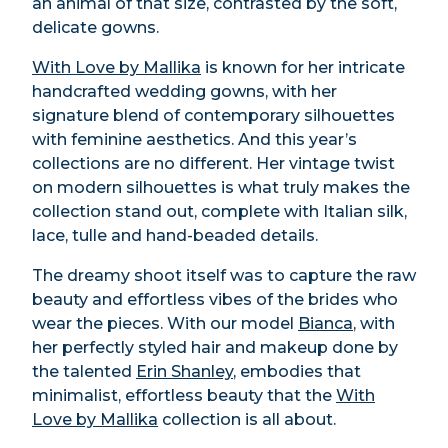
an animal of that size, contrasted by the soft,
delicate gowns.
With Love by Mallika
is known for her intricate
handcrafted wedding gowns, with her
signature blend of contemporary silhouettes
with feminine aesthetics. And this year’s
collections are no different. Her vintage twist
on modern silhouettes is what truly makes the
collection stand out, complete with Italian silk,
lace, tulle and hand-beaded details.
The dreamy shoot itself was to capture the raw
beauty and effortless vibes of the brides who
wear the pieces. With our model
Bianca
, with
her perfectly styled hair and makeup done by
the talented
Erin Shanley
, embodies that
minimalist, effortless beauty that the
With
Love by Mallika
collection is all about.