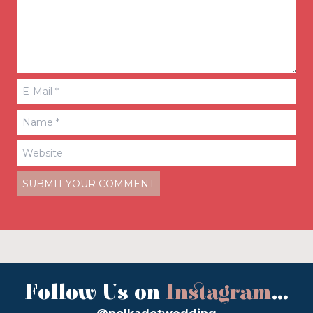
Follow Us on
Instagram
...