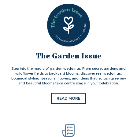
The Garden Issue
Step into the magic of garden weddings. From secret gardens and
wildflower fields to backyard blooms, discover real weddings,
botanical styling, seasonal flowers, and ideas that let lush greenery
and beautiful blooms take centre stage in your celebration.
READ MORE