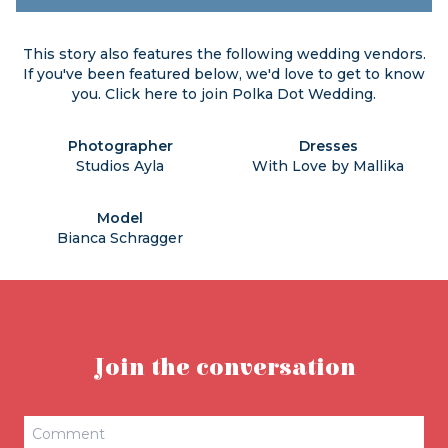
This story also features the following wedding vendors.
If you've been featured below, we'd love to get to know
you. Click
here
to join Polka Dot Wedding.
Photographer
Dresses
Studios Ayla
With Love by Mallika
Model
Bianca Schragger
Join the conversation