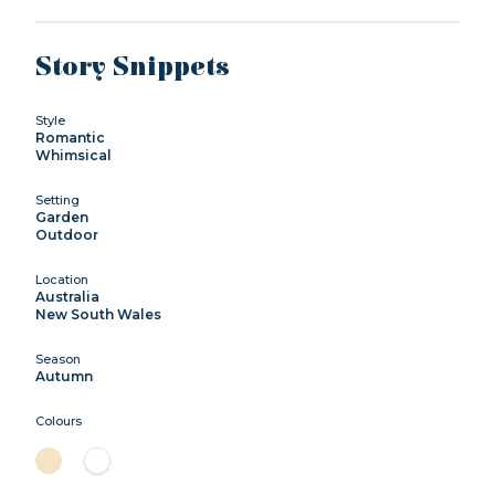
Story Snippets
Style
Romantic
Whimsical
Setting
Garden
Outdoor
Location
Australia
New South Wales
Season
Autumn
Colours