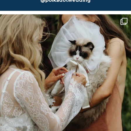
@polkadotwedding