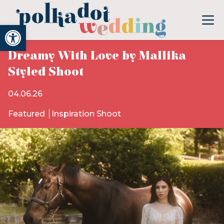
Open toolbar
Dreamy With Love by Mallika
Styled Shoot
04.06.26
Featured
Inspiration Shoot