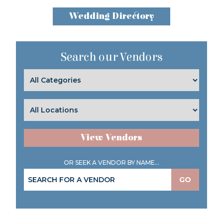
Wedding Directory
Search our Vendors
View Vendors
OR SEEK A VENDOR BY NAME...
GO