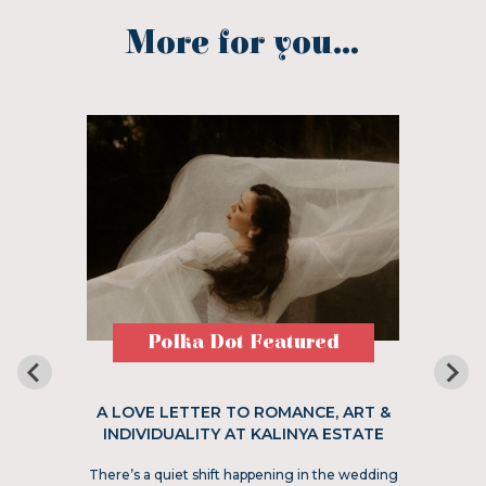
More for you...
Polka Dot Featured
A LOVE LETTER TO ROMANCE, ART &
INDIVIDUALITY AT KALINYA ESTATE
There’s a quiet shift happening in the wedding