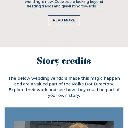
world right now. Couples are looking beyond
fleeting trends and gravitating towards […]
READ MORE
Story credits
The below wedding vendors made this magic happen
and are a valued part of the
Polka Dot Directory.
Explore their work and see how they could be part of
your own story.