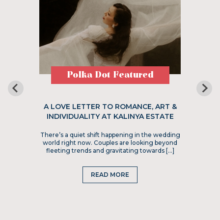
Polka Dot Featured
A LOVE LETTER TO ROMANCE, ART &
INDIVIDUALITY AT KALINYA ESTATE
There’s a quiet shift happening in the wedding
world right now. Couples are looking beyond
fleeting trends and gravitating towards […]
READ MORE