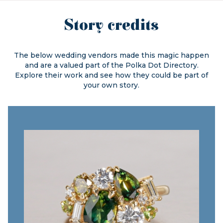
Story credits
The below wedding vendors made this magic happen
and are a valued part of the
Polka Dot Directory.
Explore their work and see how they could be part of
your own story.