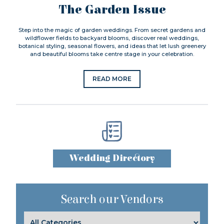
The Garden Issue
Step into the magic of garden weddings. From secret gardens and
wildflower fields to backyard blooms, discover real weddings,
botanical styling, seasonal flowers, and ideas that let lush greenery
and beautiful blooms take centre stage in your celebration.
READ MORE
Wedding Directory
Search our Vendors