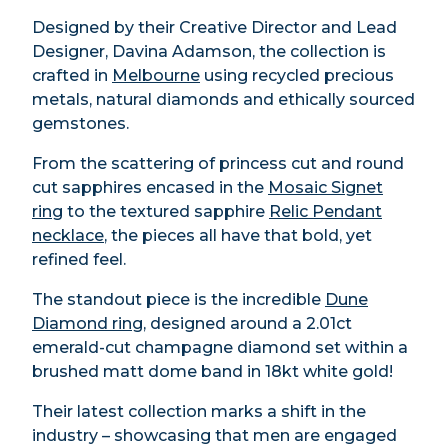
Designed by their Creative Director and Lead
Designer, Davina Adamson, the collection is
crafted in
Melbourne
using recycled precious
metals, natural diamonds and ethically sourced
gemstones.
From the scattering of princess cut and round
cut sapphires encased in the
Mosaic Signet
ring
to the textured sapphire
Relic Pendant
necklace
, the pieces all have that bold, yet
refined feel.
The standout piece is the incredible
Dune
Diamond ring
, designed around a 2.01ct
emerald-cut champagne diamond set within a
brushed matt dome band in 18kt white gold!
Their latest collection marks a shift in the
industry – showcasing that men are engaged