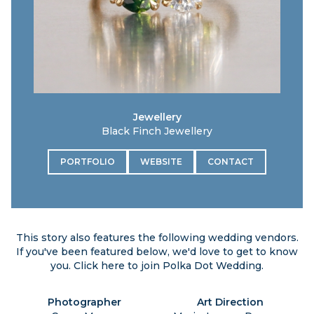
Jewellery
Black Finch Jewellery
PORTFOLIO
WEBSITE
CONTACT
This story also features the following wedding vendors.
If you've been featured below, we'd love to get to know
you. Click
here
to join Polka Dot Wedding.
Photographer
Art Direction