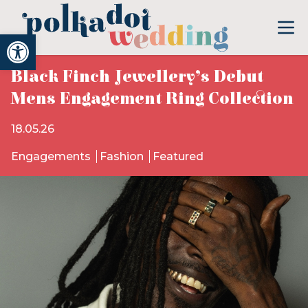
Open toolbar
Black Finch Jewellery’s Debut
Mens Engagement Ring Collection
18.05.26
Engagements
Fashion
Featured