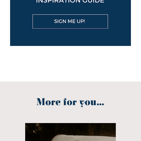
More for you...