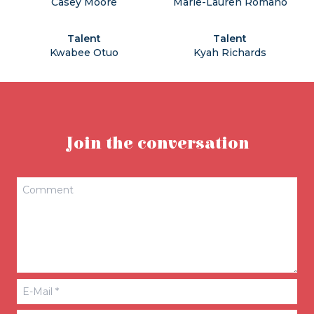
Casey Moore
Marie-Lauren Romano
Talent
Talent
Kwabee Otuo
Kyah Richards
Join the conversation