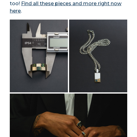
too!
Find all these pieces and more right now
here
.