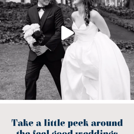
Take a little peek around
the feel good weddings