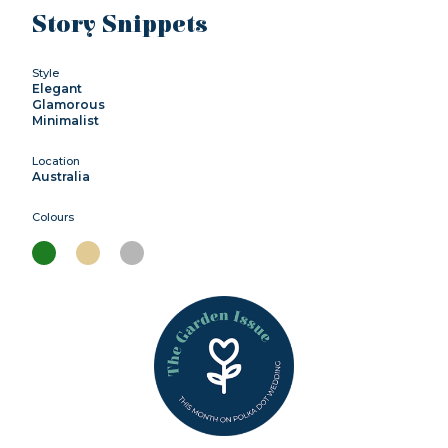
Story Snippets
Style
Elegant
Glamorous
Minimalist
Location
Australia
Colours