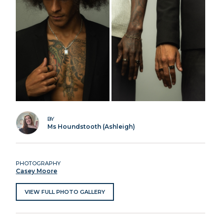
BY
Ms Houndstooth (Ashleigh)
PHOTOGRAPHY
Casey Moore
VIEW FULL PHOTO GALLERY