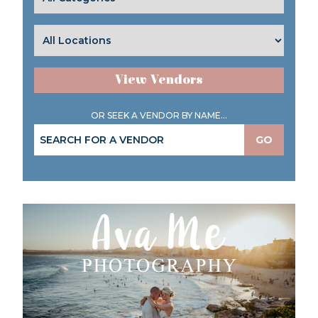
View Vendors
OR SEEK A VENDOR BY NAME...
GO