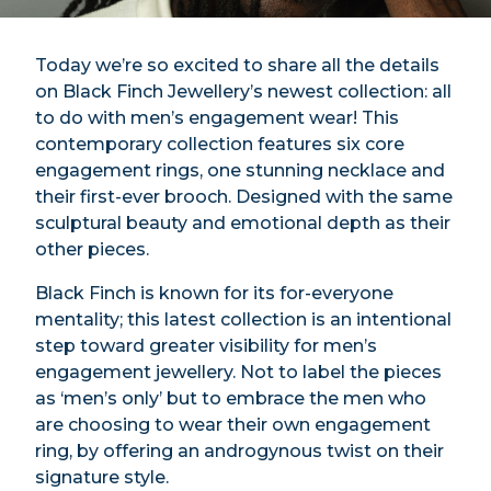
Today we’re so excited to share all the details
on Black Finch Jewellery’s newest collection: all
to do with men’s engagement wear! This
contemporary collection features six core
engagement rings, one stunning necklace and
their first-ever brooch. Designed with the same
sculptural beauty and emotional depth as their
other pieces.
Black Finch is known for its for-everyone
mentality; this latest collection is an intentional
step toward greater visibility for men’s
engagement jewellery. Not to label the pieces
as ‘men’s only’ but to embrace the men who
are choosing to wear their own engagement
ring, by offering an androgynous twist on their
signature style.