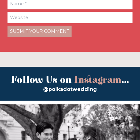
Follow Us on
Instagram
...
@polkadotwedding