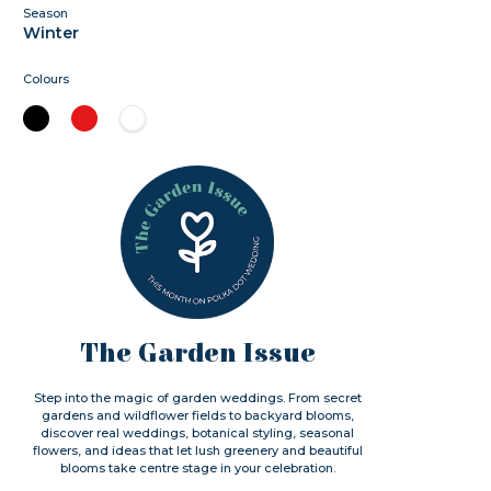
Season
Winter
Colours
The Garden Issue
Step into the magic of garden weddings. From secret
gardens and wildflower fields to backyard blooms,
discover real weddings, botanical styling, seasonal
flowers, and ideas that let lush greenery and beautiful
blooms take centre stage in your celebration.