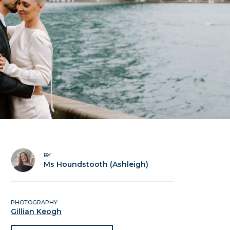
BY
Ms Houndstooth (Ashleigh)
PHOTOGRAPHY
Gillian Keogh