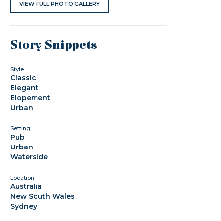
VIEW FULL PHOTO GALLERY
Story Snippets
Style
Classic
Elegant
Elopement
Urban
Setting
Pub
Urban
Waterside
Location
Australia
New South Wales
Sydney