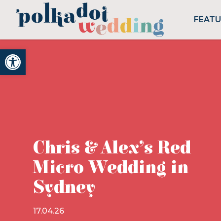
FEAT
Open toolbar
Chris & Alex’s Red
Micro Wedding in
Sydney
17.04.26