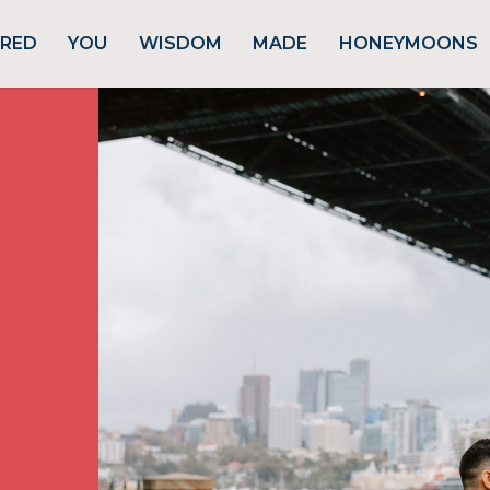
URED
YOU
WISDOM
MADE
HONEYMOONS