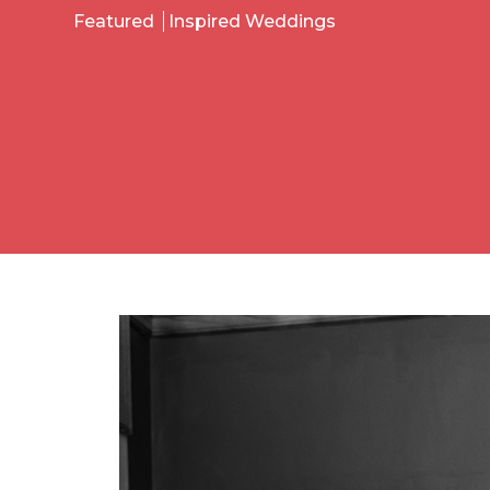
Featured
Inspired Weddings