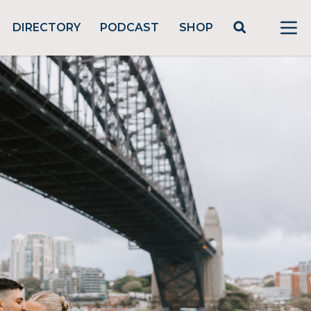
DIRECTORY
PODCAST
SHOP