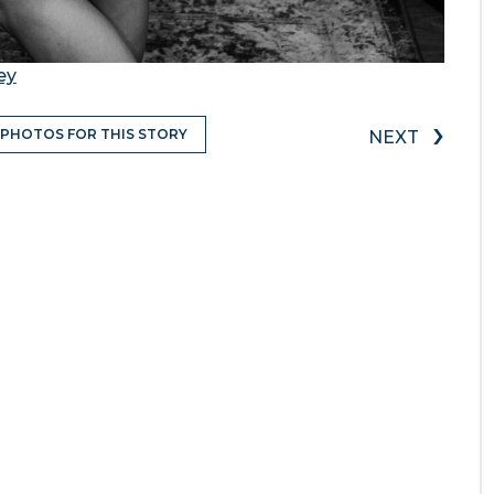
ey
›
 PHOTOS FOR THIS STORY
NEXT