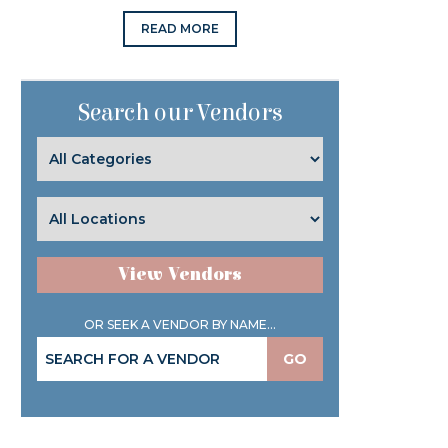
READ MORE
Search our Vendors
View Vendors
OR SEEK A VENDOR BY NAME...
GO