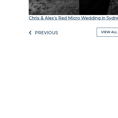
Chris & Alex’s Red Micro Wedding in Sydn
‹
VIEW ALL
PREVIOUS