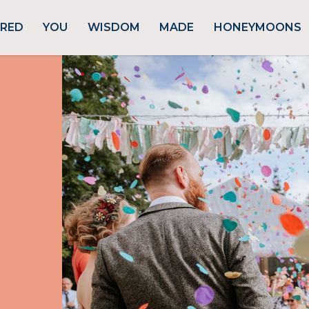
URED
YOU
WISDOM
MADE
HONEYMOONS