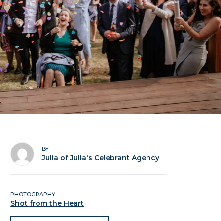
BY
Julia of Julia's Celebrant Agency
PHOTOGRAPHY
Shot from the Heart