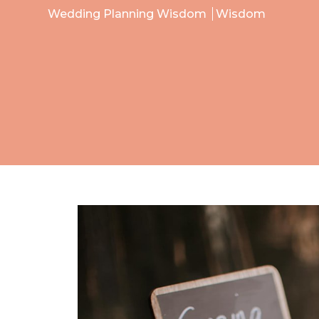
Wedding Planning Wisdom
Wisdom