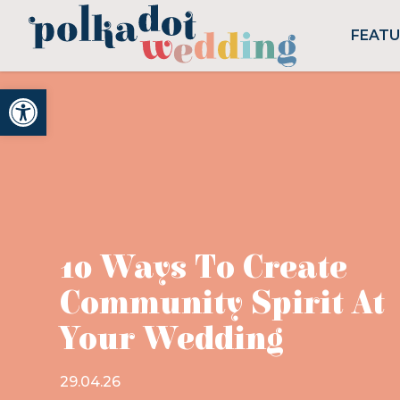
FEAT
Open toolbar
10 Ways To Create
Community Spirit At
Your Wedding
29.04.26