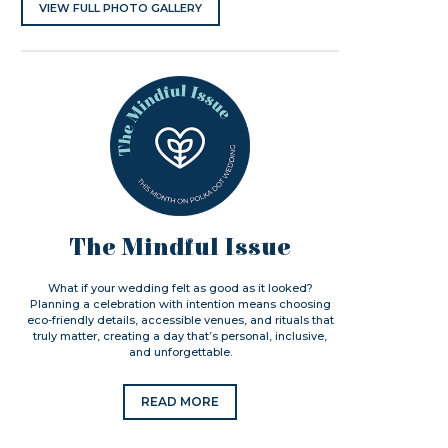
VIEW FULL PHOTO GALLERY
The Mindful Issue
What if your wedding felt as good as it looked?
Planning a celebration with intention means choosing
eco-friendly details, accessible venues, and rituals that
truly matter, creating a day that’s personal, inclusive,
and unforgettable.
READ MORE