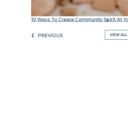
10 Ways To Create Community Spirit At 
‹
VIEW ALL
PREVIOUS