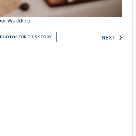
Your Wedding
›
 PHOTOS FOR THIS STORY
NEXT