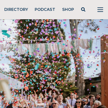
DIRECTORY
PODCAST
SHOP