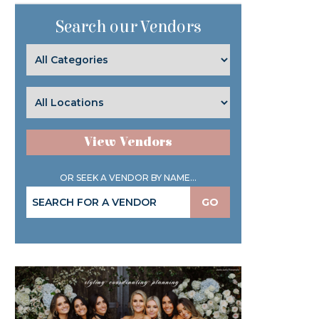
Search our Vendors
View Vendors
OR SEEK A VENDOR BY NAME...
GO