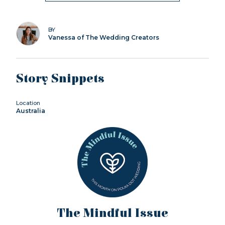
BY
Vanessa of The Wedding Creators
Story Snippets
Location
Australia
The Mindful Issue