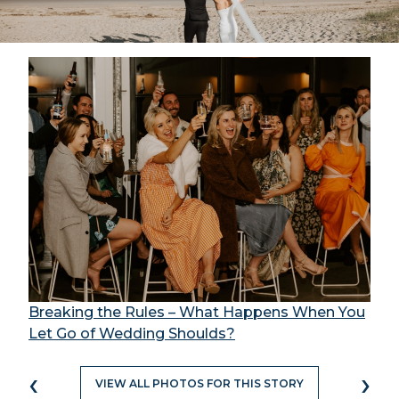
Breaking the Rules – What Happens When You
Let Go of Wedding Shoulds?
‹
›
VIEW ALL PHOTOS FOR THIS STORY