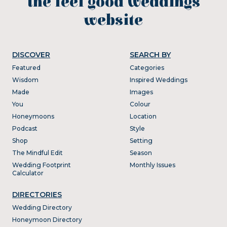
the feel good weddings
website
DISCOVER
SEARCH BY
Featured
Categories
Wisdom
Inspired Weddings
Made
Images
You
Colour
Honeymoons
Location
Podcast
Style
Shop
Setting
The Mindful Edit
Season
Wedding Footprint
Monthly Issues
Calculator
DIRECTORIES
Wedding Directory
Honeymoon Directory