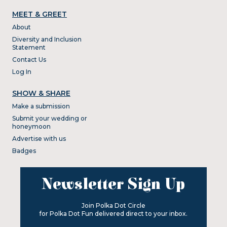
MEET & GREET
About
Diversity and Inclusion
Statement
Contact Us
Log In
SHOW & SHARE
Make a submission
Submit your wedding or
honeymoon
Advertise with us
Badges
Newsletter Sign Up
Join Polka Dot Circle
for Polka Dot Fun delivered direct to your inbox.