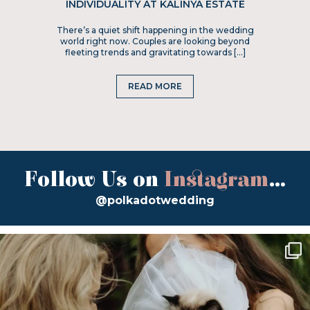
INDIVIDUALITY AT KALINYA ESTATE
There’s a quiet shift happening in the wedding
world right now. Couples are looking beyond
fleeting trends and gravitating towards […]
READ MORE
Follow Us on
Instagram
...
@polkadotwedding