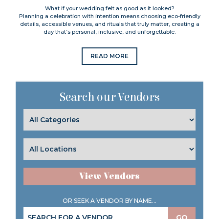
What if your wedding felt as good as it looked?
Planning a celebration with intention means choosing eco-friendly
details, accessible venues, and rituals that truly matter, creating a
day that’s personal, inclusive, and unforgettable.
READ MORE
Search our Vendors
View Vendors
OR SEEK A VENDOR BY NAME...
GO