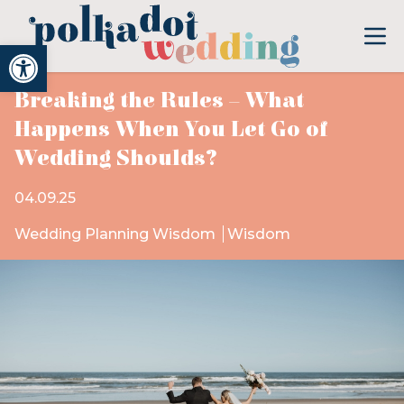
Open toolbar
Breaking the Rules – What
Happens When You Let Go of
Wedding Shoulds?
04.09.25
Wedding Planning Wisdom
Wisdom