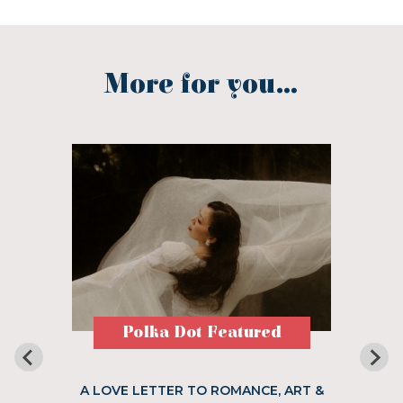
More for you...
Polka Dot Featured
A LOVE LETTER TO ROMANCE, ART &