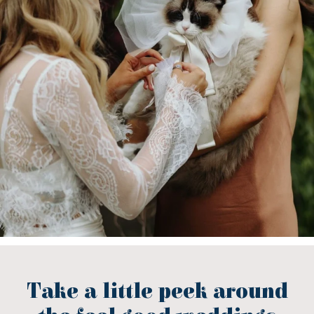
Take a little peek around