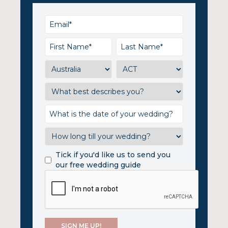
Tick if you'd like us to send you
our free wedding guide