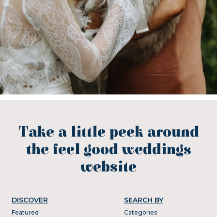
Take a little peek around
the feel good weddings
website
DISCOVER
SEARCH BY
Featured
Categories