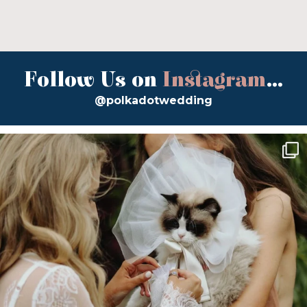
Follow Us on
Instagram
...
@polkadotwedding