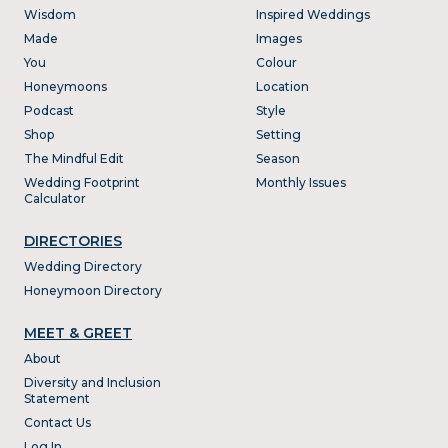
Wisdom
Inspired Weddings
Made
Images
You
Colour
Honeymoons
Location
Podcast
Style
Shop
Setting
The Mindful Edit
Season
Wedding Footprint
Monthly Issues
Calculator
DIRECTORIES
Wedding Directory
Honeymoon Directory
MEET & GREET
About
Diversity and Inclusion
Statement
Contact Us
Log In