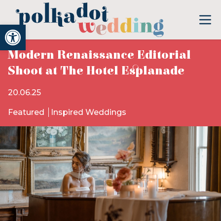
Open toolbar
Modern Renaissance Editorial
Shoot at The Hotel Esplanade
20.06.25
Featured
Inspired Weddings