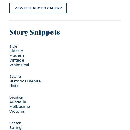
VIEW FULL PHOTO GALLERY
Story Snippets
Style
Classic
Modern
Vintage
Whimsical
Setting
Historical Venue
Hotel
Location
Australia
Melbourne
Victoria
Season
Spring