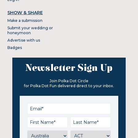
SHOW & SHARE
Make a submission
Submit your wedding or
honeymoon
Advertise with us
Badges
Newsletter Sign Up
Join Polka Dot Circle
for Polka Dot Fun delivered direct to your inbox.