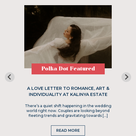
Polka Dot Featured
A LOVE LETTER TO ROMANCE, ART &
INDIVIDUALITY AT KALINYA ESTATE
There’s a quiet shift happening in the wedding
world right now. Couples are looking beyond
fleeting trends and gravitating towards […]
READ MORE