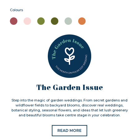
Colours
The Garden Issue
Step into the magic of garden weddings. From secret gardens and
wildflower fields to backyard blooms, discover real weddings,
botanical styling, seasonal flowers, and ideas that let lush greenery
and beautiful blooms take centre stage in your celebration.
READ MORE