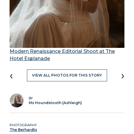
Modern Renaissance Editorial Shoot at The
Hotel Esplanade
‹
›
VIEW ALL PHOTOS FOR THIS STORY
BY
Ms Houndstooth (Ashleigh)
PHOTOGRAPHY
The Berhardts