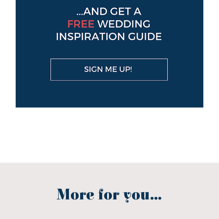
More for you...