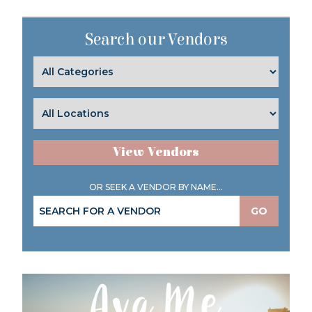
Search our Vendors
View Vendors
OR SEEK A VENDOR BY NAME...
GO