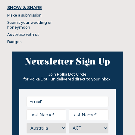
SHOW & SHARE
Make a submission
Submit your wedding or
honeymoon
Advertise with us
Badges
Newsletter Sign Up
Join Polka Dot Circle
for Polka Dot Fun delivered direct to your inbox.