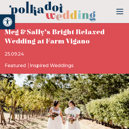
Open toolbar
Meg & Sally’s Bright Relaxed
Wedding at Farm Vigano
25.09.24
Featured
Inspired Weddings