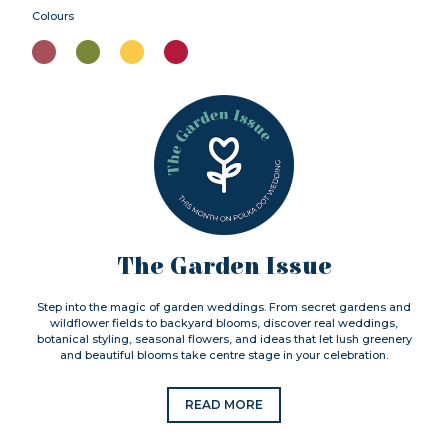
Colours
The Garden Issue
Step into the magic of garden weddings. From secret gardens and
wildflower fields to backyard blooms, discover real weddings,
botanical styling, seasonal flowers, and ideas that let lush greenery
and beautiful blooms take centre stage in your celebration.
READ MORE