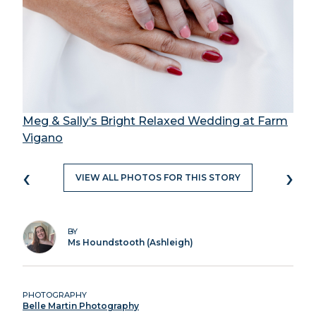
Meg & Sally’s Bright Relaxed Wedding at Farm
Vigano
‹
›
VIEW ALL PHOTOS FOR THIS STORY
BY
Ms Houndstooth (Ashleigh)
PHOTOGRAPHY
Belle Martin Photography