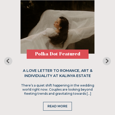
Polka Dot Featured
A LOVE LETTER TO ROMANCE, ART &
INDIVIDUALITY AT KALINYA ESTATE
There’s a quiet shift happening in the wedding
world right now. Couples are looking beyond
fleeting trends and gravitating towards […]
READ MORE