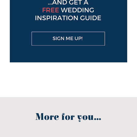
More for you...