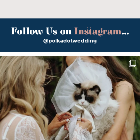
Follow Us on
Instagram
...
@polkadotwedding