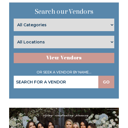
Search our Vendors
View Vendors
OR SEEK A VENDOR BY NAME...
GO