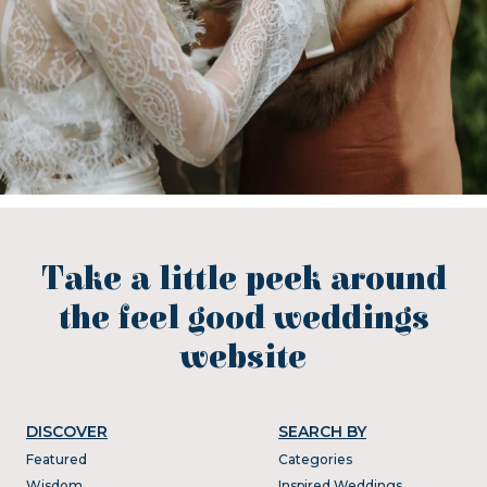
Take a little peek around
the feel good weddings
website
DISCOVER
SEARCH BY
Featured
Categories
Wisdom
Inspired Weddings