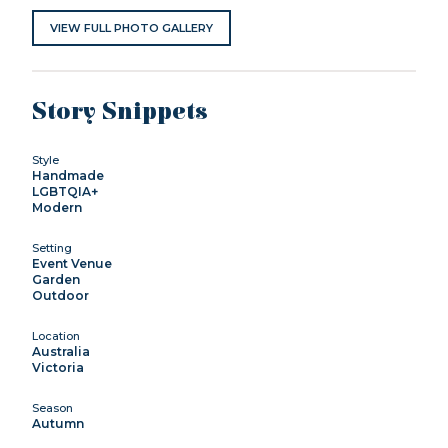
VIEW FULL PHOTO GALLERY
Story Snippets
Style
Handmade
LGBTQIA+
Modern
Setting
Event Venue
Garden
Outdoor
Location
Australia
Victoria
Season
Autumn