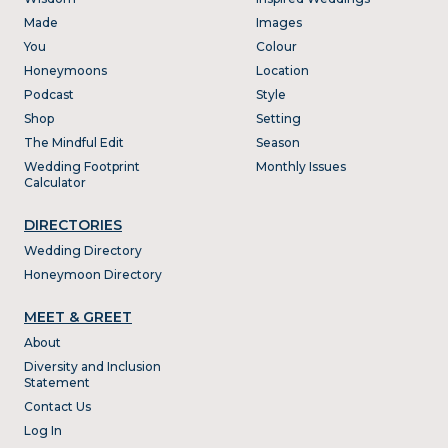
Made
Images
You
Colour
Honeymoons
Location
Podcast
Style
Shop
Setting
The Mindful Edit
Season
Wedding Footprint
Monthly Issues
Calculator
DIRECTORIES
Wedding Directory
Honeymoon Directory
MEET & GREET
About
Diversity and Inclusion
Statement
Contact Us
Log In