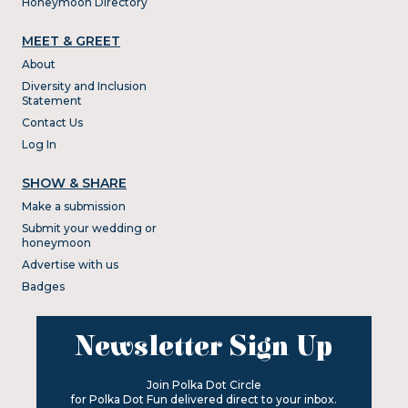
Honeymoon Directory
MEET & GREET
About
Diversity and Inclusion
Statement
Contact Us
Log In
SHOW & SHARE
Make a submission
Submit your wedding or
honeymoon
Advertise with us
Badges
Newsletter Sign Up
Join Polka Dot Circle
for Polka Dot Fun delivered direct to your inbox.