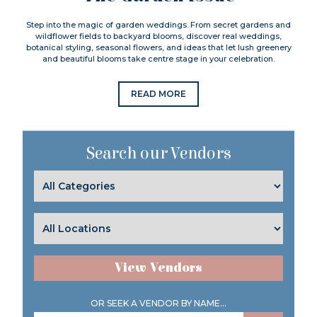
Step into the magic of garden weddings. From secret gardens and
wildflower fields to backyard blooms, discover real weddings,
botanical styling, seasonal flowers, and ideas that let lush greenery
and beautiful blooms take centre stage in your celebration.
READ MORE
Search our Vendors
View Vendors
OR SEEK A VENDOR BY NAME...