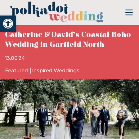
Open toolbar
Catherine & David’s Coastal Boho
Wedding in Garfield North
13.06.24
Featured
Inspired Weddings