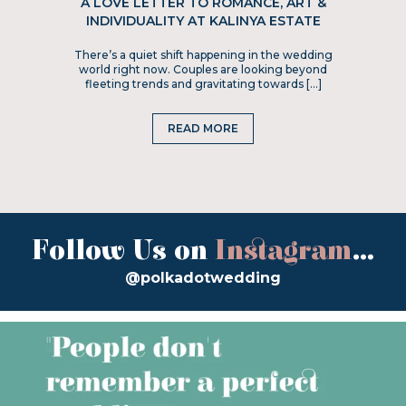
A LOVE LETTER TO ROMANCE, ART &
INDIVIDUALITY AT KALINYA ESTATE
There’s a quiet shift happening in the wedding
world right now. Couples are looking beyond
fleeting trends and gravitating towards […]
READ MORE
Follow Us on
Instagram
...
@polkadotwedding