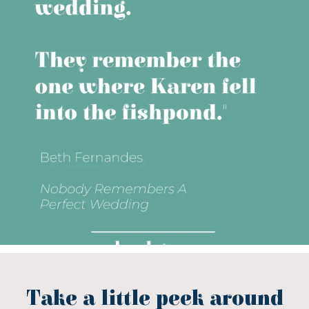
Take a little peek around