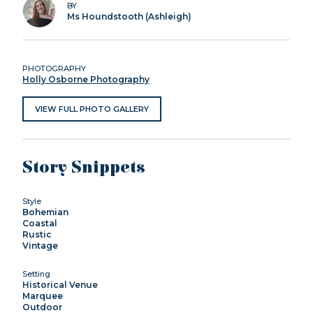
BY
Ms Houndstooth (Ashleigh)
PHOTOGRAPHY
Holly Osborne Photography
VIEW FULL PHOTO GALLERY
Story Snippets
Style
Bohemian
Coastal
Rustic
Vintage
Setting
Historical Venue
Marquee
Outdoor