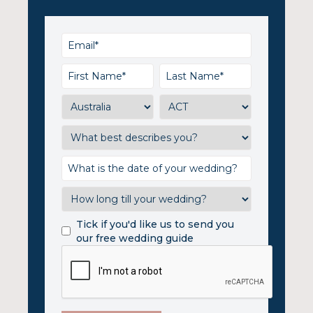
Tick if you'd like us to send you
our free wedding guide