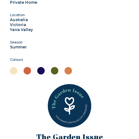
Private Home
Location
Australia
Victoria
Yarra Valley
Season
Summer
Colours
The Garden Issue