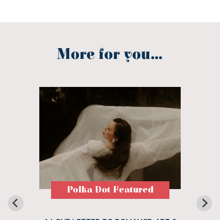
More for you...
Polka Dot Featured