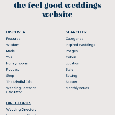
the feel good weddings
website
DISCOVER
SEARCH BY
Featured
Categories
Wisdom
Inspired Weddings
Made
Images
You
Colour
Honeymoons
Location
Podcast
Style
Shop
Setting
The Mindful Edit
Season
Wedding Footprint
Monthly Issues
Calculator
DIRECTORIES
Wedding Directory