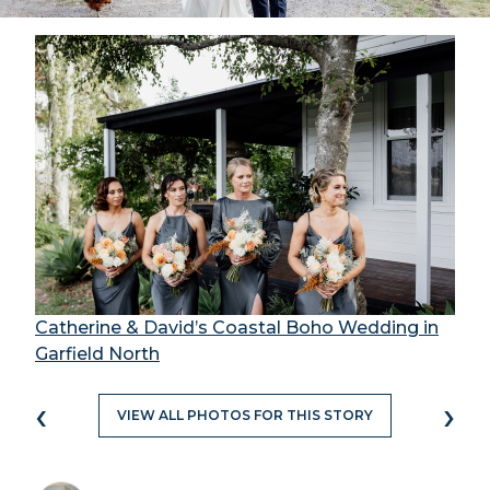
Catherine & David’s Coastal Boho Wedding in
Garfield North
‹
›
VIEW ALL PHOTOS FOR THIS STORY