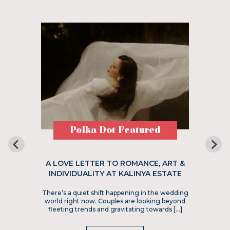
Polka Dot Featured
A LOVE LETTER TO ROMANCE, ART &
INDIVIDUALITY AT KALINYA ESTATE
There’s a quiet shift happening in the wedding
world right now. Couples are looking beyond
fleeting trends and gravitating towards […]