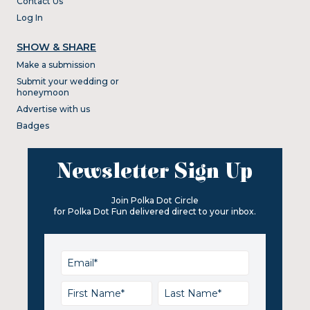
Contact Us
Log In
SHOW & SHARE
Make a submission
Submit your wedding or
honeymoon
Advertise with us
Badges
Newsletter Sign Up
Join Polka Dot Circle
for Polka Dot Fun delivered direct to your inbox.