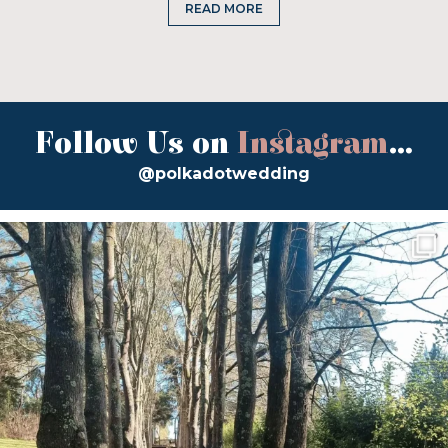
READ MORE
Follow Us on
Instagram
...
@polkadotwedding