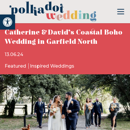
Open toolbar
Catherine & David’s Coastal Boho
Wedding in Garfield North
13.06.24
Featured
Inspired Weddings