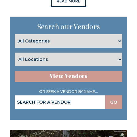
READ MORE
Search our Vendors
View Vendors
OR SEEK A VENDOR BY NAME...
GO