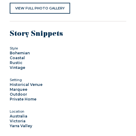
VIEW FULL PHOTO GALLERY
Story Snippets
Style
Bohemian
Coastal
Rustic
Vintage
Setting
Historical Venue
Marquee
Outdoor
Private Home
Location
Australia
Victoria
Yarra Valley