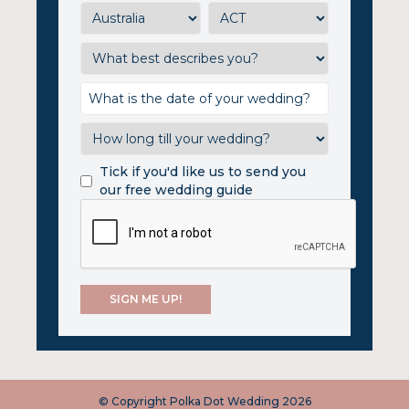
Tick if you'd like us to send you
our free wedding guide
© Copyright Polka Dot Wedding 2026