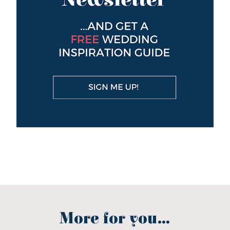
More for you...