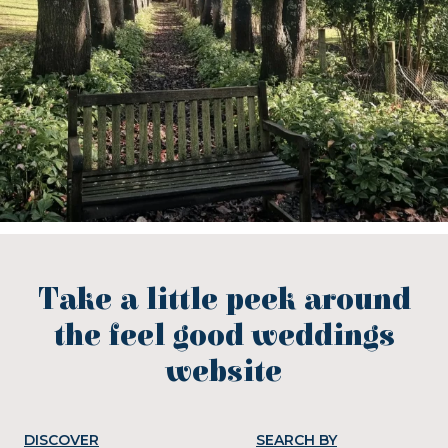
Take a little peek around
the feel good weddings
website
DISCOVER
SEARCH BY