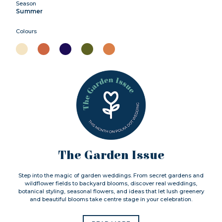
Season
Summer
Colours
The Garden Issue
Step into the magic of garden weddings. From secret gardens and
wildflower fields to backyard blooms, discover real weddings,
botanical styling, seasonal flowers, and ideas that let lush greenery
and beautiful blooms take centre stage in your celebration.