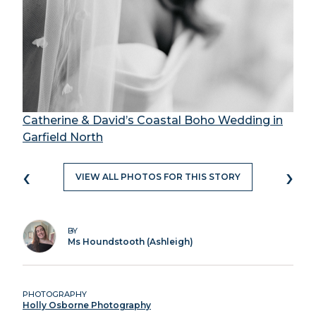
Catherine & David’s Coastal Boho Wedding in
Garfield North
‹
›
VIEW ALL PHOTOS FOR THIS STORY
BY
Ms Houndstooth (Ashleigh)
PHOTOGRAPHY
Holly Osborne Photography