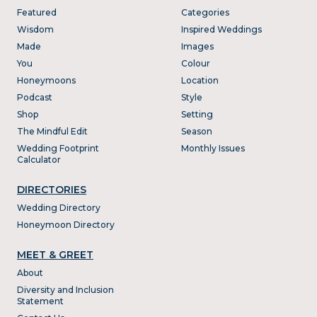
Featured
Categories
Wisdom
Inspired Weddings
Made
Images
You
Colour
Honeymoons
Location
Podcast
Style
Shop
Setting
The Mindful Edit
Season
Wedding Footprint
Monthly Issues
Calculator
DIRECTORIES
Wedding Directory
Honeymoon Directory
MEET & GREET
About
Diversity and Inclusion
Statement