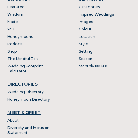
Featured
Categories
Wisdom
Inspired Weddings
Made
Images
You
Colour
Honeymoons
Location
Podcast
Style
Shop
Setting
The Mindful Edit
Season
Wedding Footprint
Monthly Issues
Calculator
DIRECTORIES
Wedding Directory
Honeymoon Directory
MEET & GREET
About
Diversity and Inclusion
Statement