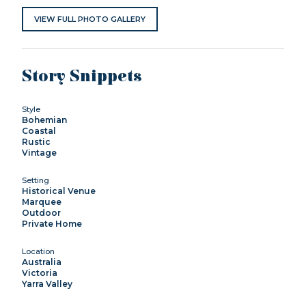
VIEW FULL PHOTO GALLERY
Story Snippets
Style
Bohemian
Coastal
Rustic
Vintage
Setting
Historical Venue
Marquee
Outdoor
Private Home
Location
Australia
Victoria
Yarra Valley