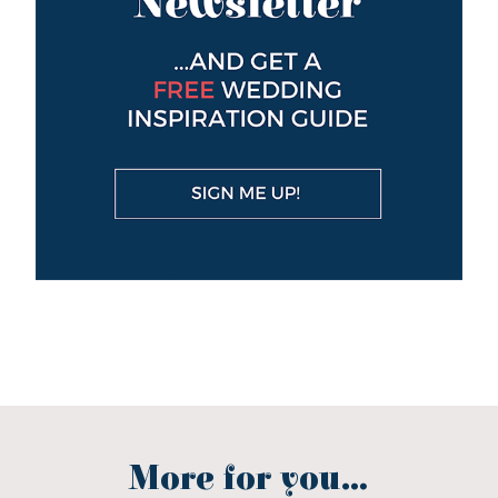
More for you...