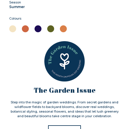
Season
Summer
Colours
The Garden Issue
Step into the magic of garden weddings. From secret gardens and
wildflower fields to backyard blooms, discover real weddings,
botanical styling, seasonal flowers, and ideas that let lush greenery
and beautiful blooms take centre stage in your celebration.