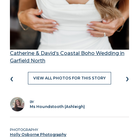
Catherine & David’s Coastal Boho Wedding in
Garfield North
‹
›
VIEW ALL PHOTOS FOR THIS STORY
BY
Ms Houndstooth (Ashleigh)
PHOTOGRAPHY
Holly Osborne Photography