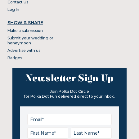
Contact Us
Log In
SHOW & SHARE
Make a submission
Submit your wedding or
honeymoon
Advertise with us
Badges
Newsletter Sign Up
Join Polka Dot Circle
for Polka Dot Fun delivered direct to your inbox.