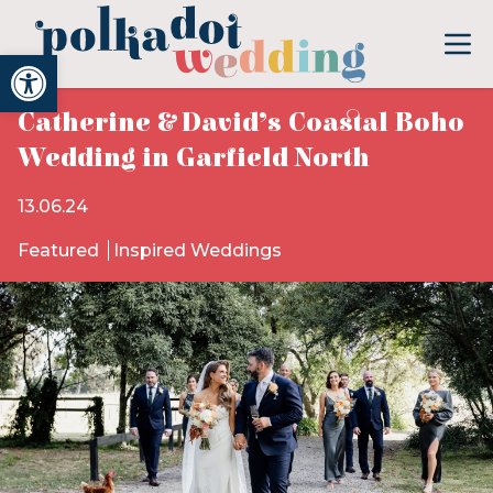
Open toolbar
Catherine & David’s Coastal Boho
Wedding in Garfield North
13.06.24
Featured
Inspired Weddings