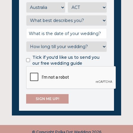
Tick if you'd like us to send you
our free wedding guide
© Copyright Polka Dot Wedding 2026