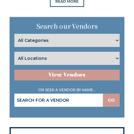
READ MORE
Search our Vendors
View Vendors
OR SEEK A VENDOR BY NAME...
GO