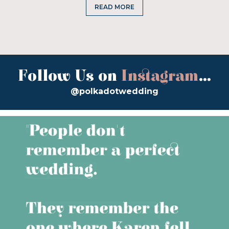
READ MORE
Follow Us on
Instagram
...
@polkadotwedding