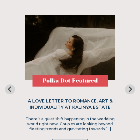
Polka Dot Featured
A LOVE LETTER TO ROMANCE, ART &
INDIVIDUALITY AT KALINYA ESTATE
There’s a quiet shift happening in the wedding
world right now. Couples are looking beyond
fleeting trends and gravitating towards […]