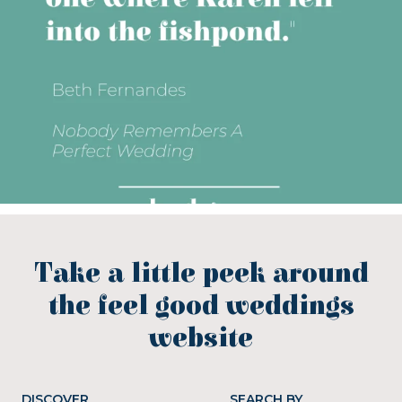
Take a little peek around
the feel good weddings
website
DISCOVER
SEARCH BY