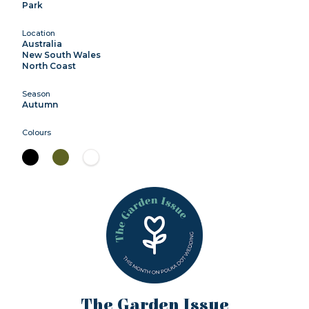
Park
Location
Australia
New South Wales
North Coast
Season
Autumn
Colours
The Garden Issue