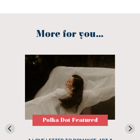
More for you...
Polka Dot Featured