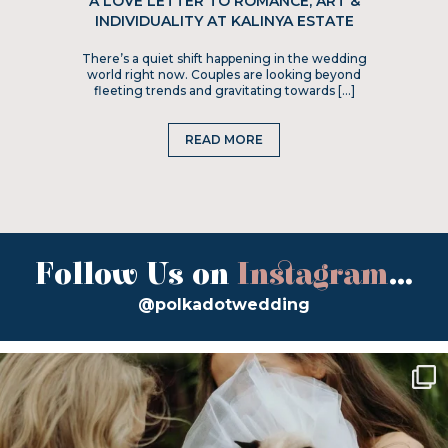
A LOVE LETTER TO ROMANCE, ART &
INDIVIDUALITY AT KALINYA ESTATE
There’s a quiet shift happening in the wedding
world right now. Couples are looking beyond
fleeting trends and gravitating towards […]
READ MORE
Follow Us on
Instagram
...
@polkadotwedding