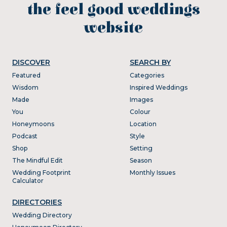
the feel good weddings
website
DISCOVER
SEARCH BY
Featured
Categories
Wisdom
Inspired Weddings
Made
Images
You
Colour
Honeymoons
Location
Podcast
Style
Shop
Setting
The Mindful Edit
Season
Wedding Footprint
Monthly Issues
Calculator
DIRECTORIES
Wedding Directory