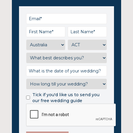
Tick if you'd like us to send you
our free wedding guide