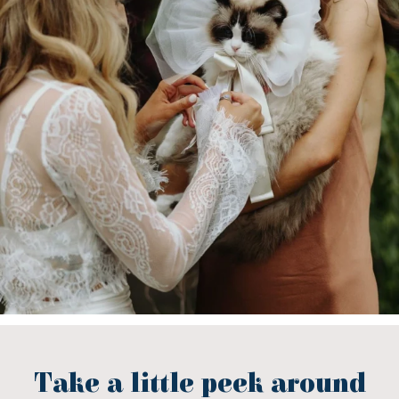
Take a little peek around