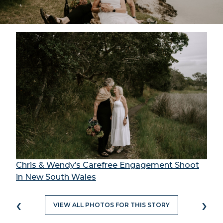
Chris & Wendy’s Carefree Engagement Shoot
in New South Wales
‹
›
VIEW ALL PHOTOS FOR THIS STORY