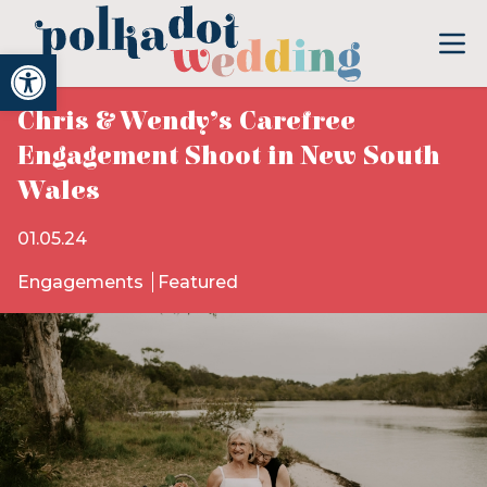
Open toolbar
Chris & Wendy’s Carefree
Engagement Shoot in New South
Wales
01.05.24
Engagements
Featured