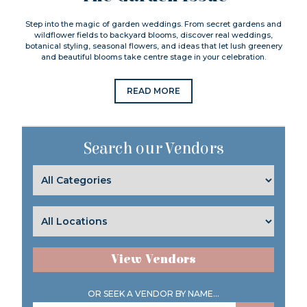
Step into the magic of garden weddings. From secret gardens and
wildflower fields to backyard blooms, discover real weddings,
botanical styling, seasonal flowers, and ideas that let lush greenery
and beautiful blooms take centre stage in your celebration.
READ MORE
Search our Vendors
View Vendors
OR SEEK A VENDOR BY NAME...