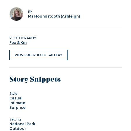
BY
Ms Houndstooth (Ashleigh)
PHOTOGRAPHY
Fox & Kin
VIEW FULL PHOTO GALLERY
Story Snippets
Style
Casual
Intimate
Surprise
Setting
National Park
Outdoor