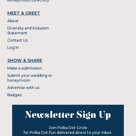
Honeymoon Directory
MEET & GREET
About
Diversity and Inclusion
Statement
Contact Us
Log In
SHOW & SHARE
Make a submission
Submit your wedding or
honeymoon
Advertise with us
Badges
Newsletter Sign Up
Join Polka Dot Circle
for Polka Dot Fun delivered direct to your inbox.