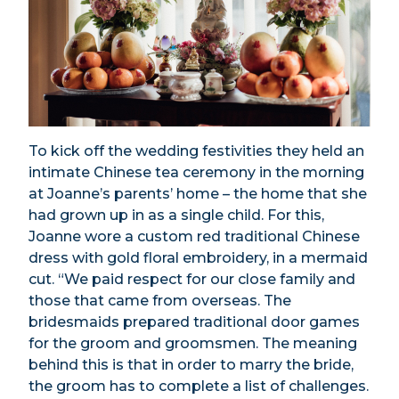
To kick off the wedding festivities they held an
intimate Chinese tea ceremony in the morning
at Joanne’s parents’ home – the home that she
had grown up in as a single child. For this,
Joanne wore a custom red traditional Chinese
dress with gold floral embroidery, in a mermaid
cut. “We paid respect for our close family and
those that came from overseas. The
bridesmaids prepared traditional door games
for the groom and groomsmen. The meaning
behind this is that in order to marry the bride,
the groom has to complete a list of challenges.