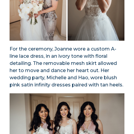
For the ceremony, Joanne wore a custom A-
line lace dress, in an ivory tone with floral
detailing. The removable mesh skirt allowed
her to move and dance her heart out. Her
wedding party, Michelle and Hao, wore blush
pink satin infinity dresses paired with tan heels.