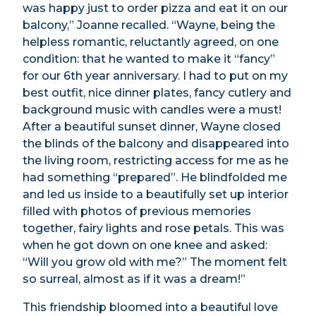
was happy just to order pizza and eat it on our
balcony,” Joanne recalled. “Wayne, being the
helpless romantic, reluctantly agreed, on one
condition: that he wanted to make it “fancy”
for our 6th year anniversary. I had to put on my
best outfit, nice dinner plates, fancy cutlery and
background music with candles were a must!
After a beautiful sunset dinner, Wayne closed
the blinds of the balcony and disappeared into
the living room, restricting access for me as he
had something “prepared”. He blindfolded me
and led us inside to a beautifully set up interior
filled with photos of previous memories
together, fairy lights and rose petals. This was
when he got down on one knee and asked:
“Will you grow old with me?” The moment felt
so surreal, almost as if it was a dream!”
This friendship bloomed into a beautiful love