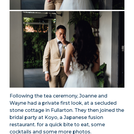
Following the tea ceremony, Joanne and
Wayne had a private first look, at a secluded
stone cottage in Fullarton. They then joined the
bridal party at Koyo, a Japanese fusion
restaurant. for a quick bite to eat, some
cocktails and some more photos.