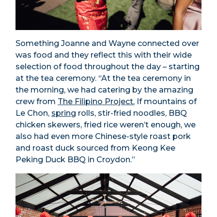
Something Joanne and Wayne connected over
was food and they reflect this with their wide
selection of food throughout the day – starting
at the tea ceremony. “At the tea ceremony in
the morning, we had catering by the amazing
crew from
The Filipino Project.
If mountains of
Le Chon,
spring
rolls, stir-fried noodles, BBQ
chicken skewers, fried rice weren’t enough, we
also had even more Chinese-style roast pork
and roast duck sourced from Keong Kee
Peking Duck BBQ in Croydon.”