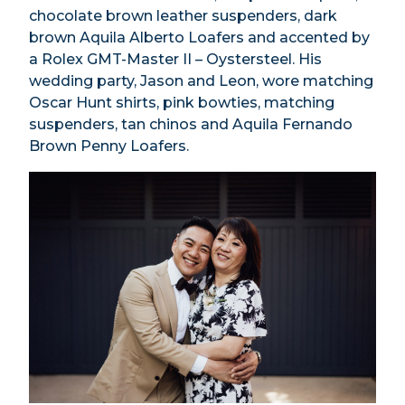
chocolate brown leather suspenders, dark
brown Aquila Alberto Loafers and accented by
a Rolex GMT-Master II – Oystersteel. His
wedding party, Jason and Leon, wore matching
Oscar Hunt shirts, pink bowties, matching
suspenders, tan chinos and Aquila Fernando
Brown Penny Loafers.