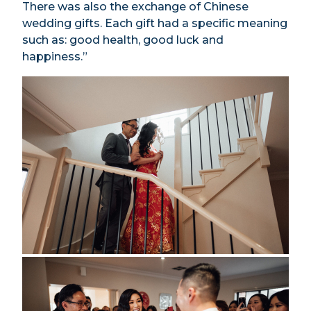
There was also the exchange of Chinese
wedding gifts. Each gift had a specific meaning
such as: good health, good luck and
happiness.”