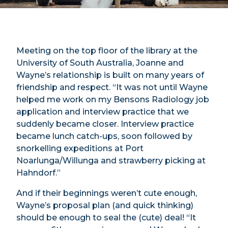
Meeting on the top floor of the library at the
University of South Australia, Joanne and
Wayne’s relationship is built on many years of
friendship and respect. “It was not until Wayne
helped me work on my Bensons Radiology job
application and interview practice that we
suddenly became closer. Interview practice
became lunch catch-ups, soon followed by
snorkelling expeditions at Port
Noarlunga/Willunga and strawberry picking at
Hahndorf.”
And if their beginnings weren’t cute enough,
Wayne’s proposal plan (and quick thinking)
should be enough to seal the (cute) deal! “It