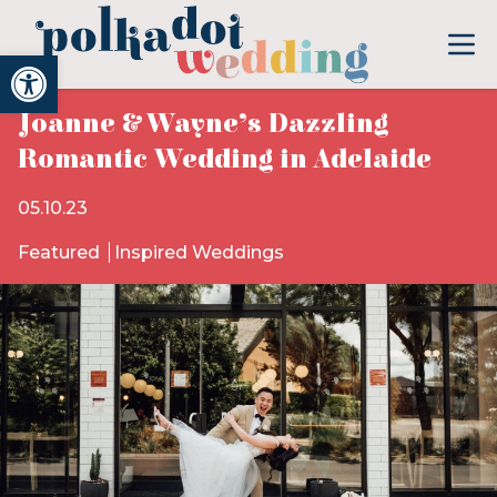
Open toolbar
Joanne & Wayne’s Dazzling
Romantic Wedding in Adelaide
05.10.23
Featured
Inspired Weddings