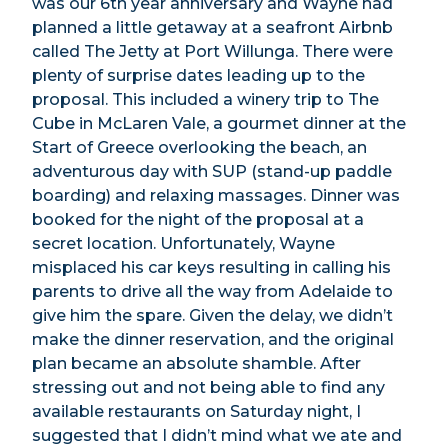
was our 6th year anniversary and Wayne had
planned a little getaway at a seafront Airbnb
called The Jetty at Port Willunga. There were
plenty of surprise dates leading up to the
proposal. This included a winery trip to The
Cube in McLaren Vale, a gourmet dinner at the
Start of Greece overlooking the beach, an
adventurous day with SUP (stand-up paddle
boarding) and relaxing massages. Dinner was
booked for the night of the proposal at a
secret location. Unfortunately, Wayne
misplaced his car keys resulting in calling his
parents to drive all the way from Adelaide to
give him the spare. Given the delay, we didn’t
make the dinner reservation, and the original
plan became an absolute shamble. After
stressing out and not being able to find any
available restaurants on Saturday night, I
suggested that I didn’t mind what we ate and