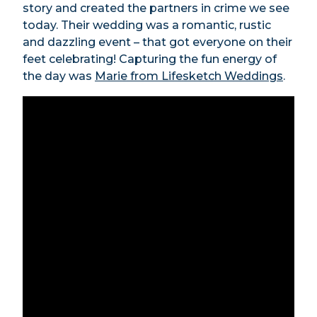
story and created the partners in crime we see
today. Their wedding was a romantic, rustic
and dazzling event – that got everyone on their
feet celebrating! Capturing the fun energy of
the day was
Marie from Lifesketch Weddings
.