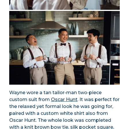
Wayne wore a tan tailor-man two-piece
custom suit from
Oscar Hunt
.
It was perfect for
the relaxed yet formal look he was going for,
paired with a custom white shirt also from
Oscar Hunt. The whole look was completed
with a knit brown bow tie, silk pocket square,