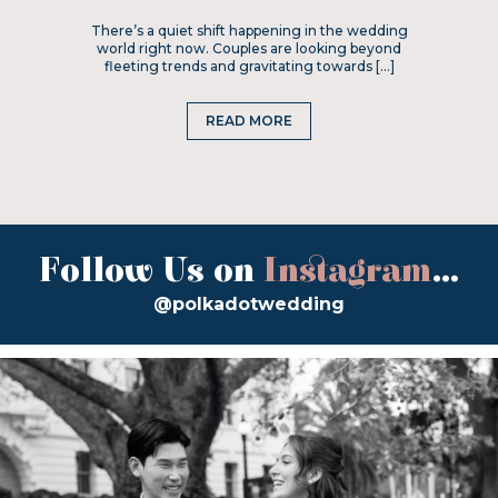
There’s a quiet shift happening in the wedding
world right now. Couples are looking beyond
fleeting trends and gravitating towards […]
READ MORE
Follow Us on
Instagram
...
@polkadotwedding