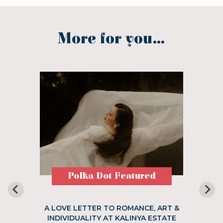
More for you...
Polka Dot Featured
A LOVE LETTER TO ROMANCE, ART &
INDIVIDUALITY AT KALINYA ESTATE