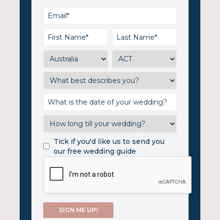
Tick if you'd like us to send you
our free wedding guide