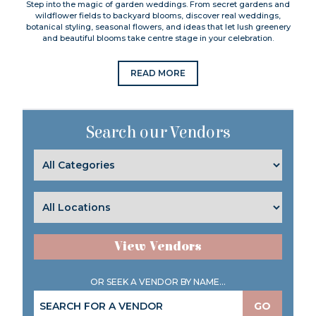
Step into the magic of garden weddings. From secret gardens and
wildflower fields to backyard blooms, discover real weddings,
botanical styling, seasonal flowers, and ideas that let lush greenery
and beautiful blooms take centre stage in your celebration.
READ MORE
Search our Vendors
View Vendors
OR SEEK A VENDOR BY NAME...
GO