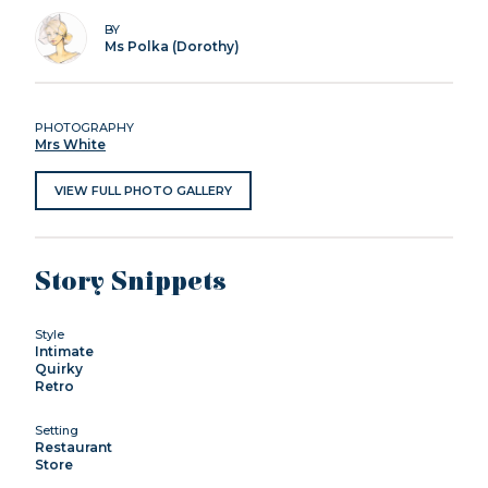
BY
Ms Polka (Dorothy)
PHOTOGRAPHY
Mrs White
VIEW FULL PHOTO GALLERY
Story Snippets
Style
Intimate
Quirky
Retro
Setting
Restaurant
Store