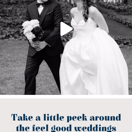
Take a little peek around
the feel good weddings