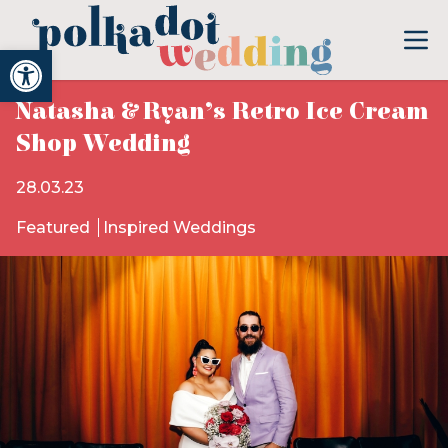
Open toolbar
Natasha & Ryan’s Retro Ice Cream
Shop Wedding
28.03.23
Featured
Inspired Weddings