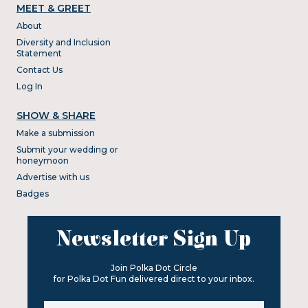
MEET & GREET
About
Diversity and Inclusion
Statement
Contact Us
Log In
SHOW & SHARE
Make a submission
Submit your wedding or
honeymoon
Advertise with us
Badges
Newsletter Sign Up
Join Polka Dot Circle
for Polka Dot Fun delivered direct to your inbox.