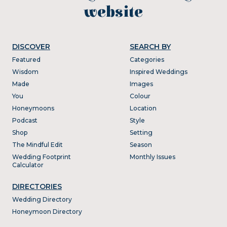
website
DISCOVER
SEARCH BY
Featured
Categories
Wisdom
Inspired Weddings
Made
Images
You
Colour
Honeymoons
Location
Podcast
Style
Shop
Setting
The Mindful Edit
Season
Wedding Footprint
Monthly Issues
Calculator
DIRECTORIES
Wedding Directory
Honeymoon Directory