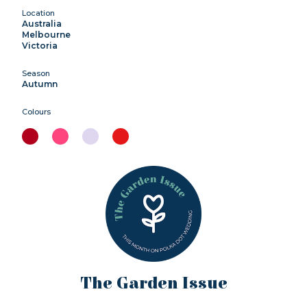
Location
Australia
Melbourne
Victoria
Season
Autumn
Colours
The Garden Issue