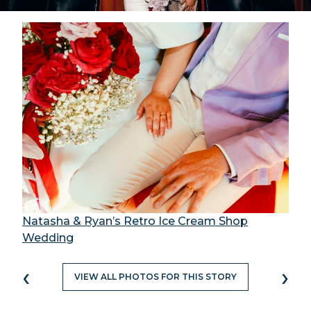
Natasha & Ryan’s Retro Ice Cream Shop
Wedding
‹
›
VIEW ALL PHOTOS FOR THIS STORY