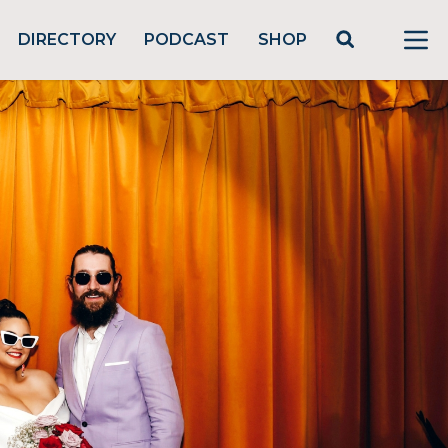
DIRECTORY
PODCAST
SHOP