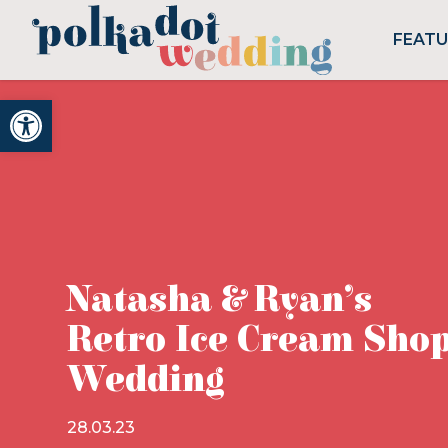
FEAT
Open toolbar
Natasha & Ryan’s
Retro Ice Cream Sho
Wedding
28.03.23