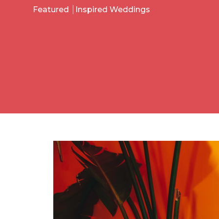
Featured
Inspired Weddings