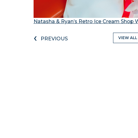
Natasha & Ryan’s Retro Ice Cream Shop
‹
VIEW ALL
PREVIOUS