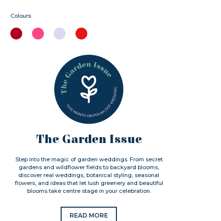
Colours
The Garden Issue
Step into the magic of garden weddings. From secret
gardens and wildflower fields to backyard blooms,
discover real weddings, botanical styling, seasonal
flowers, and ideas that let lush greenery and beautiful
blooms take centre stage in your celebration.
READ MORE