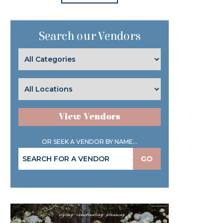
Search our Vendors
View Vendors
OR SEEK A VENDOR BY NAME...
GO