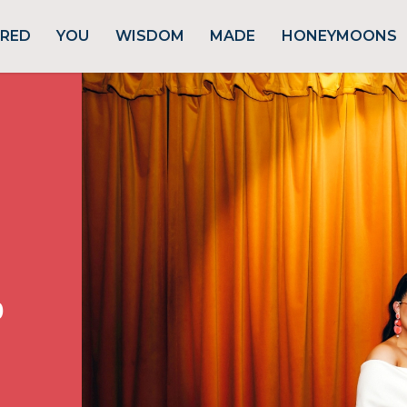
URED
YOU
WISDOM
MADE
HONEYMOONS
p