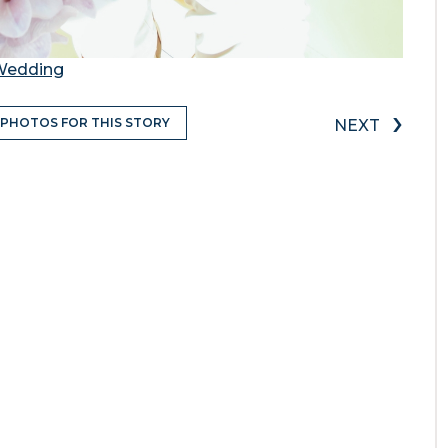
 Wedding
›
 PHOTOS FOR THIS STORY
NEXT