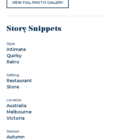
VIEW FULL PHOTO GALLERY
Story Snippets
Style
Intimate
Quirky
Retro
Setting
Restaurant
Store
Location
Australia
Melbourne
Victoria
Season
Autumn