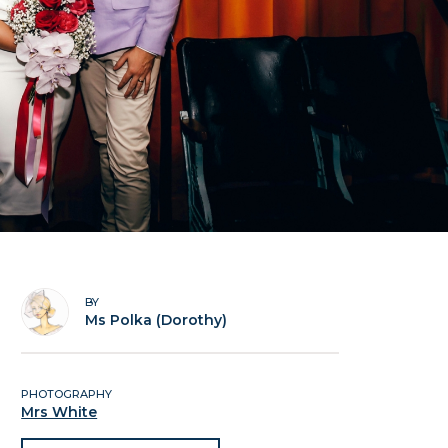
BY
Ms Polka (Dorothy)
PHOTOGRAPHY
Mrs White