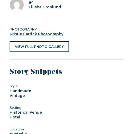
BY
Ellisha Gronlund
PHOTOGRAPHY
Kristie Carrick Photography
VIEW FULL PHOTO GALLERY
Story Snippets
Style
Handmade
Vintage
Setting
Historical Venue
Hotel
Location
Australia