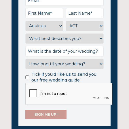
Tick if you'd like us to send you
our free wedding guide