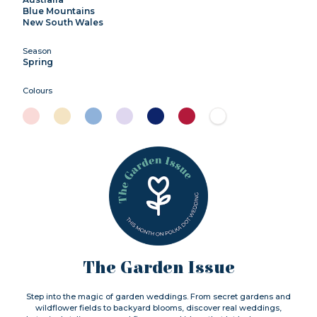
Blue Mountains
New South Wales
Season
Spring
Colours
The Garden Issue
Step into the magic of garden weddings. From secret gardens and
wildflower fields to backyard blooms, discover real weddings,