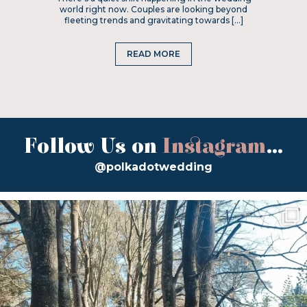
world right now. Couples are looking beyond
fleeting trends and gravitating towards […]
READ MORE
Follow Us on
Instagram
...
@polkadotwedding