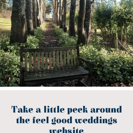
Take a little peek around
the feel good weddings
website