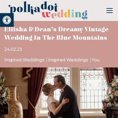
Open toolbar
Ellisha & Dean’s Dreamy Vintage
Wedding In The Blue Mountains
24.02.23
Inspired Weddings
Inspired Weddings
You