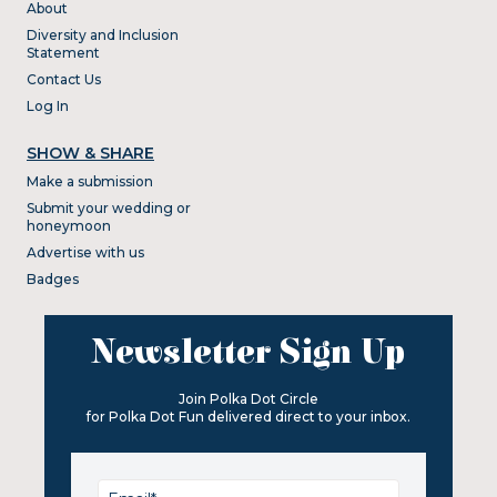
About
Diversity and Inclusion
Statement
Contact Us
Log In
SHOW & SHARE
Make a submission
Submit your wedding or
honeymoon
Advertise with us
Badges
Newsletter Sign Up
Join Polka Dot Circle
for Polka Dot Fun delivered direct to your inbox.