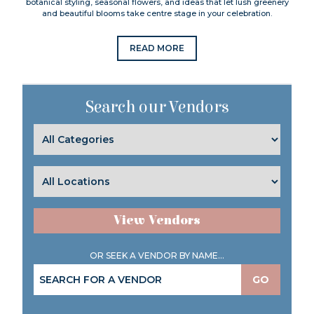
botanical styling, seasonal flowers, and ideas that let lush greenery
and beautiful blooms take centre stage in your celebration.
READ MORE
Search our Vendors
View Vendors
OR SEEK A VENDOR BY NAME...
GO