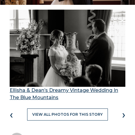
Ellisha & Dean’s Dreamy Vintage Wedding In
The Blue Mountains
‹
›
VIEW ALL PHOTOS FOR THIS STORY