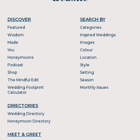
DISCOVER
SEARCH BY
Featured
Categories
Wisdom
Inspired Weddings
Made
Images
You
Colour
Honeymoons
Location
Podcast
Style
Shop
Setting
The Mindful Edit
Season
Wedding Footprint
Monthly Issues
Calculator
DIRECTORIES
Wedding Directory
Honeymoon Directory
MEET & GREET