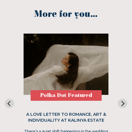
More for you...
Polka Dot Featured
A LOVE LETTER TO ROMANCE, ART &
INDIVIDUALITY AT KALINYA ESTATE
There’s a quiet shift happening in the wedding