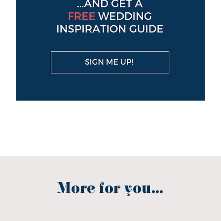
More for you...