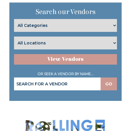
Search our Vendors
View Vendors
OR SEEK A VENDOR BY NAME...
GO