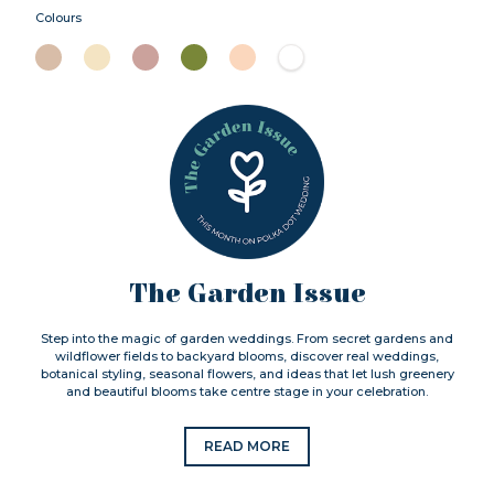
Colours
The Garden Issue
Step into the magic of garden weddings. From secret gardens and
wildflower fields to backyard blooms, discover real weddings,
botanical styling, seasonal flowers, and ideas that let lush greenery
and beautiful blooms take centre stage in your celebration.
READ MORE