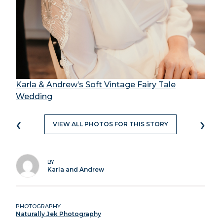
Karla & Andrew’s Soft Vintage Fairy Tale
Wedding
‹
›
VIEW ALL PHOTOS FOR THIS STORY
BY
Karla and Andrew
PHOTOGRAPHY
Naturally Jek Photography