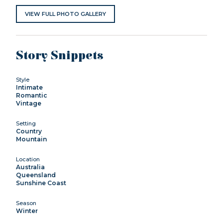
VIEW FULL PHOTO GALLERY
Story Snippets
Style
Intimate
Romantic
Vintage
Setting
Country
Mountain
Location
Australia
Queensland
Sunshine Coast
Season
Winter