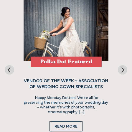
Polka Dot Featured
VENDOR OF THE WEEK – ASSOCIATION
OF WEDDING GOWN SPECIALISTS
Happy Monday Dotties! We’re all for
preserving the memories of your wedding day
– whether it’s with photographs,
cinematography, […]
READ MORE