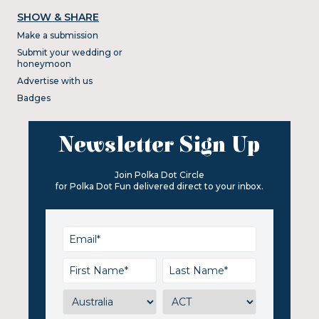
SHOW & SHARE
Make a submission
Submit your wedding or
honeymoon
Advertise with us
Badges
Newsletter Sign Up
Join Polka Dot Circle
for Polka Dot Fun delivered direct to your inbox.