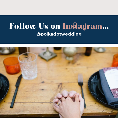
Follow Us on
Instagram
...
@polkadotwedding