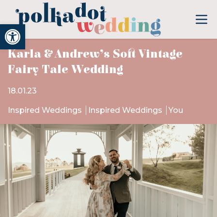
Open toolbar
Karla & Andrew’s Soft Vintage
Fairy Tale Wedding
18.01.23
Inspired Weddings
Inspired Weddings
You