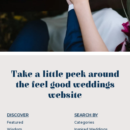
Take a little peek around
the feel good weddings
website
DISCOVER
SEARCH BY
Featured
Categories
Wisdom
Inspired Weddings