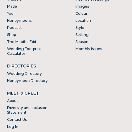
Made
Images
You
Colour
Honeymoons
Location
Podcast
Style
Shop
Setting
The Mindful Edit
Season
Wedding Footprint
Monthly Issues
Calculator
DIRECTORIES
Wedding Directory
Honeymoon Directory
MEET & GREET
About
Diversity and Inclusion
Statement
Contact Us
Log In