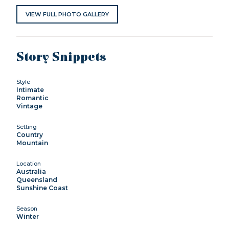
VIEW FULL PHOTO GALLERY
Story Snippets
Style
Intimate
Romantic
Vintage
Setting
Country
Mountain
Location
Australia
Queensland
Sunshine Coast
Season
Winter