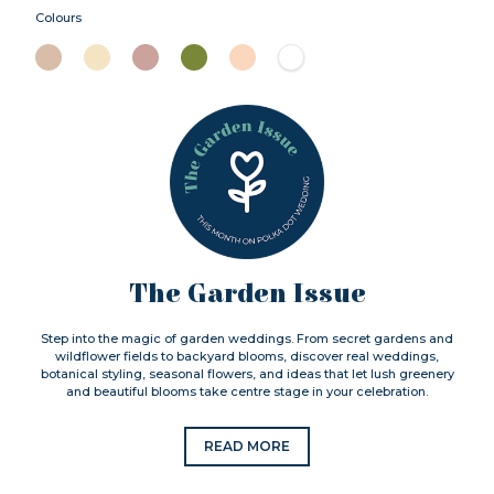
Colours
The Garden Issue
Step into the magic of garden weddings. From secret gardens and
wildflower fields to backyard blooms, discover real weddings,
botanical styling, seasonal flowers, and ideas that let lush greenery
and beautiful blooms take centre stage in your celebration.
READ MORE