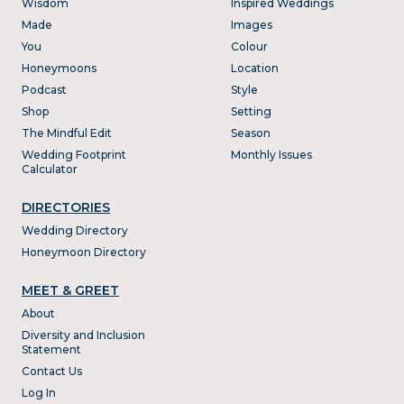
Wisdom
Inspired Weddings
Made
Images
You
Colour
Honeymoons
Location
Podcast
Style
Shop
Setting
The Mindful Edit
Season
Wedding Footprint
Monthly Issues
Calculator
DIRECTORIES
Wedding Directory
Honeymoon Directory
MEET & GREET
About
Diversity and Inclusion
Statement
Contact Us
Log In