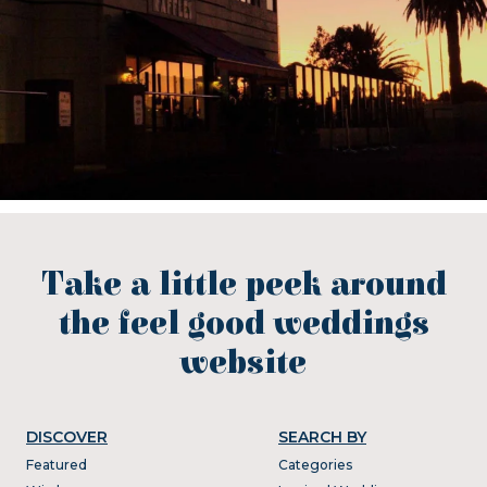
Take a little peek around
the feel good weddings
website
DISCOVER
SEARCH BY
Featured
Categories