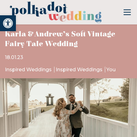
Open toolbar
Karla & Andrew’s Soft Vintage
Fairy Tale Wedding
18.01.23
Inspired Weddings
Inspired Weddings
You