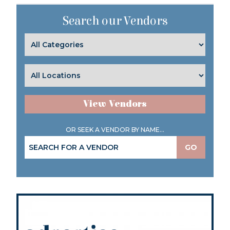
Search our Vendors
View Vendors
OR SEEK A VENDOR BY NAME...
GO