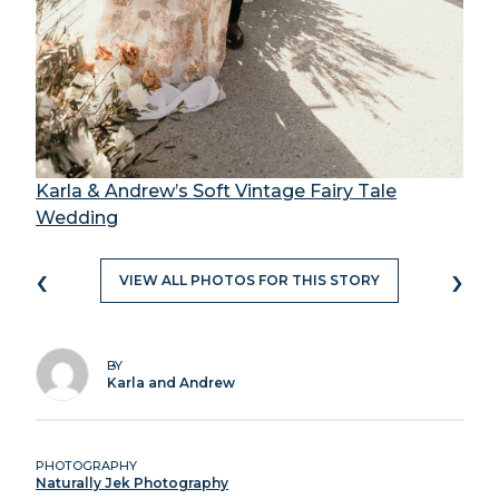
Karla & Andrew’s Soft Vintage Fairy Tale
Wedding
‹
›
VIEW ALL PHOTOS FOR THIS STORY
BY
Karla and Andrew
PHOTOGRAPHY
Naturally Jek Photography