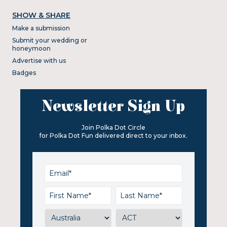
SHOW & SHARE
Make a submission
Submit your wedding or
honeymoon
Advertise with us
Badges
Newsletter Sign Up
Join Polka Dot Circle
for Polka Dot Fun delivered direct to your inbox.