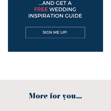
More for you...