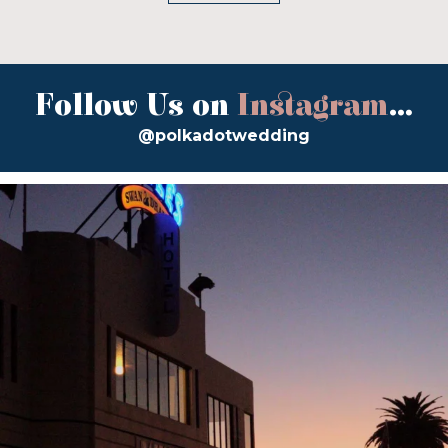
Follow Us on
Instagram
...
@polkadotwedding