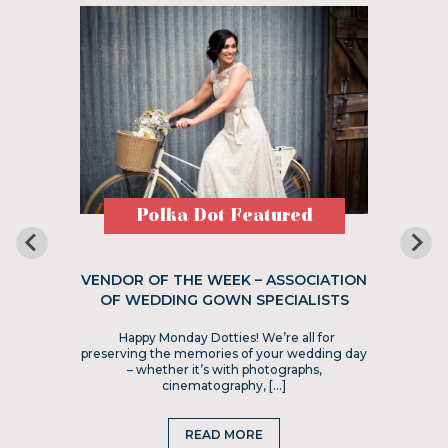
Polka Dot Featured
VENDOR OF THE WEEK – ASSOCIATION
OF WEDDING GOWN SPECIALISTS
Happy Monday Dotties! We’re all for
preserving the memories of your wedding day
– whether it’s with photographs,
cinematography, […]
READ MORE