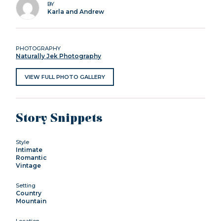
BY
Karla and Andrew
PHOTOGRAPHY
Naturally Jek Photography
VIEW FULL PHOTO GALLERY
Story Snippets
Style
Intimate
Romantic
Vintage
Setting
Country
Mountain
Location