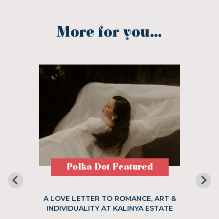
More for you...
Polka Dot Featured
A LOVE LETTER TO ROMANCE, ART &
INDIVIDUALITY AT KALINYA ESTATE