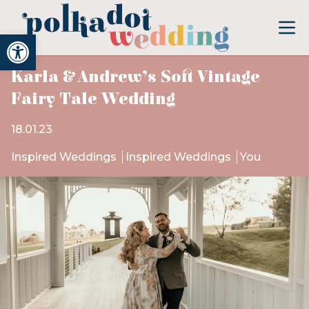
Open toolbar
Karla & Andrew’s Soft Vintage
Fairy Tale Wedding
18.01.23
Inspired Weddings
Inspired Weddings
You