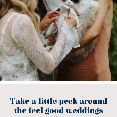
Take a little peek around
the feel good weddings