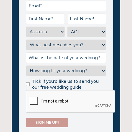
Tick if you'd like us to send you
our free wedding guide