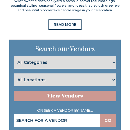
wildflower fields to backyard blooms, discover real weddings,
botanical styling, seasonal flowers, and ideas that let lush greenery
and beautiful blooms take centre stage in your celebration.
READ MORE
Search our Vendors
View Vendors
OR SEEK A VENDOR BY NAME...
GO