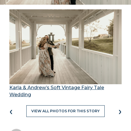
Karla & Andrew’s Soft Vintage Fairy Tale
Wedding
‹
›
VIEW ALL PHOTOS FOR THIS STORY