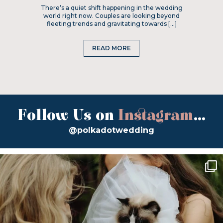
There’s a quiet shift happening in the wedding
world right now. Couples are looking beyond
fleeting trends and gravitating towards […]
READ MORE
Follow Us on
Instagram
...
@polkadotwedding