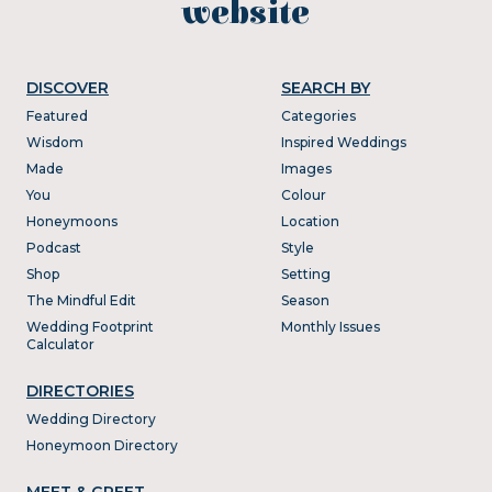
website
DISCOVER
SEARCH BY
Featured
Categories
Wisdom
Inspired Weddings
Made
Images
You
Colour
Honeymoons
Location
Podcast
Style
Shop
Setting
The Mindful Edit
Season
Wedding Footprint
Monthly Issues
Calculator
DIRECTORIES
Wedding Directory
Honeymoon Directory
MEET & GREET