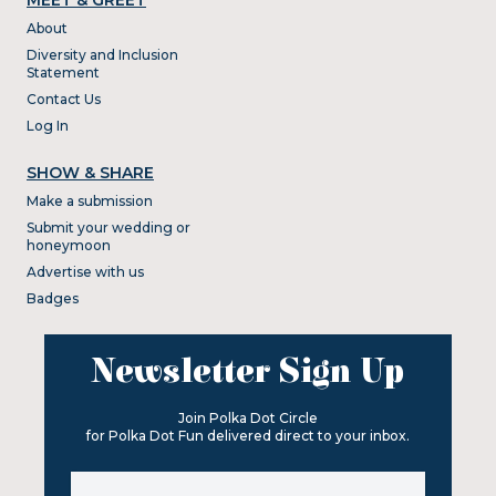
About
Diversity and Inclusion
Statement
Contact Us
Log In
SHOW & SHARE
Make a submission
Submit your wedding or
honeymoon
Advertise with us
Badges
Newsletter Sign Up
Join Polka Dot Circle
for Polka Dot Fun delivered direct to your inbox.