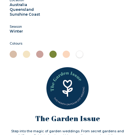
Australia
Queensland
Sunshine Coast
Season
Winter
Colours
The Garden Issue
Step into the magic of garden weddings. From secret gardens and