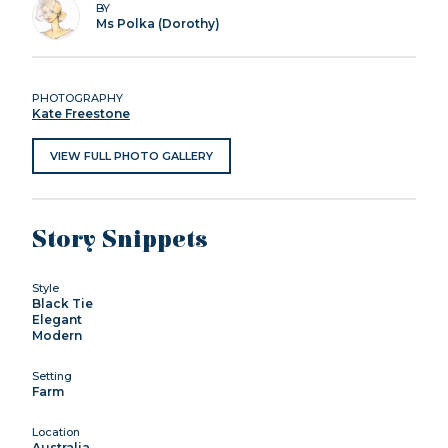
BY
Ms Polka (Dorothy)
PHOTOGRAPHY
Kate Freestone
VIEW FULL PHOTO GALLERY
Story Snippets
Style
Black Tie
Elegant
Modern
Setting
Farm
Location
Australia