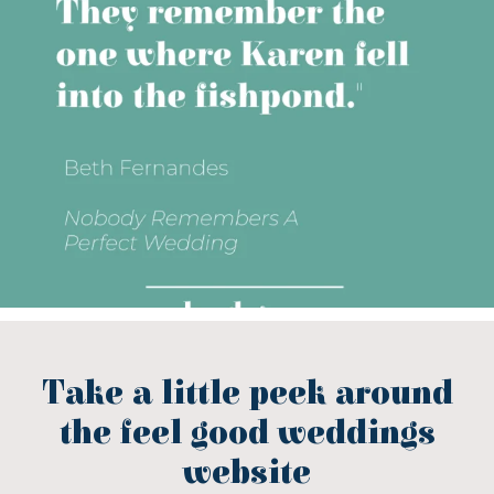
Take a little peek around
the feel good weddings
website