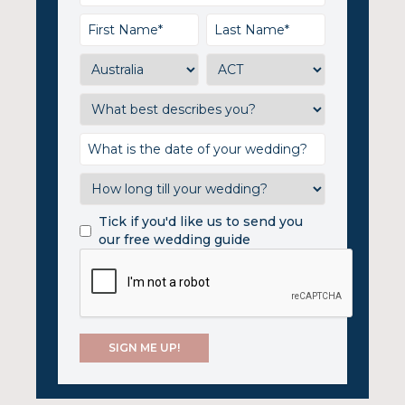
Tick if you'd like us to send you
our free wedding guide