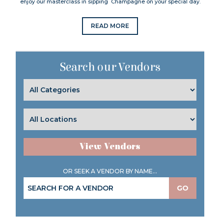
enjoy our masterclass in sipping Champagne on your special day.
READ MORE
Search our Vendors
View Vendors
OR SEEK A VENDOR BY NAME...
GO