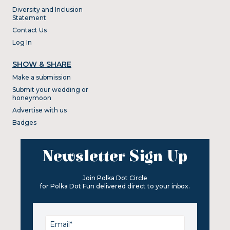
Diversity and Inclusion
Statement
Contact Us
Log In
SHOW & SHARE
Make a submission
Submit your wedding or
honeymoon
Advertise with us
Badges
Newsletter Sign Up
Join Polka Dot Circle
for Polka Dot Fun delivered direct to your inbox.