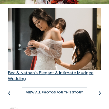
Bec & Nathan’s Elegant & Intimate Mudgee
Wedding
‹
›
VIEW ALL PHOTOS FOR THIS STORY