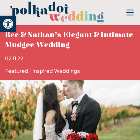
Open toolbar
Bec & Nathan’s Elegant & Intimate
Mudgee Wedding
02.11.22
Featured
Inspired Weddings