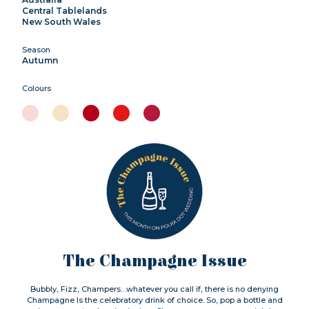
Central Tablelands
New South Wales
Season
Autumn
Colours
The Champagne Issue
Bubbly, Fizz, Champers…whatever you call if, there is no denying
Champagne Is the celebratory drink of choice. So, pop a bottle and