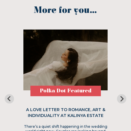
More for you...
Polka Dot Featured
A LOVE LETTER TO ROMANCE, ART &
INDIVIDUALITY AT KALINYA ESTATE
There’s a quiet shift happening in the wedding