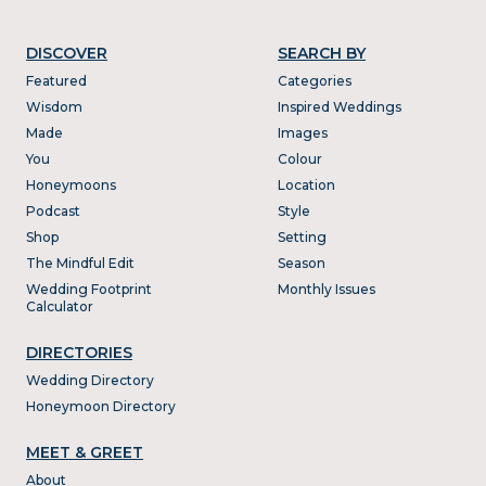
DISCOVER
SEARCH BY
Featured
Categories
Wisdom
Inspired Weddings
Made
Images
You
Colour
Honeymoons
Location
Podcast
Style
Shop
Setting
The Mindful Edit
Season
Wedding Footprint
Monthly Issues
Calculator
DIRECTORIES
Wedding Directory
Honeymoon Directory
MEET & GREET
About