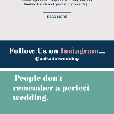
world right now. Couples are looking beyond
fleeting trends and gravitating towards […]
READ MORE
Follow Us on
Instagram
...
@polkadotwedding