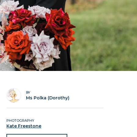
BY
Ms Polka (Dorothy)
PHOTOGRAPHY
Kate Freestone