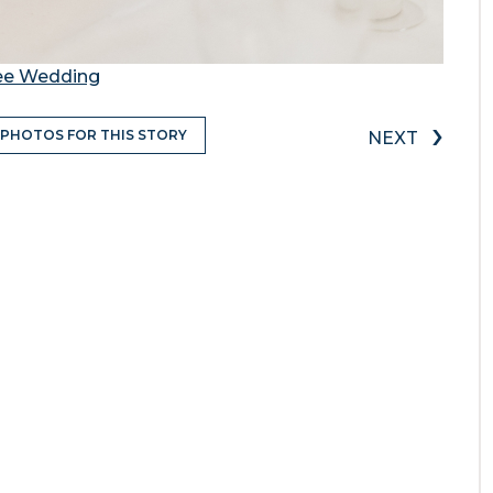
gee Wedding
›
 PHOTOS FOR THIS STORY
NEXT