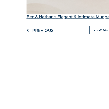
Bec & Nathan’s Elegant & Intimate Mud
‹
VIEW ALL
PREVIOUS