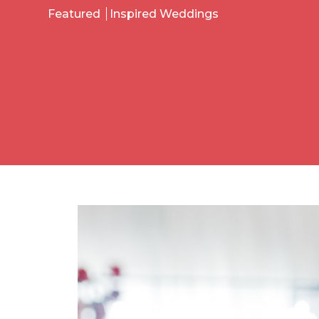
Featured
Inspired Weddings