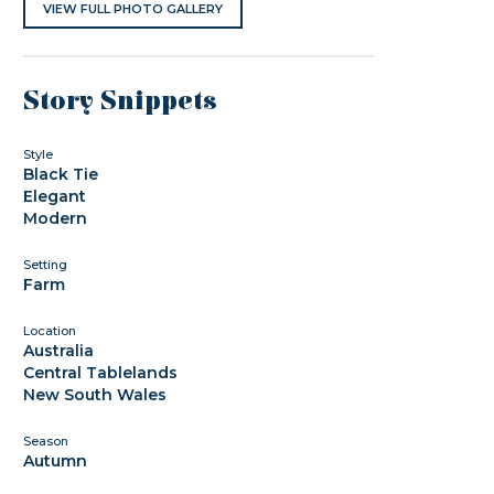
VIEW FULL PHOTO GALLERY
Story Snippets
Style
Black Tie
Elegant
Modern
Setting
Farm
Location
Australia
Central Tablelands
New South Wales
Season
Autumn