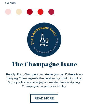
Colours
The Champagne Issue
Bubbly, Fizz, Champers…whatever you call if, there is no
denying Champagne Is the celebratory drink of choice.
So, pop a bottle and enjoy our masterclass in sipping
Champagne on your special day.
READ MORE