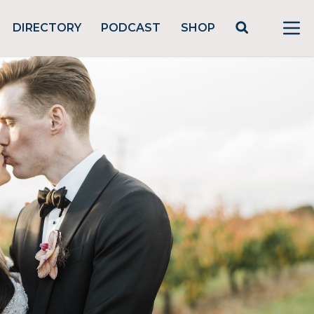
DIRECTORY
PODCAST
SHOP