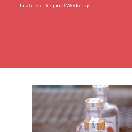
Featured
Inspired Weddings