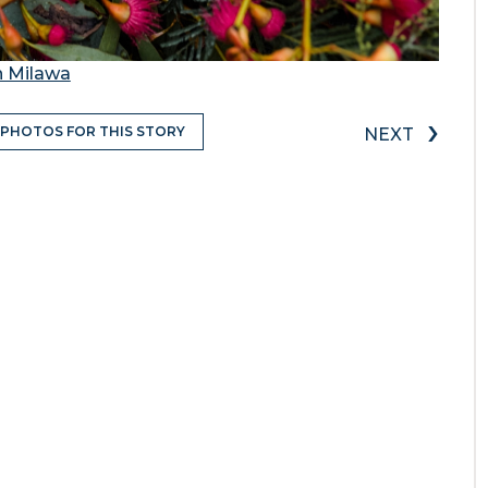
n Milawa
›
 PHOTOS FOR THIS STORY
NEXT