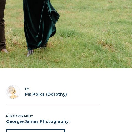
BY
Ms Polka (Dorothy)
PHOTOGRAPHY
Georgie James Photography