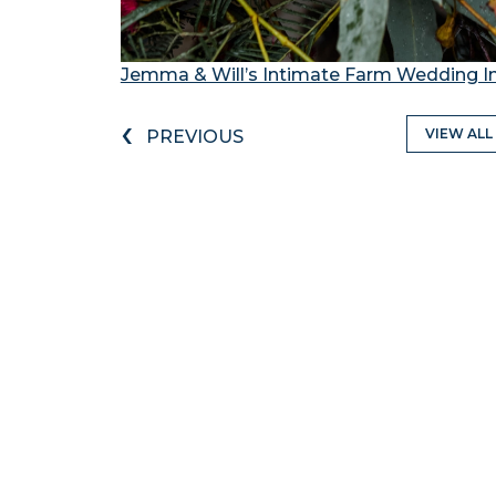
Jemma & Will’s Intimate Farm Wedding I
‹
VIEW ALL
PREVIOUS