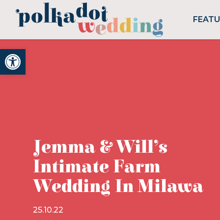
FEAT
Open toolbar
Jemma & Will’s
Intimate Farm
Wedding In Milawa
25.10.22