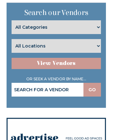
Search our Vendors
View Vendors
OR SEEK A VENDOR BY NAME...
GO