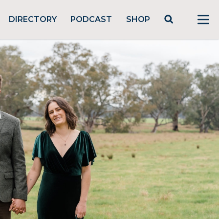
DIRECTORY
PODCAST
SHOP