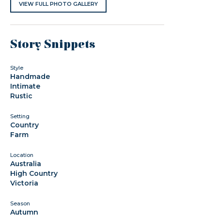
VIEW FULL PHOTO GALLERY
Story Snippets
Style
Handmade
Intimate
Rustic
Setting
Country
Farm
Location
Australia
High Country
Victoria
Season
Autumn