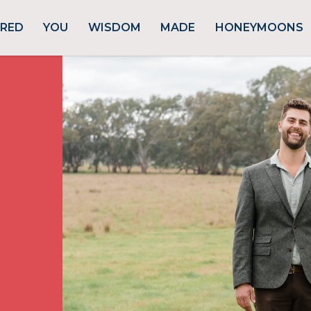
URED
YOU
WISDOM
MADE
HONEYMOONS