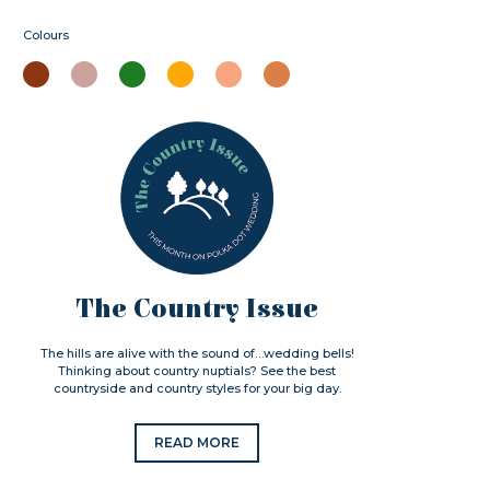
Colours
The Country Issue
The hills are alive with the sound of…wedding bells!
Thinking about country nuptials? See the best
countryside and country styles for your big day.
READ MORE