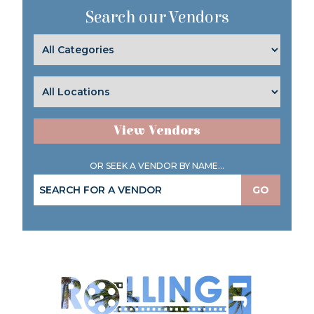
Search our Vendors
View Vendors
OR SEEK A VENDOR BY NAME...
GO