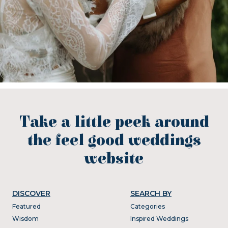
Take a little peek around
the feel good weddings
website
DISCOVER
SEARCH BY
Featured
Categories
Wisdom
Inspired Weddings