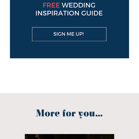
More for you...