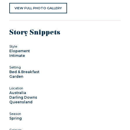
VIEW FULL PHOTO GALLERY
Story Snippets
Style
Elopement
Intimate
Setting
Bed & Breakfast
Garden
Location
Australia
Darling Downs
Queensland
Season
Spring
Colours