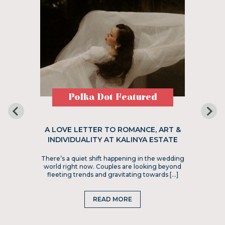
Polka Dot Featured
A LOVE LETTER TO ROMANCE, ART &
INDIVIDUALITY AT KALINYA ESTATE
There’s a quiet shift happening in the wedding
world right now. Couples are looking beyond
fleeting trends and gravitating towards […]
READ MORE