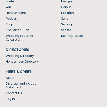
Made
Images
You
Colour
Honeymoons
Location
Podcast
Style
Shop
Setting
The Mindful Edit
Season
Wedding Footprint
Monthly Issues
Calculator
DIRECTORIES
Wedding Directory
Honeymoon Directory
MEET & GREET
About
Diversity and Inclusion
Statement
Contact Us
Log In