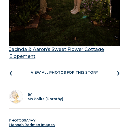
Jacinda & Aaron’s Sweet Flower Cottage
Elopement
‹
›
VIEW ALL PHOTOS FOR THIS STORY
BY
Ms Polka (Dorothy)
PHOTOGRAPHY
Hannah Redman Images