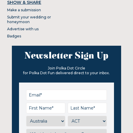
SHOW & SHARE
Make a submission
Submit your wedding or
honeymoon
Advertise with us
Badges
Newsletter Sign Up
Join Polka Dot Circle
for Polka Dot Fun delivered direct to your inbox.