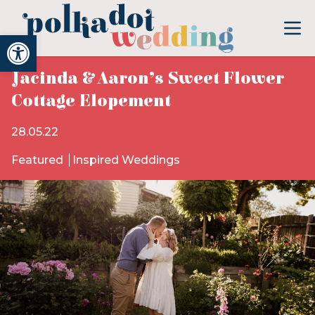
Open toolbar
Jacinda & Aaron’s Sweet Flower
Cottage Elopement
28.05.22
Featured
Inspired Weddings