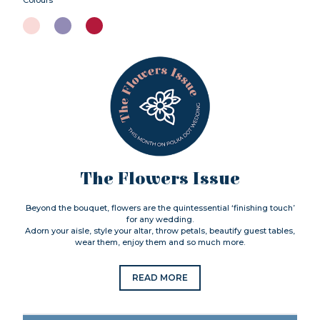
The Flowers Issue
Beyond the bouquet, flowers are the quintessential ‘finishing touch’
for any wedding.
Adorn your aisle, style your altar, throw petals, beautify guest tables,
wear them, enjoy them and so much more.
READ MORE