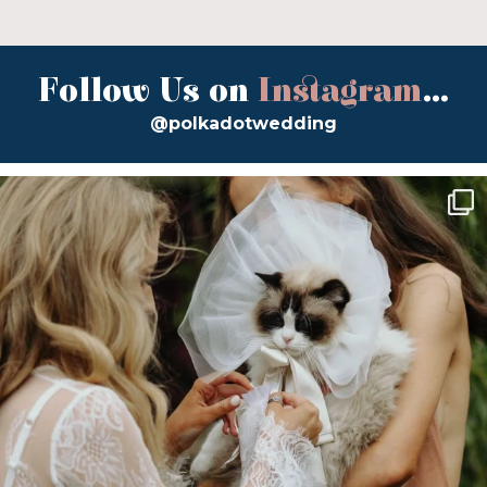
Follow Us on
Instagram
...
@polkadotwedding