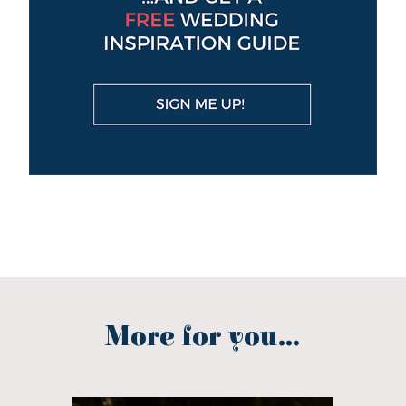
More for you...