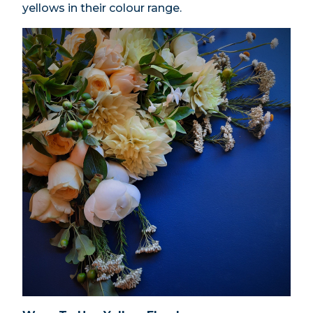
yellows in their colour range.