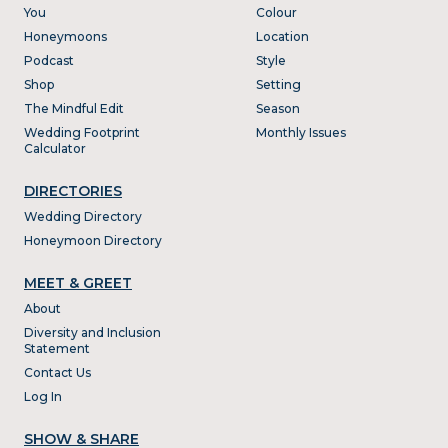
You
Colour
Honeymoons
Location
Podcast
Style
Shop
Setting
The Mindful Edit
Season
Wedding Footprint
Monthly Issues
Calculator
DIRECTORIES
Wedding Directory
Honeymoon Directory
MEET & GREET
About
Diversity and Inclusion
Statement
Contact Us
Log In
SHOW & SHARE