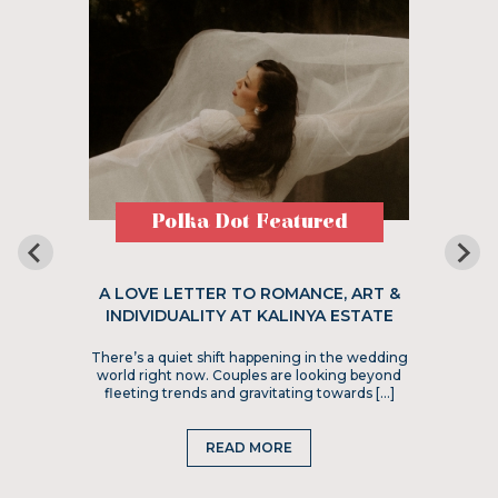
Polka Dot Featured
A LOVE LETTER TO ROMANCE, ART &
INDIVIDUALITY AT KALINYA ESTATE
There’s a quiet shift happening in the wedding
world right now. Couples are looking beyond
fleeting trends and gravitating towards […]
READ MORE