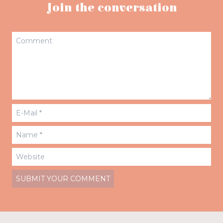
Join the conversation