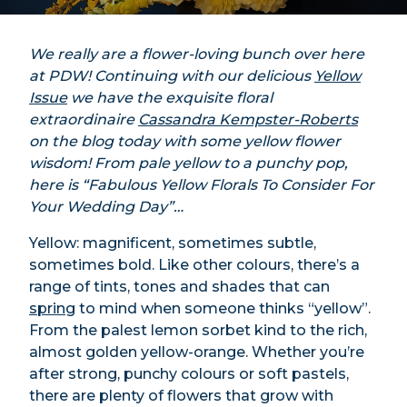
We really are a flower-loving bunch over here
at PDW! Continuing with our delicious
Yellow
Issue
we have the exquisite floral
extraordinaire
Cassandra Kempster-Roberts
on the blog today with some yellow flower
wisdom! From pale yellow to a punchy pop,
here is “Fabulous Yellow Florals To Consider For
Your Wedding Day”…
Yellow: magnificent, sometimes subtle,
sometimes bold. Like other colours, there’s a
range of tints, tones and shades that can
spring
to mind when someone thinks “yellow”.
From the palest lemon sorbet kind to the rich,
almost golden yellow-orange. Whether you’re
after strong, punchy colours or soft pastels,
there are plenty of flowers that grow with