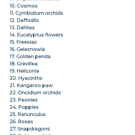
10. Cosmos
11. Cymbidium orchids
12. Daffodils
13. Dahlias
14. Eucalyptus flowers
15. Freesias
16. Geleznowia
17. Golden penda
18. Grevillea
19. Heliconia
20. Hyacinths
21. Kangaroo paw
22. Oncidium orchids
23. Peonies
24. Poppies
25. Ranunculus
26. Roses
27. Snapdragons