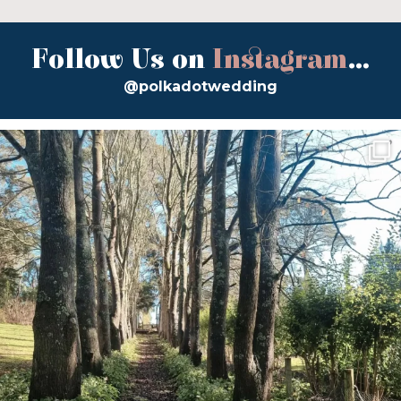
Follow Us on
Instagram
...
@polkadotwedding