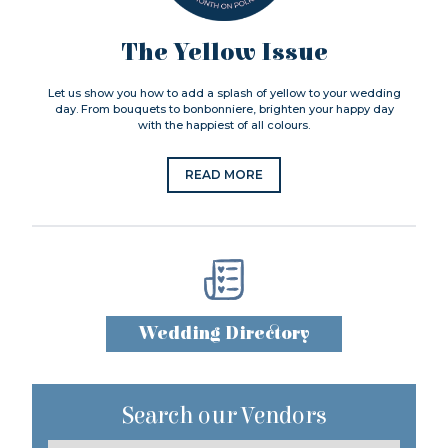
The Yellow Issue
Let us show you how to add a splash of yellow to your wedding
day. From bouquets to bonbonniere, brighten your happy day
with the happiest of all colours.
READ MORE
Wedding Directory
Search our Vendors