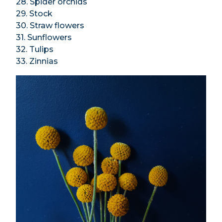
28. Spider orchids
29. Stock
30. Straw flowers
31. Sunflowers
32. Tulips
33. Zinnias