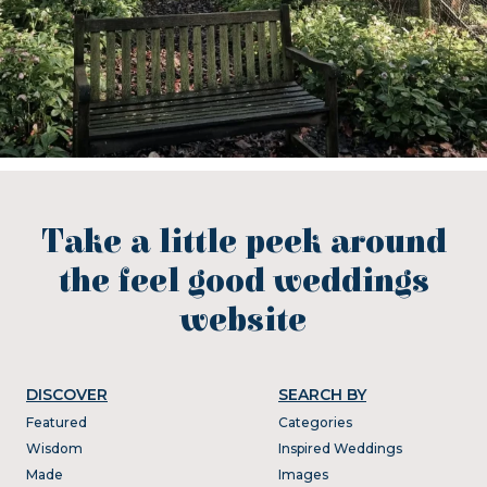
Take a little peek around
the feel good weddings
website
DISCOVER
SEARCH BY
Featured
Categories
Wisdom
Inspired Weddings
Made
Images