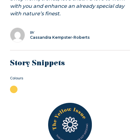
with you and enhance an already special day
with nature’s finest.
BY
Cassandra Kempster-Roberts
Story Snippets
Colours