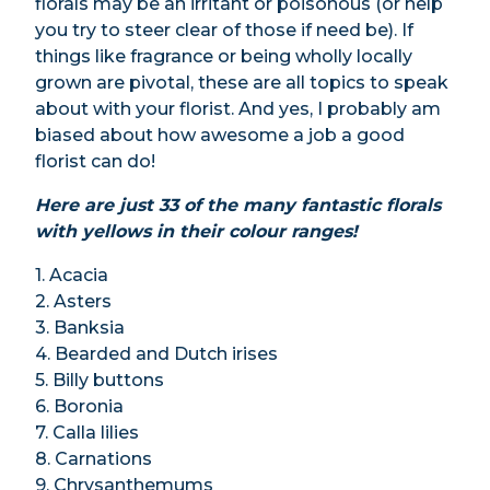
florals may be an irritant or poisonous (or help
you try to steer clear of those if need be). If
things like fragrance or being wholly locally
grown are pivotal, these are all topics to speak
about with your florist. And yes, I probably am
biased about how awesome a job a good
florist can do!
Here are just 33 of the many fantastic florals
with yellows in their colour ranges!
1. Acacia
2. Asters
3. Banksia
4. Bearded and Dutch irises
5. Billy buttons
6. Boronia
7. Calla lilies
8. Carnations
9. Chrysanthemums