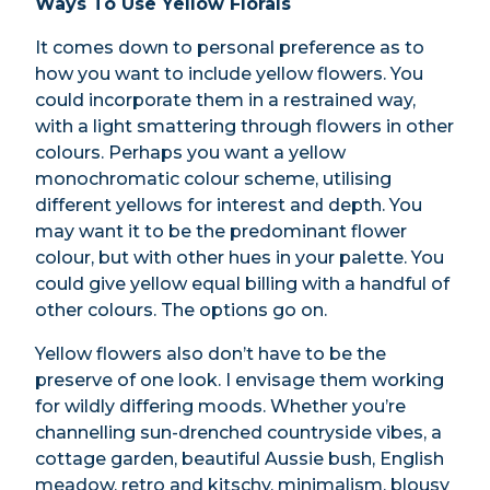
Ways To Use Yellow Florals
It comes down to personal preference as to
how you want to include yellow flowers. You
could incorporate them in a restrained way,
with a light smattering through flowers in other
colours. Perhaps you want a yellow
monochromatic colour scheme, utilising
different yellows for interest and depth. You
may want it to be the predominant flower
colour, but with other hues in your palette. You
could give yellow equal billing with a handful of
other colours. The options go on.
Yellow flowers also don’t have to be the
preserve of one look. I envisage them working
for wildly differing moods. Whether you’re
channelling sun-drenched countryside vibes, a
cottage garden, beautiful Aussie bush, English
meadow, retro and kitschy, minimalism, blousy