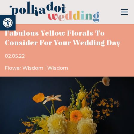
Open toolbar
Fabulous Yellow Florals To
Consider For Your Wedding Day
02.05.22
Flower Wisdom
Wisdom