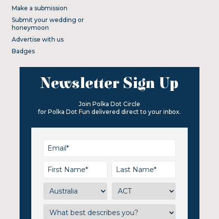
Make a submission
Submit your wedding or
honeymoon
Advertise with us
Badges
Newsletter Sign Up
Join Polka Dot Circle
for Polka Dot Fun delivered direct to your inbox.