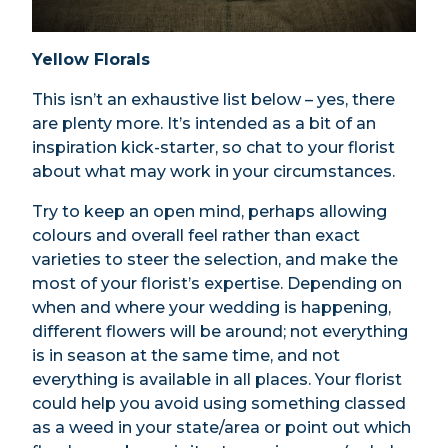
Yellow Florals
This isn’t an exhaustive list below – yes, there
are plenty more. It’s intended as a bit of an
inspiration kick-starter, so chat to your florist
about what may work in your circumstances.
Try to keep an open mind, perhaps allowing
colours and overall feel rather than exact
varieties to steer the selection, and make the
most of your florist’s expertise. Depending on
when and where your wedding is happening,
different flowers will be around; not everything
is in season at the same time, and not
everything is available in all places. Your florist
could help you avoid using something classed
as a weed in your state/area or point out which