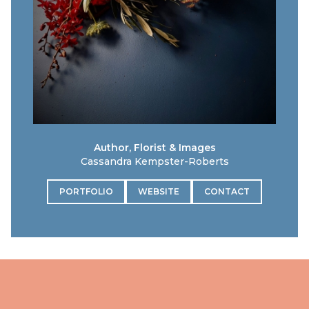
Author, Florist & Images
Cassandra Kempster-Roberts
PORTFOLIO
WEBSITE
CONTACT