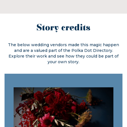
Story credits
The below wedding vendors made this magic happen
and are a valued part of the
Polka Dot Directory.
Explore their work and see how they could be part of
your own story.