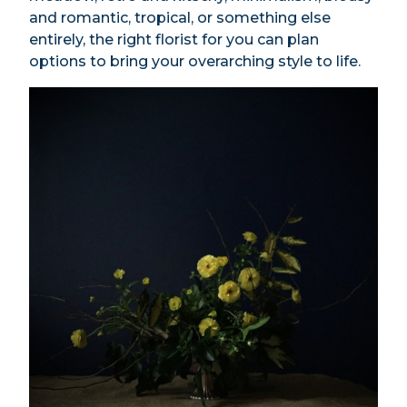
and romantic, tropical, or something else
entirely, the right florist for you can plan
options to bring your overarching style to life.