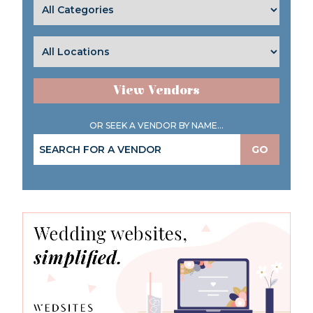
View Vendors
OR SEEK A VENDOR BY NAME...
GO