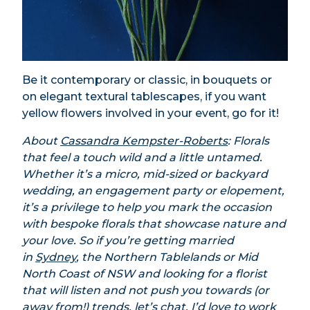
Be it contemporary or classic, in bouquets or
on elegant textural tablescapes, if you want
yellow flowers involved in your event, go for it!
About
Cassandra Kempster-Roberts
: Florals
that feel a touch wild and a little untamed.
Whether it’s a micro, mid-sized or backyard
wedding, an engagement party or elopement,
it’s a privilege to help you mark the occasion
with bespoke florals that showcase nature and
your love. So if you’re getting married
in
Sydney
, the Northern Tablelands or Mid
North Coast of NSW and looking for a florist
that will listen and not push you towards (or
away from!) trends, let’s chat. I’d love to work