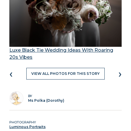
Luxe Black Tie Wedding Ideas With Roaring
20s Vibes
‹
›
VIEW ALL PHOTOS FOR THIS STORY
BY
Ms Polka (Dorothy)
PHOTOGRAPHY
Luminous Portraits