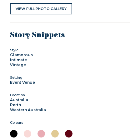
VIEW FULL PHOTO GALLERY
Story Snippets
Style
Glamorous
Intimate
Vintage
Setting
Event Venue
Location
Australia
Perth
Western Australia
Colours