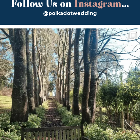
Follow Us on
Instagram
...
@polkadotwedding