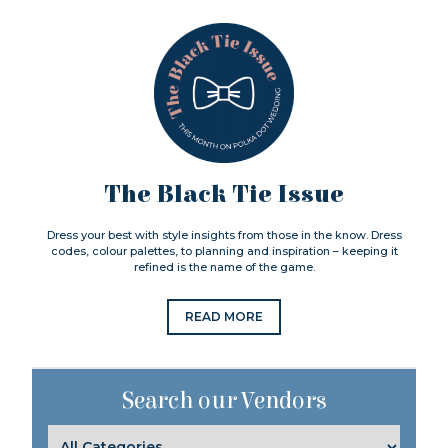
The Black Tie Issue
Dress your best with style insights from those in the know. Dress
codes, colour palettes, to planning and inspiration – keeping it
refined is the name of the game.
READ MORE
Search our Vendors