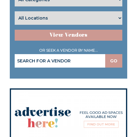
View Vendors
OR SEEK A VENDOR BY NAME...
GO