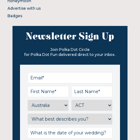
honeymoon
Advertise with us
Badges
Newsletter Sign Up
Join Polka Dot Circle
for Polka Dot Fun delivered direct to your inbox.