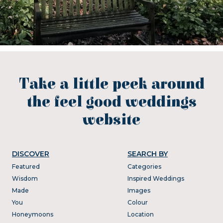
Take a little peek around
the feel good weddings
website
DISCOVER
SEARCH BY
Featured
Categories
Wisdom
Inspired Weddings
Made
Images
You
Colour
Honeymoons
Location