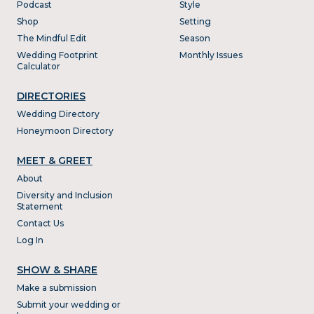
Podcast
Style
Shop
Setting
The Mindful Edit
Season
Wedding Footprint
Monthly Issues
Calculator
DIRECTORIES
Wedding Directory
Honeymoon Directory
MEET & GREET
About
Diversity and Inclusion
Statement
Contact Us
Log In
SHOW & SHARE
Make a submission
Submit your wedding or