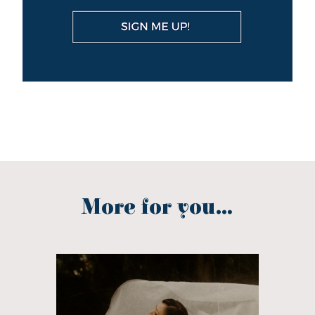
More for you...