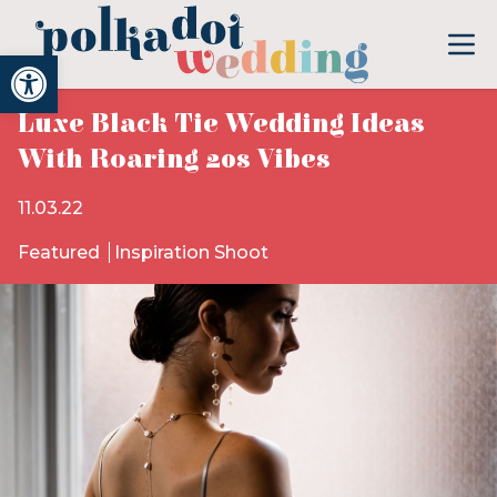
Open toolbar
Luxe Black Tie Wedding Ideas
With Roaring 20s Vibes
11.03.22
Featured
Inspiration Shoot