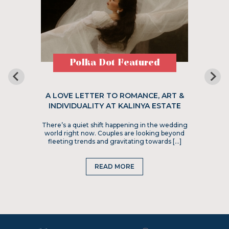
Polka Dot Featured
A LOVE LETTER TO ROMANCE, ART &
INDIVIDUALITY AT KALINYA ESTATE
There’s a quiet shift happening in the wedding
world right now. Couples are looking beyond
fleeting trends and gravitating towards […]
READ MORE