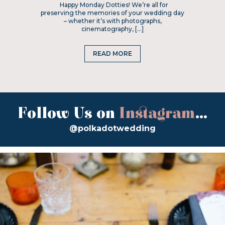
Happy Monday Dotties! We’re all for
preserving the memories of your wedding day
– whether it’s with photographs,
cinematography, […]
READ MORE
Follow Us on
Instagram
...
@polkadotwedding