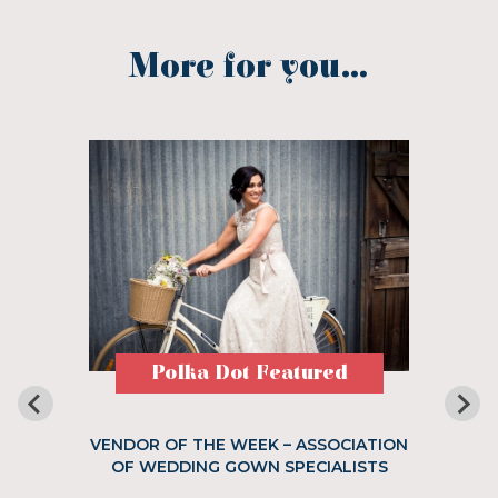
More for you...
Polka Dot Featured
VENDOR OF THE WEEK – ASSOCIATION
OF WEDDING GOWN SPECIALISTS