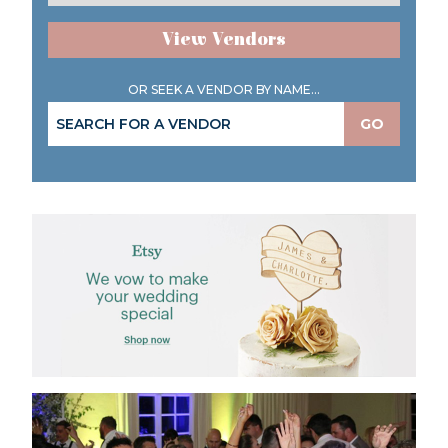
View Vendors
OR SEEK A VENDOR BY NAME...
GO