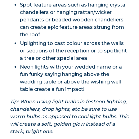
Spot feature areas such as hanging crystal
chandeliers or hanging rattan/wicker
pendants or beaded wooden chandeliers
can create epic feature areas strung from
the roof
Uplighting to cast colour across the walls
or sections of the reception or to spotlight
a tree or other special area
Neon lights with your wedded name or a
fun funky saying hanging above the
wedding table or above the wishing well
table create a fun impact!
Tip: When using light bulbs in festoon lighting,
chandeliers, drop lights, etc be sure to use
warm bulbs as opposed to cool light bulbs. This
will create a soft, golden glow instead of a
stark, bright one.