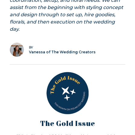
coordination, setup, and floral needs. We can
assist from the beginning with styling concept
and design through to set up, hire goodies,
florals, and then execution on the wedding
day.
BY
Vanessa of The Wedding Creators
The Gold Issue