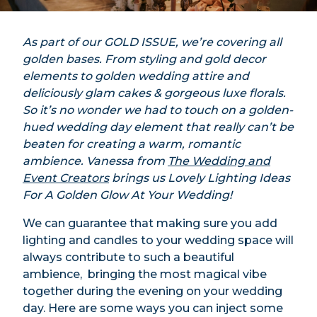
As part of our GOLD ISSUE, we’re covering all
golden bases. From styling and gold decor
elements to golden wedding attire and
deliciously glam cakes & gorgeous luxe florals.
So it’s no wonder we had to touch on a golden-
hued wedding day element that really can’t be
beaten for creating a warm, romantic
ambience. Vanessa from
The Wedding and
Event Creators
brings us Lovely Lighting Ideas
For A Golden Glow At Your Wedding!
We can guarantee that making sure you add
lighting and candles to your wedding space will
always contribute to such a beautiful
ambience, bringing the most magical vibe
together during the evening on your wedding
day. Here are some ways you can inject some