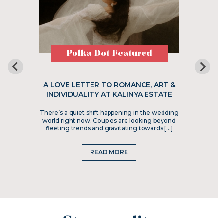
Polka Dot Featured
A LOVE LETTER TO ROMANCE, ART &
INDIVIDUALITY AT KALINYA ESTATE
There’s a quiet shift happening in the wedding
world right now. Couples are looking beyond
fleeting trends and gravitating towards […]
READ MORE