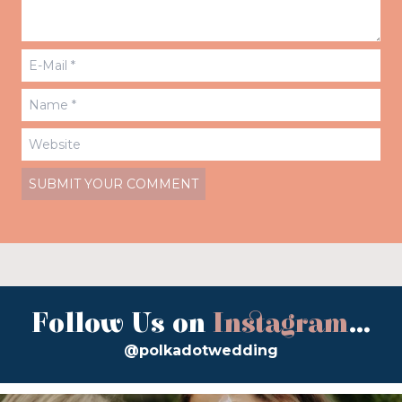
Follow Us on
Instagram
...
@polkadotwedding