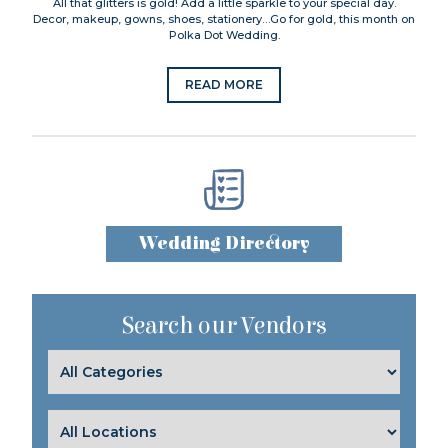
All that glitters is gold! Add a little sparkle to your special day.
Decor, makeup, gowns, shoes, stationery…Go for gold, this month on
Polka Dot Wedding.
READ MORE
Wedding Directory
Search our Vendors