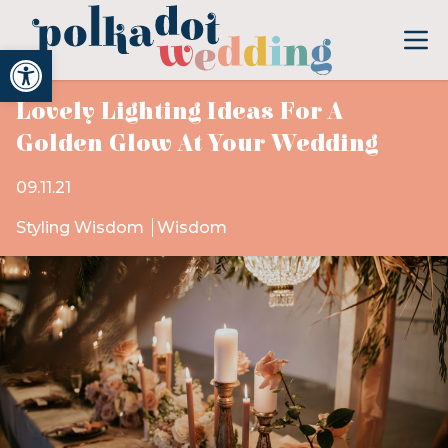
Open toolbar
Lovely Lighting Ideas For A
Golden Glow At Your Wedding
09.11.21
Styling Wisdom
Wisdom