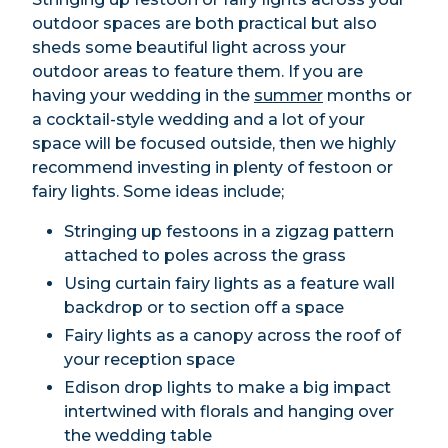
outdoor spaces are both practical but also
sheds some beautiful light across your
outdoor areas to feature them. If you are
having your wedding in the
summer
months or
a cocktail-style wedding and a lot of your
space will be focused outside, then we highly
recommend investing in plenty of festoon or
fairy lights. Some ideas include;
Stringing up festoons in a zigzag pattern
attached to poles across the grass
Using curtain fairy lights as a feature wall
backdrop or to section off a space
Fairy lights as a canopy across the roof of
your reception space
Edison drop lights to make a big impact
intertwined with florals and hanging over
the wedding table