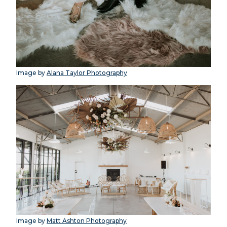
Image by
Alana Taylor Photography
Image by
Matt Ashton Photography