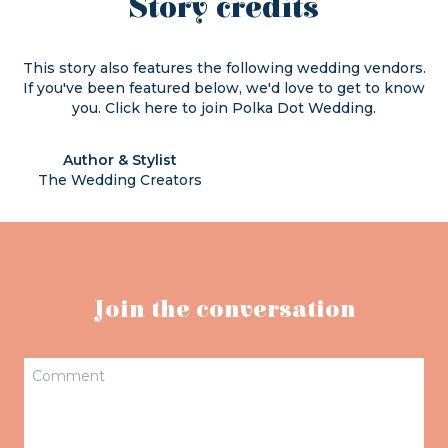
Story credits
This story also features the following wedding vendors.
If you've been featured below, we'd love to get to know
you. Click
here
to join Polka Dot Wedding.
Author & Stylist
The Wedding Creators
Join the conversation