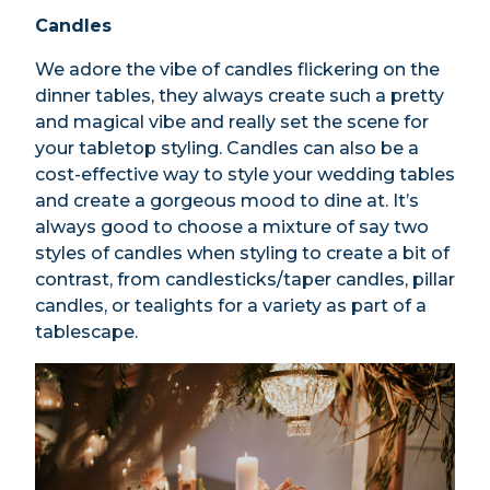
Candles
We adore the vibe of candles flickering on the
dinner tables, they always create such a pretty
and magical vibe and really set the scene for
your tabletop styling. Candles can also be a
cost-effective way to style your wedding tables
and create a gorgeous mood to dine at. It’s
always good to choose a mixture of say two
styles of candles when styling to create a bit of
contrast, from candlesticks/taper candles, pillar
candles, or tealights for a variety as part of a
tablescape.