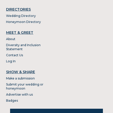
DIRECTORIES
Wedding Directory
Honeymoon Directory
MEET & GREET
About
Diversity and Inclusion
Statement
Contact Us
Log In
SHOW & SHARE
Make a submission
Submit your wedding or
honeymoon
Advertise with us
Badges