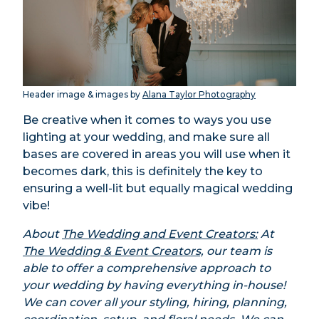
Header image & images by
Alana Taylor Photography
Be creative when it comes to ways you use
lighting at your wedding, and make sure all
bases are covered in areas you will use when it
becomes dark, this is definitely the key to
ensuring a well-lit but equally magical wedding
vibe!
About
The Wedding and Event Creators:
At
The Wedding & Event Creators,
our team is
able to offer a comprehensive approach to
your wedding by having everything in-house!
We can cover all your styling, hiring, planning,