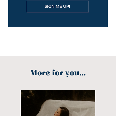
More for you...