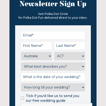
Newsletter Sign Up
Join Polka Dot Circle
for Polka Dot Fun delivered direct to your inbox.
Tick if you'd like us to send you
our free wedding guide