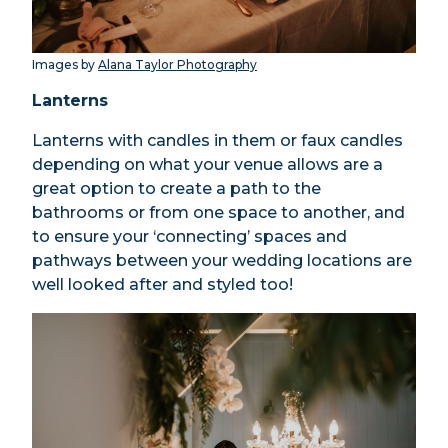
Images by
Alana Taylor Photography
Lanterns
Lanterns with candles in them or faux candles
depending on what your venue allows are a
great option to create a path to the
bathrooms or from one space to another, and
to ensure your ‘connecting’ spaces and
pathways between your wedding locations are
well looked after and styled too!