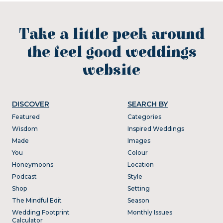
Take a little peek around
the feel good weddings
website
DISCOVER
SEARCH BY
Featured
Categories
Wisdom
Inspired Weddings
Made
Images
You
Colour
Honeymoons
Location
Podcast
Style
Shop
Setting
The Mindful Edit
Season
Wedding Footprint
Monthly Issues
Calculator