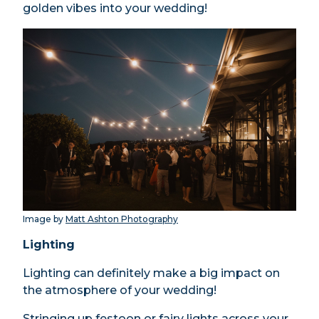
golden vibes into your wedding!
Image by
Matt Ashton Photography
Lighting
Lighting can definitely make a big impact on
the atmosphere of your wedding!
Stringing up festoon or fairy lights across your