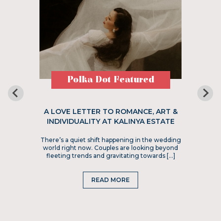
Polka Dot Featured
A LOVE LETTER TO ROMANCE, ART &
INDIVIDUALITY AT KALINYA ESTATE
There’s a quiet shift happening in the wedding
world right now. Couples are looking beyond
fleeting trends and gravitating towards […]
READ MORE