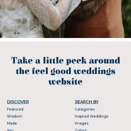
Take a little peek around
the feel good weddings
website
DISCOVER
SEARCH BY
Featured
Categories
Wisdom
Inspired Weddings
Made
Images
You
Colour