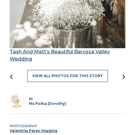
Tash And Matt’s Beautiful Barossa Valley
Wedding
‹
›
VIEW ALL PHOTOS FOR THIS STORY
BY
Ms Polka (Dorothy)
PHOTOGRAPHY
Valentina Perez Imaging