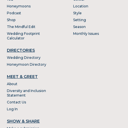
Honeymoons
Location
Podcast
Style
Shop
Setting
The Mindful Edit
Season
Wedding Footprint
Monthly Issues
Calculator
DIRECTORIES
Wedding Directory
Honeymoon Directory
MEET & GREET
About
Diversity and Inclusion
Statement
Contact Us
Log In
SHOW & SHARE