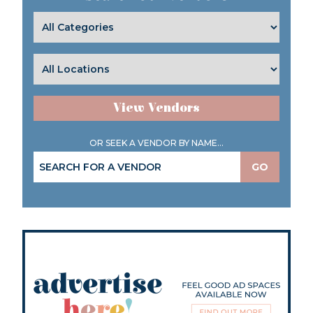
View Vendors
OR SEEK A VENDOR BY NAME...
GO