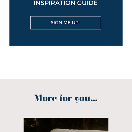
More for you...