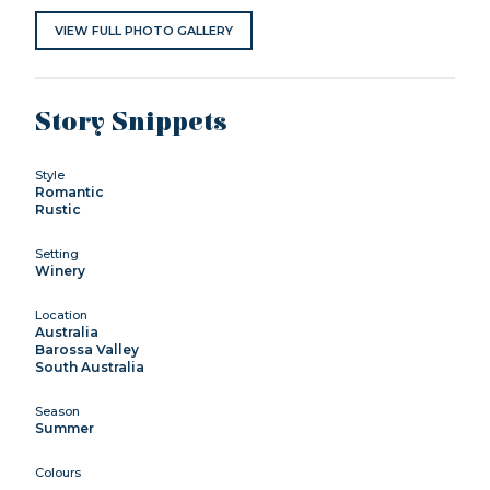
VIEW FULL PHOTO GALLERY
Story Snippets
Style
Romantic
Rustic
Setting
Winery
Location
Australia
Barossa Valley
South Australia
Season
Summer
Colours