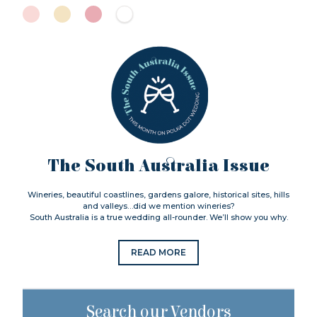
The South Australia Issue
Wineries, beautiful coastlines, gardens galore, historical sites, hills
and valleys…did we mention wineries?
South Australia is a true wedding all-rounder. We’ll show you why.
READ MORE
Search our Vendors