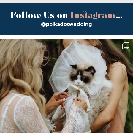
Follow Us on
Instagram
...
@polkadotwedding