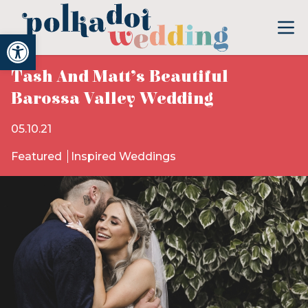
Open toolbar
Tash And Matt’s Beautiful
Barossa Valley Wedding
05.10.21
Featured
Inspired Weddings