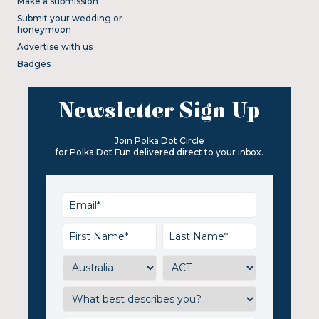
Make a submission
Submit your wedding or
honeymoon
Advertise with us
Badges
Newsletter Sign Up
Join Polka Dot Circle
for Polka Dot Fun delivered direct to your inbox.