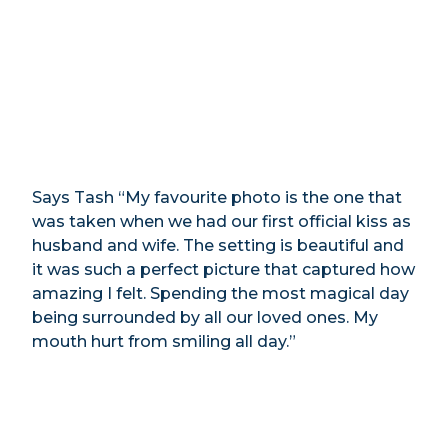
Says Tash “My favourite photo is the one that
was taken when we had our first official kiss as
husband and wife. The setting is beautiful and
it was such a perfect picture that captured how
amazing I felt. Spending the most magical day
being surrounded by all our loved ones. My
mouth hurt from smiling all day.”