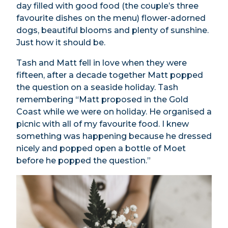
day filled with good food (the couple’s three
favourite dishes on the menu) flower-adorned
dogs, beautiful blooms and plenty of sunshine.
Just how it should be.
Tash and Matt fell in love when they were
fifteen, after a decade together Matt popped
the question on a seaside holiday. Tash
remembering “Matt proposed in the Gold
Coast while we were on holiday. He organised a
picnic with all of my favourite food. I knew
something was happening because he dressed
nicely and popped open a bottle of Moet
before he popped the question.”