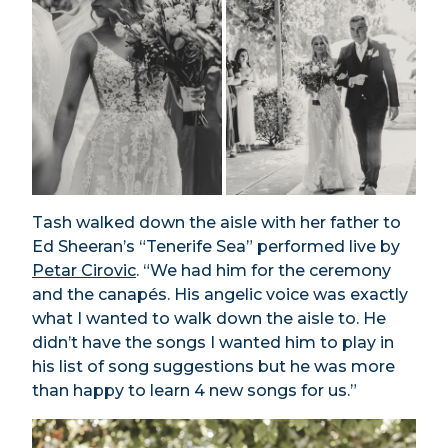
Tash walked down the aisle with her father to
Ed Sheeran’s “Tenerife Sea” performed live by
Petar Cirovic
. “We had him for the ceremony
and the canapés. His angelic voice was exactly
what I wanted to walk down the aisle to. He
didn’t have the songs I wanted him to play in
his list of song suggestions but he was more
than happy to learn 4 new songs for us.”