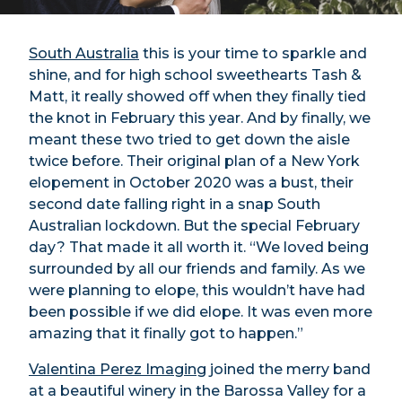
South Australia
this is your time to sparkle and
shine, and for high school sweethearts Tash &
Matt, it really showed off when they finally tied
the knot in February this year. And by finally, we
meant these two tried to get down the aisle
twice before. Their original plan of a New York
elopement in October 2020 was a bust, their
second date falling right in a snap South
Australian lockdown. But the special February
day? That made it all worth it. “We loved being
surrounded by all our friends and family. As we
were planning to elope, this wouldn’t have had
been possible if we did elope. It was even more
amazing that it finally got to happen.”
Valentina Perez Imaging
joined the merry band
at a beautiful winery in the Barossa Valley for a