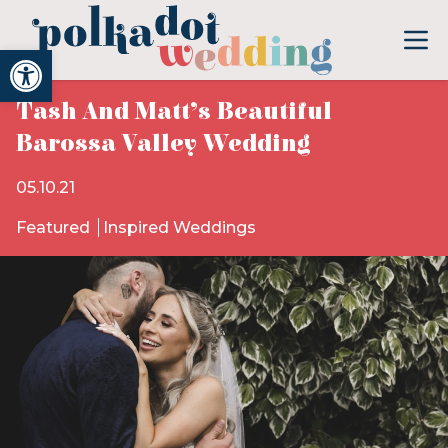
Open toolbar
Tash And Matt’s Beautiful
Barossa Valley Wedding
05.10.21
Featured
Inspired Weddings