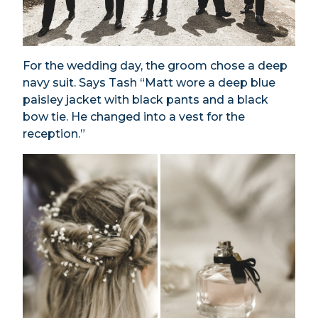
For the wedding day, the groom chose a deep
navy suit. Says Tash “Matt wore a deep blue
paisley jacket with black pants and a black
bow tie. He changed into a vest for the
reception.”