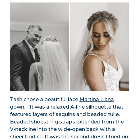
Tash chose a beautiful lace
Martina Liana
gown. “It was a relaxed A-line silhouette that
featured layers of sequins and beaded tulle.
Beaded shoestring straps extended from the
V-neckline into the wide-open back with a
sheer bodice. It was the second dress I tried on.