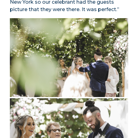
New York so our celebrant had the guests
picture that they were there. It was perfect.”