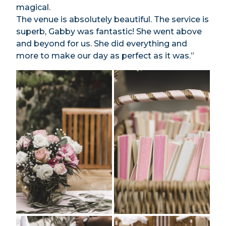
magical.
The venue is absolutely beautiful. The service is
superb, Gabby was fantastic! She went above
and beyond for us. She did everything and
more to make our day as perfect as it was.”