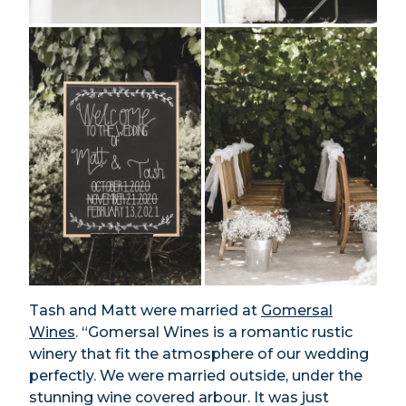
Tash and Matt were married at
Gomersal
Wines
. “Gomersal Wines is a romantic rustic
winery that fit the atmosphere of our wedding
perfectly. We were married outside, under the
stunning wine covered arbour. It was just