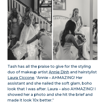
Tash has all the praise to give for the styling
duo of makeup artist
Annie Dinh
and hairstylist
Laura Ciccone
. “Annie – AHMAZING! Her
assistant and she nailed the soft glam, boho
look that I was after. Laura – also AHMAZING! I
showed her a photo and she hit the brief and
made it look 10x better.”