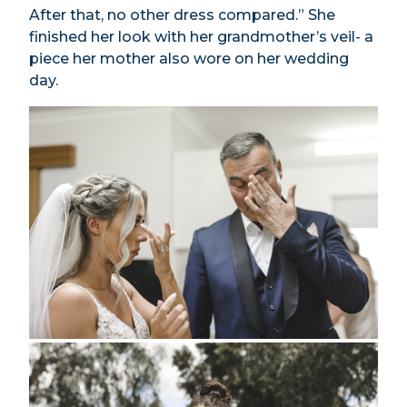
After that, no other dress compared.” She
finished her look with her grandmother’s veil- a
piece her mother also wore on her wedding
day.