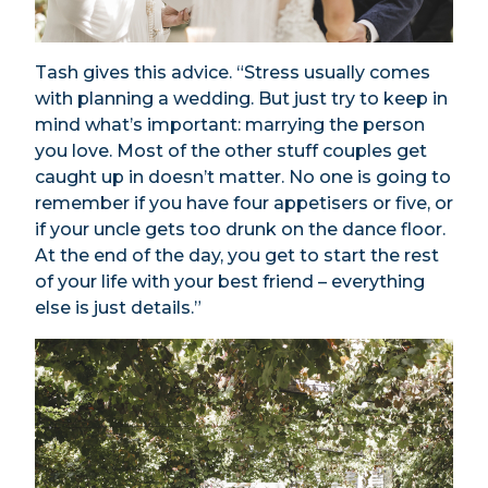
Tash gives this advice. “Stress usually comes
with planning a wedding. But just try to keep in
mind what’s important: marrying the person
you love. Most of the other stuff couples get
caught up in doesn’t matter. No one is going to
remember if you have four appetisers or five, or
if your uncle gets too drunk on the dance floor.
At the end of the day, you get to start the rest
of your life with your best friend – everything
else is just details.”