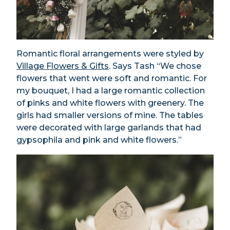
Romantic floral arrangements were styled by
Village Flowers & Gifts
. Says Tash “We chose
flowers that went were soft and romantic. For
my bouquet, I had a large romantic collection
of pinks and white flowers with greenery. The
girls had smaller versions of mine. The tables
were decorated with large garlands that had
gypsophila and pink and white flowers.”