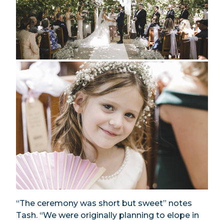
“The ceremony was short but sweet” notes
Tash. “We were originally planning to elope in