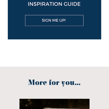
More for you...