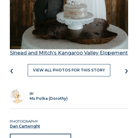
Sinead and Mitch’s Kangaroo Valley Elopement
‹
›
VIEW ALL PHOTOS FOR THIS STORY
BY
Ms Polka (Dorothy)
PHOTOGRAPHY
Dan Cartwright