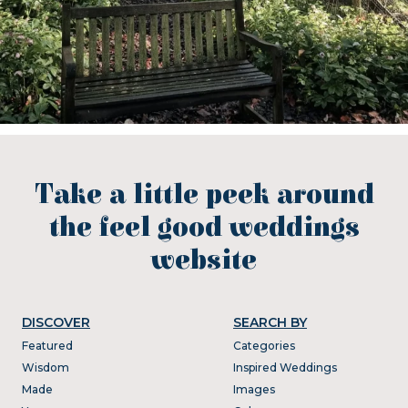
Take a little peek around
the feel good weddings
website
DISCOVER
SEARCH BY
Featured
Categories
Wisdom
Inspired Weddings
Made
Images