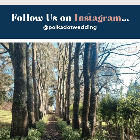
Follow Us on
Instagram
...
@polkadotwedding