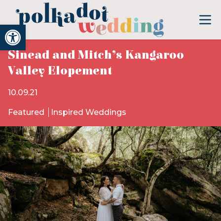
Open toolbar
Sinead and Mitch’s Kangaroo
Valley Elopement
10.09.21
Featured
Inspired Weddings