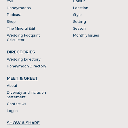
You
Colour
Honeymoons
Location
Podcast
Style
Shop
Setting
The Mindful Edit
Season
Wedding Footprint
Monthly Issues
Calculator
DIRECTORIES
Wedding Directory
Honeymoon Directory
MEET & GREET
About
Diversity and Inclusion
Statement
Contact Us
Log In
SHOW & SHARE