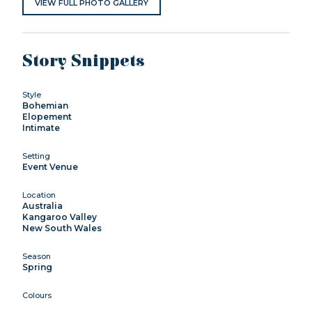
VIEW FULL PHOTO GALLERY
Story Snippets
Style
Bohemian
Elopement
Intimate
Setting
Event Venue
Location
Australia
Kangaroo Valley
New South Wales
Season
Spring
Colours