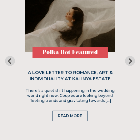
Polka Dot Featured
A LOVE LETTER TO ROMANCE, ART &
INDIVIDUALITY AT KALINYA ESTATE
There’s a quiet shift happening in the wedding
world right now. Couples are looking beyond
fleeting trends and gravitating towards […]
READ MORE