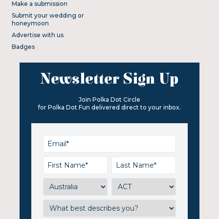
Make a submission
Submit your wedding or
honeymoon
Advertise with us
Badges
Newsletter Sign Up
Join Polka Dot Circle
for Polka Dot Fun delivered direct to your inbox.