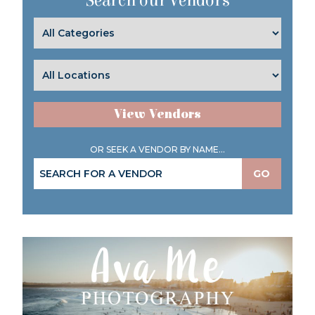
Search our Vendors
View Vendors
OR SEEK A VENDOR BY NAME...
GO