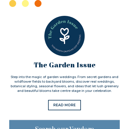
The Garden Issue
Step into the magic of garden weddings. From secret gardens and
wildflower fields to backyard blooms, discover real weddings,
botanical styling, seasonal flowers, and ideas that let lush greenery
and beautiful blooms take centre stage in your celebration.
READ MORE