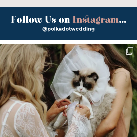
Follow Us on
Instagram
...
@polkadotwedding