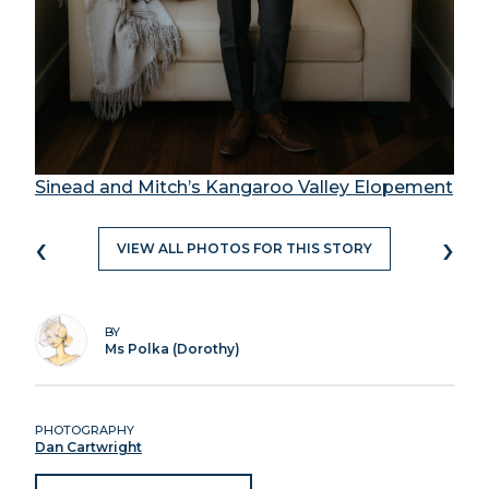
Sinead and Mitch’s Kangaroo Valley Elopement
‹
›
VIEW ALL PHOTOS FOR THIS STORY
BY
Ms Polka (Dorothy)
PHOTOGRAPHY
Dan Cartwright