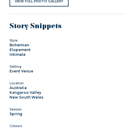
VIEW FULL PHOTO GALLERY
Story Snippets
Style
Bohemian
Elopement
Intimate
Setting
Event Venue
Location
Australia
Kangaroo Valley
New South Wales
Season
Spring
Colours