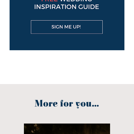
More for you...