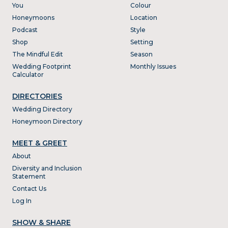
You
Colour
Honeymoons
Location
Podcast
Style
Shop
Setting
The Mindful Edit
Season
Wedding Footprint
Monthly Issues
Calculator
DIRECTORIES
Wedding Directory
Honeymoon Directory
MEET & GREET
About
Diversity and Inclusion
Statement
Contact Us
Log In
SHOW & SHARE