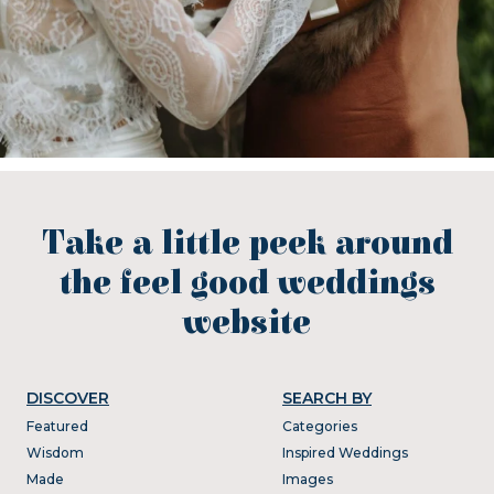
Take a little peek around
the feel good weddings
website
DISCOVER
SEARCH BY
Featured
Categories
Wisdom
Inspired Weddings
Made
Images