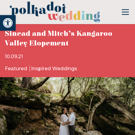
Open toolbar
Sinead and Mitch’s Kangaroo
Valley Elopement
10.09.21
Featured
Inspired Weddings