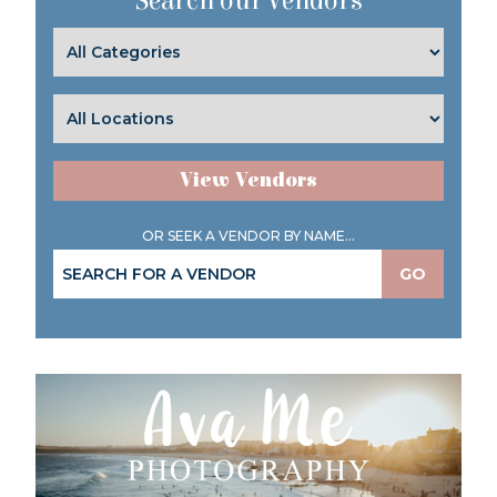
Search our Vendors
View Vendors
OR SEEK A VENDOR BY NAME...
GO