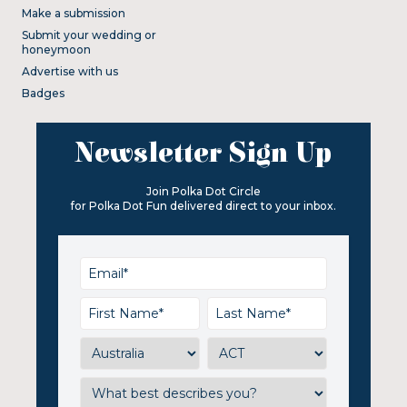
Make a submission
Submit your wedding or
honeymoon
Advertise with us
Badges
Newsletter Sign Up
Join Polka Dot Circle
for Polka Dot Fun delivered direct to your inbox.