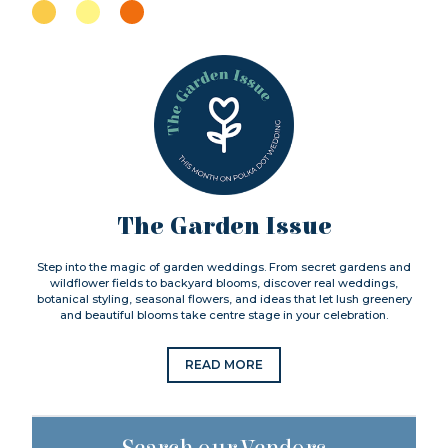
The Garden Issue
Step into the magic of garden weddings. From secret gardens and
wildflower fields to backyard blooms, discover real weddings,
botanical styling, seasonal flowers, and ideas that let lush greenery
and beautiful blooms take centre stage in your celebration.
READ MORE