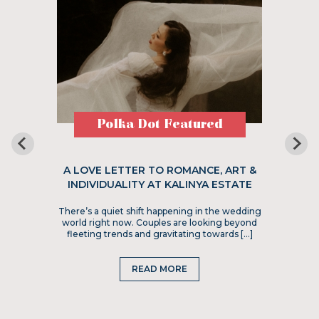
Polka Dot Featured
A LOVE LETTER TO ROMANCE, ART &
INDIVIDUALITY AT KALINYA ESTATE
There’s a quiet shift happening in the wedding
world right now. Couples are looking beyond
fleeting trends and gravitating towards […]
READ MORE