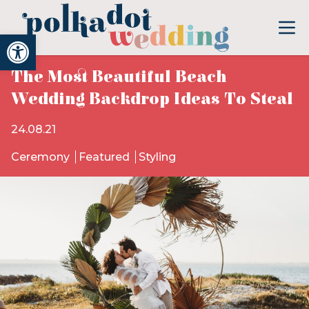
Open toolbar
The Most Beautiful Beach
Wedding Backdrop Ideas To Steal
24.08.21
Ceremony
Featured
Styling