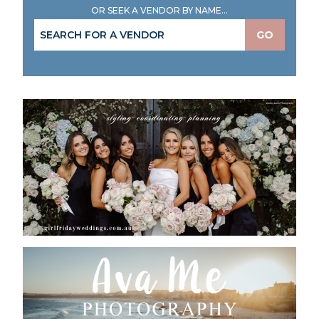
OR SEEK A VENDOR BY NAME...
GO