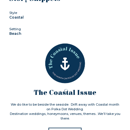
Style
Coastal
Setting
Beach
The Coastal Issue
We do like to be beside the seaside. Drift away with Coastal month
on Polka Dot Wedding.
Destination weddings, honeymoons, venues, themes…We’ll take you
there.