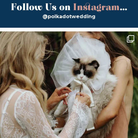
Follow Us on
Instagram
...
@polkadotwedding