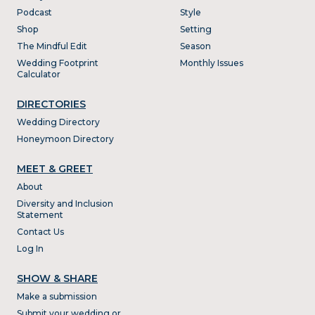
Podcast
Style
Shop
Setting
The Mindful Edit
Season
Wedding Footprint
Monthly Issues
Calculator
DIRECTORIES
Wedding Directory
Honeymoon Directory
MEET & GREET
About
Diversity and Inclusion
Statement
Contact Us
Log In
SHOW & SHARE
Make a submission
Submit your wedding or