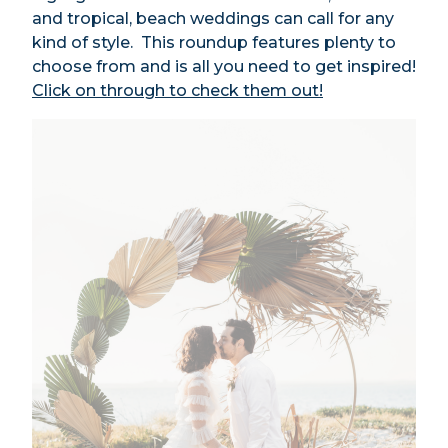
and tropical, beach weddings can call for any
kind of style. This roundup features plenty to
choose from and is all you need to get inspired!
Click on through to check them out!