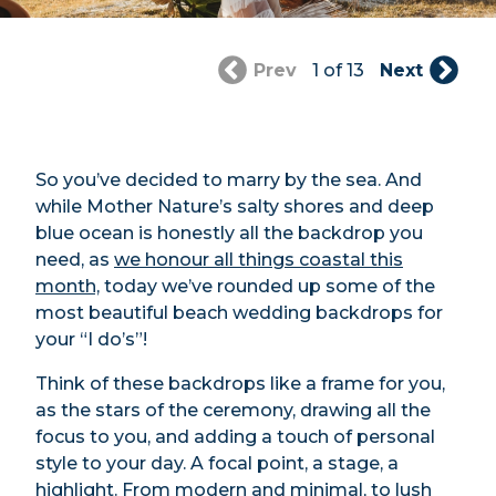
Prev
1 of 13
Next
So you’ve decided to marry by the sea. And
while Mother Nature’s salty shores and deep
blue ocean is honestly all the backdrop you
need, as
we honour all things coastal this
month,
today we’ve rounded up some of the
most beautiful beach wedding backdrops for
your “I do’s”!
Think of these backdrops like a frame for you,
as the stars of the ceremony, drawing all the
focus to you, and adding a touch of personal
style to your day. A focal point, a stage, a
highlight. From modern and minimal, to lush