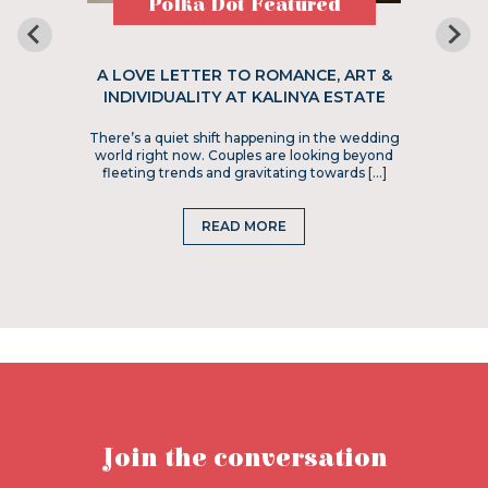
Polka Dot Featured
A LOVE LETTER TO ROMANCE, ART &
INDIVIDUALITY AT KALINYA ESTATE
There’s a quiet shift happening in the wedding
world right now. Couples are looking beyond
fleeting trends and gravitating towards […]
READ MORE
Join the conversation