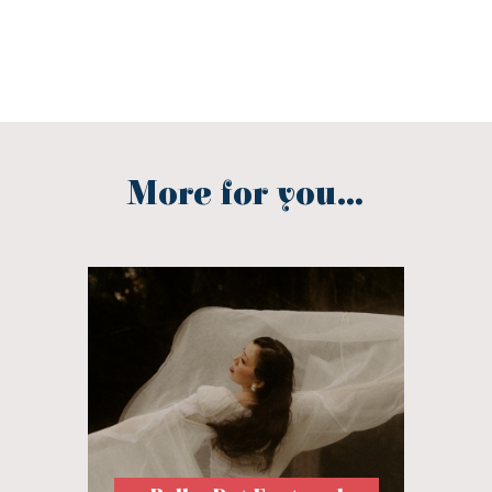
More for you...