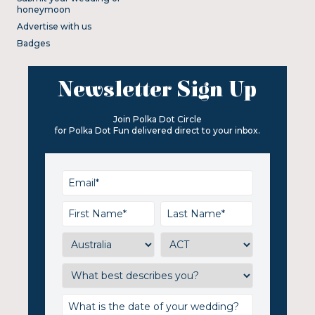
honeymoon
Advertise with us
Badges
Newsletter Sign Up
Join Polka Dot Circle
for Polka Dot Fun delivered direct to your inbox.