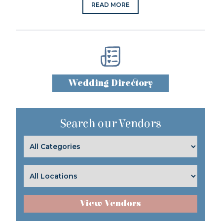
READ MORE
Wedding Directory
Search our Vendors
View Vendors