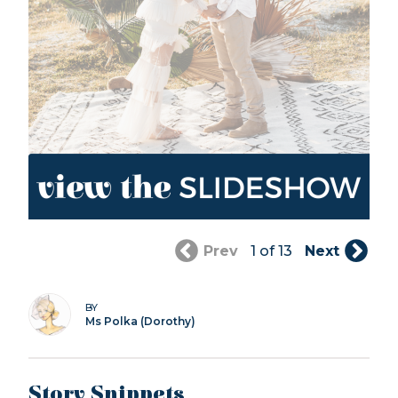
Prev
1 of 13
Next
BY
Ms Polka (Dorothy)
Story Snippets