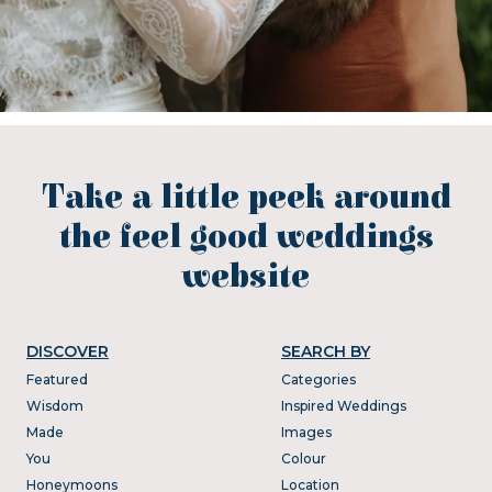
Take a little peek around
the feel good weddings
website
DISCOVER
SEARCH BY
Featured
Categories
Wisdom
Inspired Weddings
Made
Images
You
Colour
Honeymoons
Location