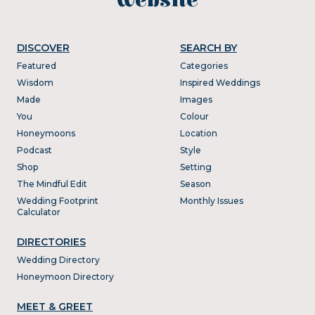
DISCOVER
SEARCH BY
Featured
Categories
Wisdom
Inspired Weddings
Made
Images
You
Colour
Honeymoons
Location
Podcast
Style
Shop
Setting
The Mindful Edit
Season
Wedding Footprint
Monthly Issues
Calculator
DIRECTORIES
Wedding Directory
Honeymoon Directory
MEET & GREET