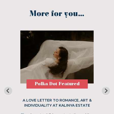
More for you...
Polka Dot Featured
A LOVE LETTER TO ROMANCE, ART &
INDIVIDUALITY AT KALINYA ESTATE