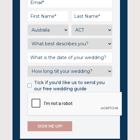
Tick if you'd like us to send you
our free wedding guide