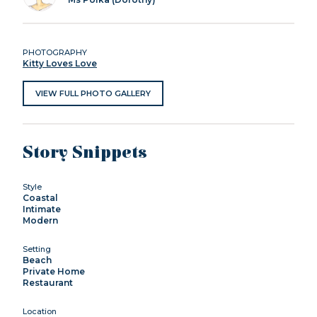
PHOTOGRAPHY
Kitty Loves Love
VIEW FULL PHOTO GALLERY
Story Snippets
Style
Coastal
Intimate
Modern
Setting
Beach
Private Home
Restaurant
Location