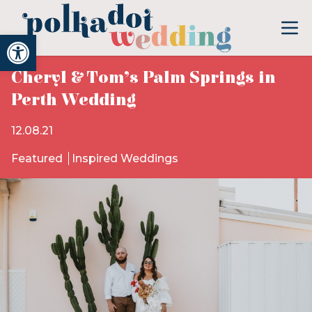
Open toolbar
Cheryl & Tom’s Palm Springs in
Perth Wedding
12.08.21
Featured
Inspired Weddings