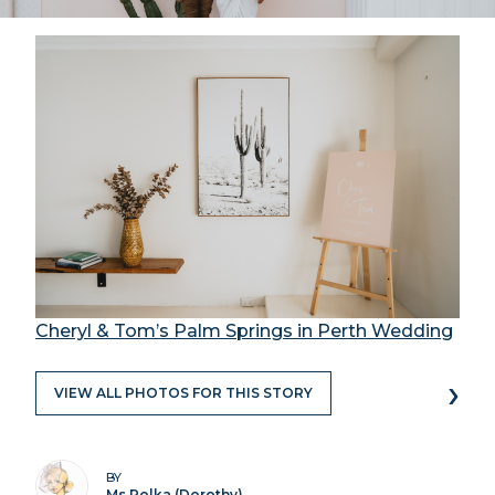
Cheryl & Tom’s Palm Springs in Perth Wedding
›
VIEW ALL PHOTOS FOR THIS STORY
BY
Ms Polka (Dorothy)