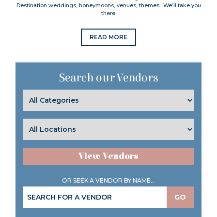
Destination weddings, honeymoons, venues, themes…We’ll take you
there.
READ MORE
Search our Vendors
View Vendors
OR SEEK A VENDOR BY NAME...
GO