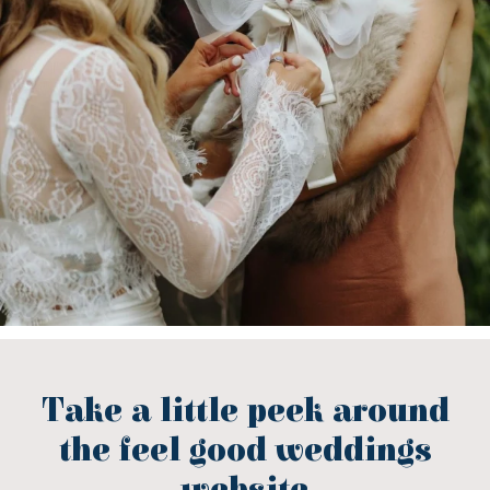
Take a little peek around
the feel good weddings
website