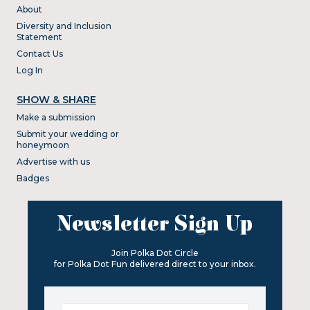
About
Diversity and Inclusion
Statement
Contact Us
Log In
SHOW & SHARE
Make a submission
Submit your wedding or
honeymoon
Advertise with us
Badges
Newsletter Sign Up
Join Polka Dot Circle
for Polka Dot Fun delivered direct to your inbox.