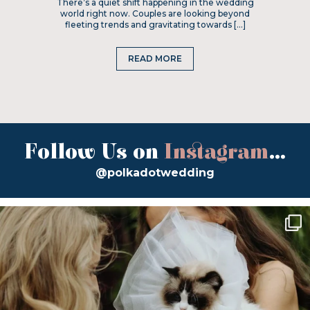
There’s a quiet shift happening in the wedding
world right now. Couples are looking beyond
fleeting trends and gravitating towards […]
READ MORE
Follow Us on
Instagram
...
@polkadotwedding