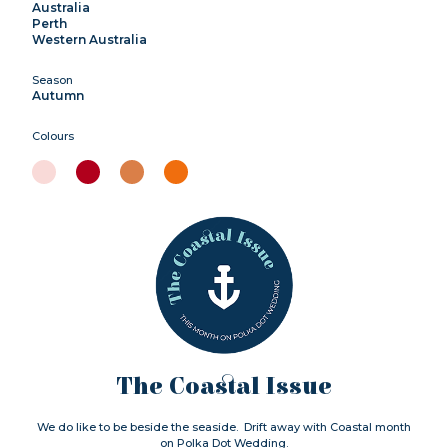
Australia
Perth
Western Australia
Season
Autumn
Colours
The Coastal Issue
We do like to be beside the seaside. Drift away with Coastal month
on Polka Dot Wedding.