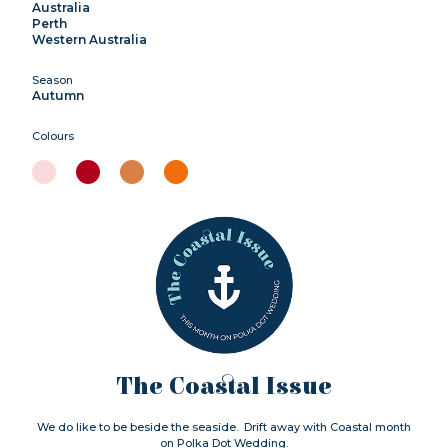
Australia
Perth
Western Australia
Season
Autumn
Colours
The Coastal Issue
We do like to be beside the seaside. Drift away with Coastal month
on Polka Dot Wedding.