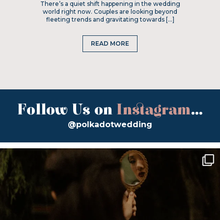
There’s a quiet shift happening in the wedding
world right now. Couples are looking beyond
fleeting trends and gravitating towards […]
READ MORE
Follow Us on
Instagram
...
@polkadotwedding