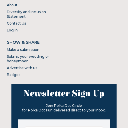
About
Diversity and Inclusion
Statement
Contact Us
Log In
SHOW & SHARE
Make a submission
Submit your wedding or
honeymoon
Advertise with us
Badges
Newsletter Sign Up
Join Polka Dot Circle
for Polka Dot Fun delivered direct to your inbox.