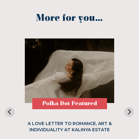
More for you...
Polka Dot Featured
A LOVE LETTER TO ROMANCE, ART &
INDIVIDUALITY AT KALINYA ESTATE