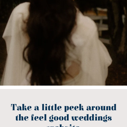
Take a little peek around
the feel good weddings