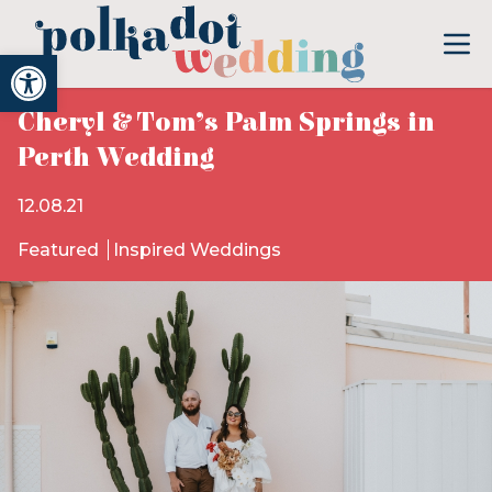
Open toolbar
Cheryl & Tom’s Palm Springs in
Perth Wedding
12.08.21
Featured
Inspired Weddings