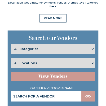
Destination weddings, honeymoons, venues, themes…We’ll take you
there.
READ MORE
Search our Vendors
View Vendors
OR SEEK A VENDOR BY NAME...
GO