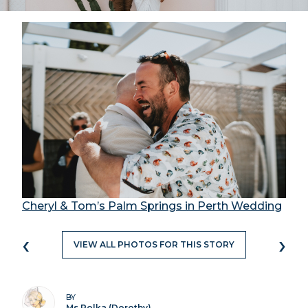
Cheryl & Tom’s Palm Springs in Perth Wedding
‹
›
VIEW ALL PHOTOS FOR THIS STORY
BY
Ms Polka (Dorothy)