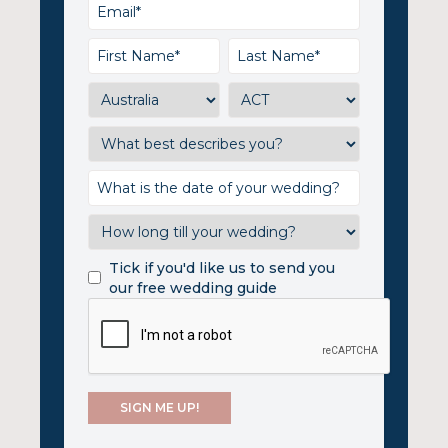
Tick if you'd like us to send you
our free wedding guide