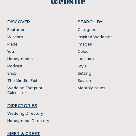
website
DISCOVER
SEARCH BY
Featured
Categories
Wisdom
Inspired Weddings
Made
Images
You
Colour
Honeymoons
Location
Podcast
Style
Shop
Setting
The Mindful Edit
Season
Wedding Footprint
Monthly Issues
Calculator
DIRECTORIES
Wedding Directory
Honeymoon Directory
MEET & GREET