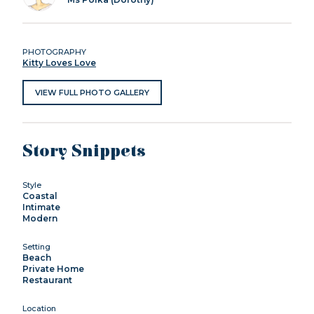
PHOTOGRAPHY
Kitty Loves Love
VIEW FULL PHOTO GALLERY
Story Snippets
Style
Coastal
Intimate
Modern
Setting
Beach
Private Home
Restaurant
Location