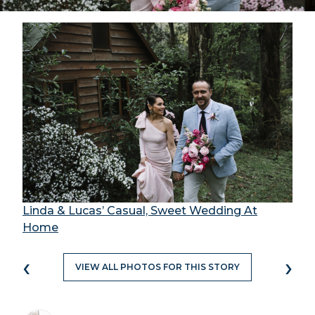
Linda & Lucas’ Casual, Sweet Wedding At
Home
‹
›
VIEW ALL PHOTOS FOR THIS STORY