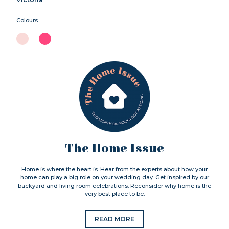
Colours
The Home Issue
Home is where the heart is. Hear from the experts about how your
home can play a big role on your wedding day. Get inspired by our
backyard and living room celebrations. Reconsider why home is the
very best place to be.
READ MORE