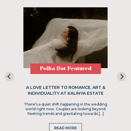
Polka Dot Featured
A LOVE LETTER TO ROMANCE, ART &
INDIVIDUALITY AT KALINYA ESTATE
There’s a quiet shift happening in the wedding
world right now. Couples are looking beyond
fleeting trends and gravitating towards […]
READ MORE