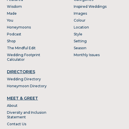
Wisdom
Inspired Weddings
Made
Images
You
Colour
Honeymoons
Location
Podcast
Style
Shop
Setting
The Mindful Edit
Season
Wedding Footprint
Monthly Issues
Calculator
DIRECTORIES
Wedding Directory
Honeymoon Directory
MEET & GREET
About
Diversity and Inclusion
Statement
Contact Us