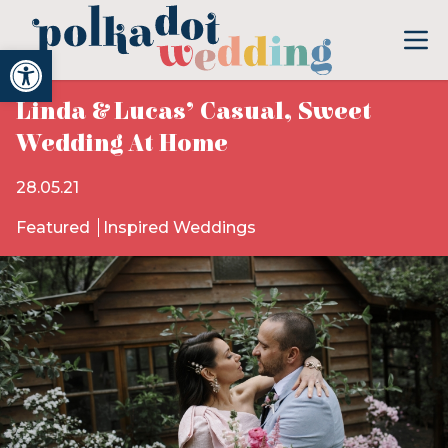
Open toolbar
Linda & Lucas’ Casual, Sweet
Wedding At Home
28.05.21
Featured
Inspired Weddings