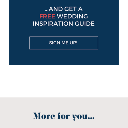
More for you...