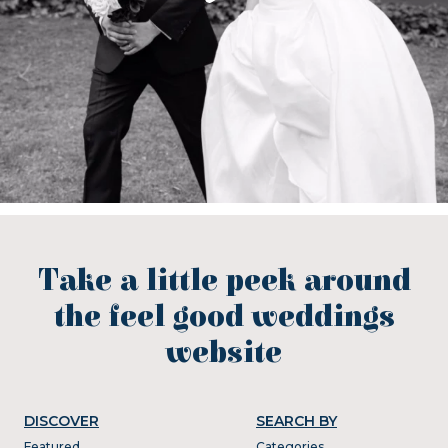
Take a little peek around
the feel good weddings
website
DISCOVER
SEARCH BY
Featured
Categories