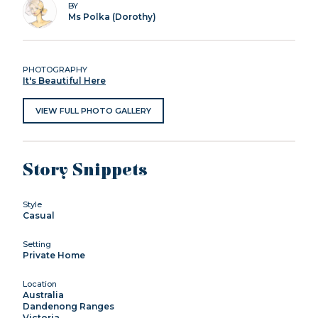
BY
Ms Polka (Dorothy)
PHOTOGRAPHY
It's Beautiful Here
VIEW FULL PHOTO GALLERY
Story Snippets
Style
Casual
Setting
Private Home
Location
Australia
Dandenong Ranges
Victoria