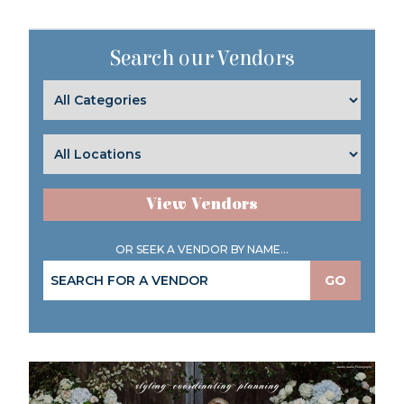
Search our Vendors
View Vendors
OR SEEK A VENDOR BY NAME...
GO