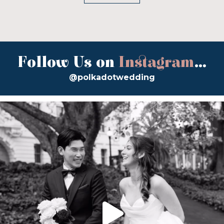
Follow Us on
Instagram
...
@polkadotwedding