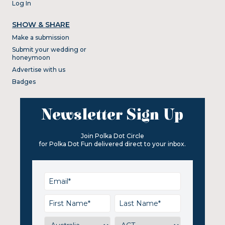
Log In
SHOW & SHARE
Make a submission
Submit your wedding or
honeymoon
Advertise with us
Badges
Newsletter Sign Up
Join Polka Dot Circle
for Polka Dot Fun delivered direct to your inbox.