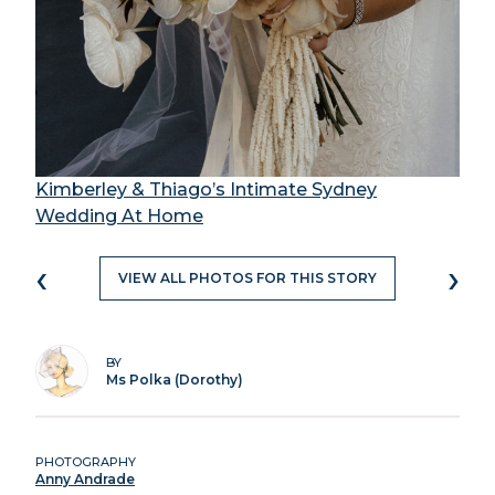
Kimberley & Thiago’s Intimate Sydney
Wedding At Home
‹
›
VIEW ALL PHOTOS FOR THIS STORY
BY
Ms Polka (Dorothy)
PHOTOGRAPHY
Anny Andrade