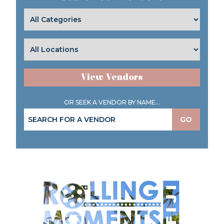
View Vendors
OR SEEK A VENDOR BY NAME...
GO