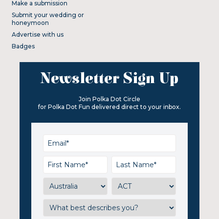
Make a submission
Submit your wedding or
honeymoon
Advertise with us
Badges
Newsletter Sign Up
Join Polka Dot Circle
for Polka Dot Fun delivered direct to your inbox.