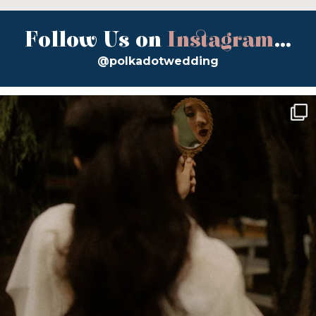
Follow Us on
Instagram
...
@polkadotwedding