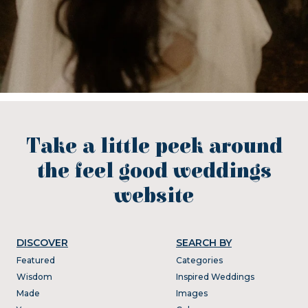
Take a little peek around
the feel good weddings
website
DISCOVER
SEARCH BY
Featured
Categories
Wisdom
Inspired Weddings
Made
Images