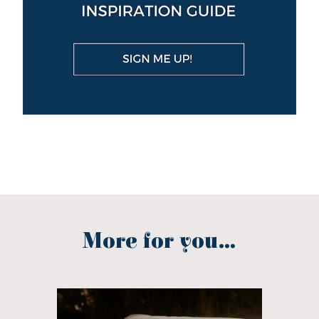
More for you...