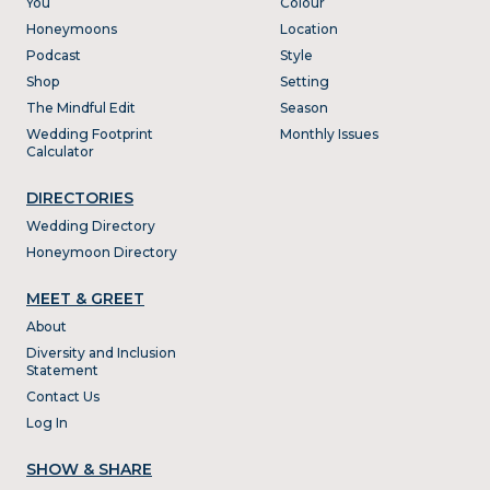
You
Colour
Honeymoons
Location
Podcast
Style
Shop
Setting
The Mindful Edit
Season
Wedding Footprint
Monthly Issues
Calculator
DIRECTORIES
Wedding Directory
Honeymoon Directory
MEET & GREET
About
Diversity and Inclusion
Statement
Contact Us
Log In
SHOW & SHARE