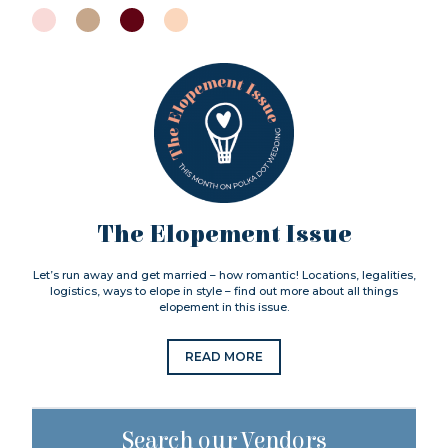
The Elopement Issue
Let’s run away and get married – how romantic! Locations, legalities,
logistics, ways to elope in style – find out more about all things
elopement in this issue.
READ MORE
Search our Vendors