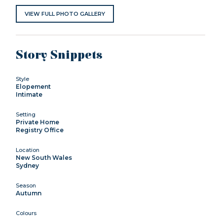
VIEW FULL PHOTO GALLERY
Story Snippets
Style
Elopement
Intimate
Setting
Private Home
Registry Office
Location
New South Wales
Sydney
Season
Autumn
Colours