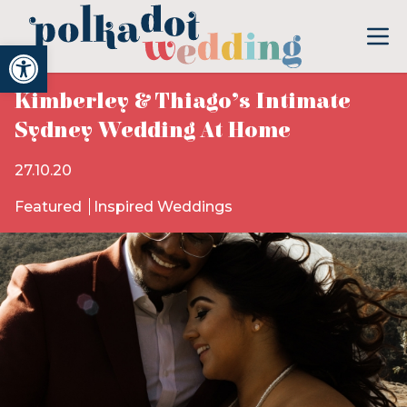
Open toolbar
Kimberley & Thiago’s Intimate
Sydney Wedding At Home
27.10.20
Featured
Inspired Weddings