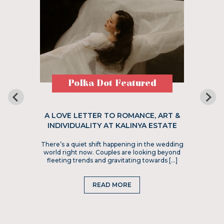
Polka Dot Featured
A LOVE LETTER TO ROMANCE, ART &
INDIVIDUALITY AT KALINYA ESTATE
There’s a quiet shift happening in the wedding
world right now. Couples are looking beyond
fleeting trends and gravitating towards […]
READ MORE