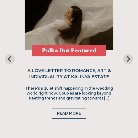
Polka Dot Featured
A LOVE LETTER TO ROMANCE, ART &
INDIVIDUALITY AT KALINYA ESTATE
There’s a quiet shift happening in the wedding
world right now. Couples are looking beyond
fleeting trends and gravitating towards […]
READ MORE