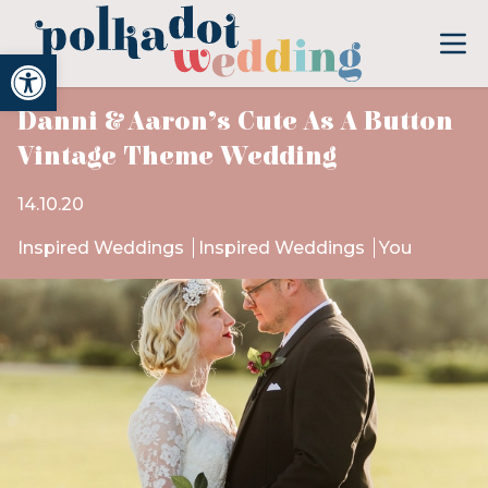
Open toolbar
Danni & Aaron’s Cute As A Button
Vintage Theme Wedding
14.10.20
Inspired Weddings
Inspired Weddings
You