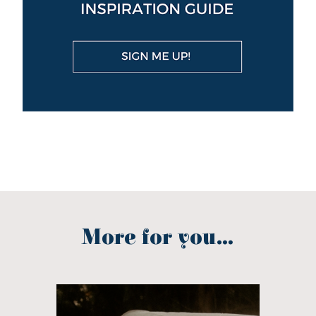
More for you...