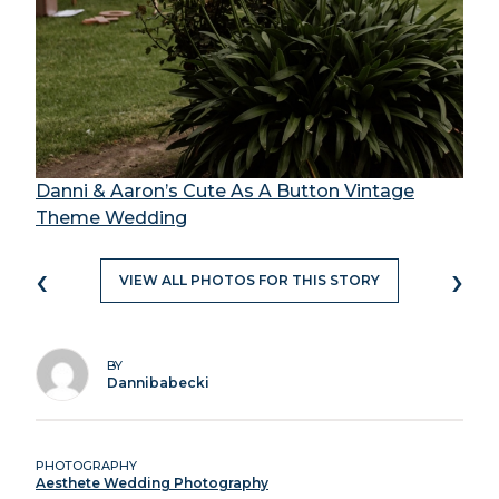
Danni & Aaron’s Cute As A Button Vintage
Theme Wedding
‹
›
VIEW ALL PHOTOS FOR THIS STORY
BY
Dannibabecki
PHOTOGRAPHY
Aesthete Wedding Photography