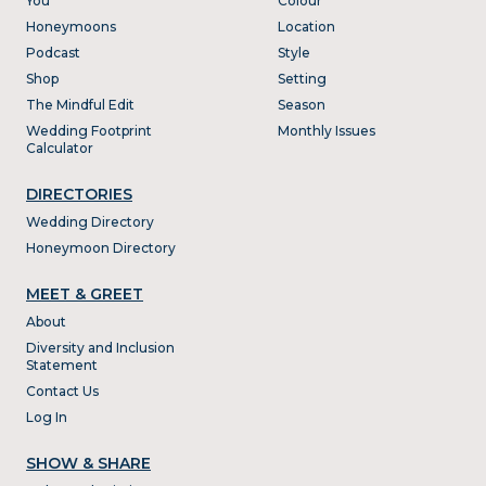
You
Colour
Honeymoons
Location
Podcast
Style
Shop
Setting
The Mindful Edit
Season
Wedding Footprint
Monthly Issues
Calculator
DIRECTORIES
Wedding Directory
Honeymoon Directory
MEET & GREET
About
Diversity and Inclusion
Statement
Contact Us
Log In
SHOW & SHARE