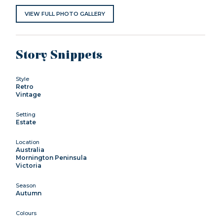
VIEW FULL PHOTO GALLERY
Story Snippets
Style
Retro
Vintage
Setting
Estate
Location
Australia
Mornington Peninsula
Victoria
Season
Autumn
Colours