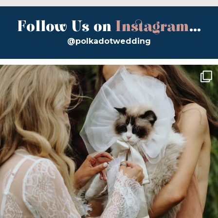
Follow Us on
Instagram
...
@polkadotwedding