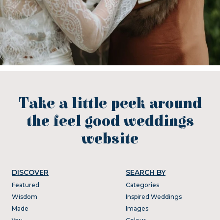
Take a little peek around
the feel good weddings
website
DISCOVER
SEARCH BY
Featured
Categories
Wisdom
Inspired Weddings
Made
Images