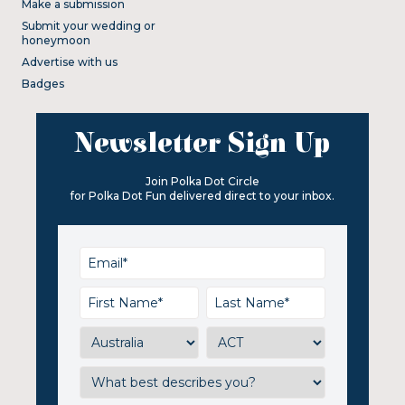
Make a submission
Submit your wedding or
honeymoon
Advertise with us
Badges
Newsletter Sign Up
Join Polka Dot Circle
for Polka Dot Fun delivered direct to your inbox.