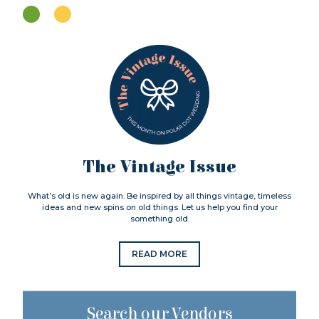
The Vintage Issue
What’s old is new again. Be inspired by all things vintage, timeless
ideas and new spins on old things. Let us help you find your
something old.
READ MORE
Search our Vendors