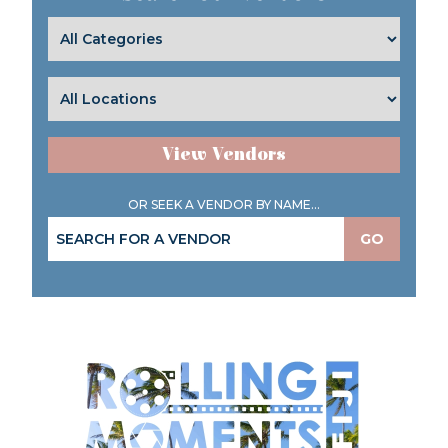
View Vendors
OR SEEK A VENDOR BY NAME...
GO