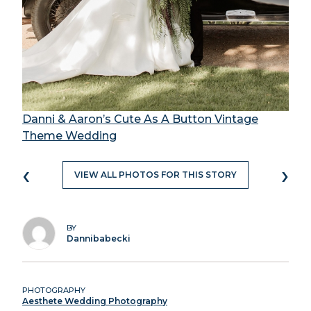
Danni & Aaron’s Cute As A Button Vintage
Theme Wedding
‹
›
VIEW ALL PHOTOS FOR THIS STORY
BY
Dannibabecki
PHOTOGRAPHY
Aesthete Wedding Photography