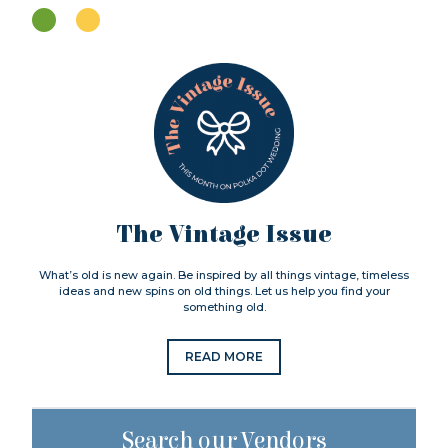
The Vintage Issue
What’s old is new again. Be inspired by all things vintage, timeless
ideas and new spins on old things. Let us help you find your
something old.
READ MORE
Search our Vendors