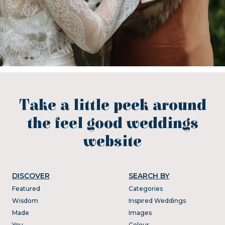
Take a little peek around
the feel good weddings
website
DISCOVER
SEARCH BY
Featured
Categories
Wisdom
Inspired Weddings
Made
Images
You
Colour