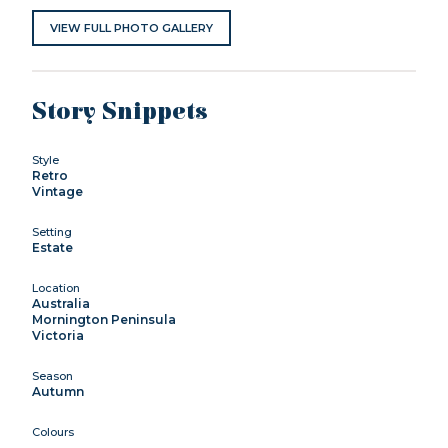
VIEW FULL PHOTO GALLERY
Story Snippets
Style
Retro
Vintage
Setting
Estate
Location
Australia
Mornington Peninsula
Victoria
Season
Autumn
Colours