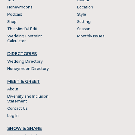
Honeymoons
Location
Podcast
Style
Shop
Setting
The Mindful Edit
Season
Wedding Footprint
Monthly Issues
Calculator
DIRECTORIES
Wedding Directory
Honeymoon Directory
MEET & GREET
About
Diversity and Inclusion
Statement
Contact Us
Log In
SHOW & SHARE