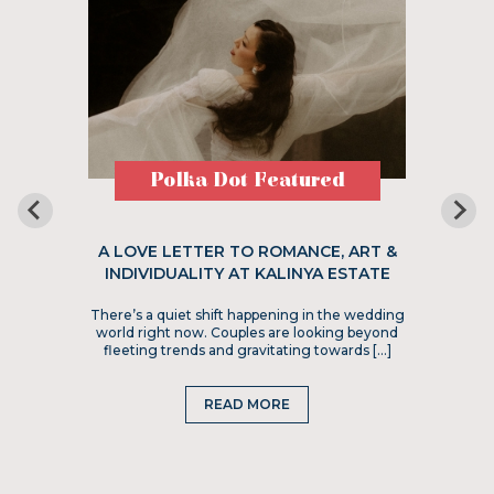
Polka Dot Featured
A LOVE LETTER TO ROMANCE, ART &
INDIVIDUALITY AT KALINYA ESTATE
There’s a quiet shift happening in the wedding
world right now. Couples are looking beyond
fleeting trends and gravitating towards […]
READ MORE