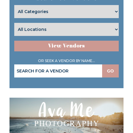
View Vendors
OR SEEK A VENDOR BY NAME...
GO