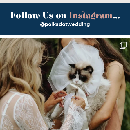
Follow Us on
Instagram
...
@polkadotwedding