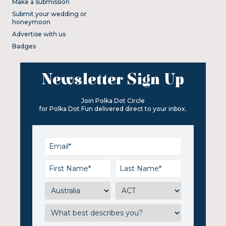
Make a submission
Submit your wedding or
honeymoon
Advertise with us
Badges
Newsletter Sign Up
Join Polka Dot Circle
for Polka Dot Fun delivered direct to your inbox.