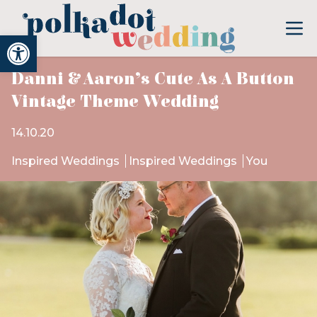
Open toolbar
Danni & Aaron’s Cute As A Button
Vintage Theme Wedding
14.10.20
Inspired Weddings
Inspired Weddings
You