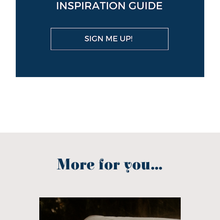
More for you...