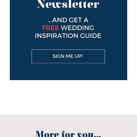
More for you...