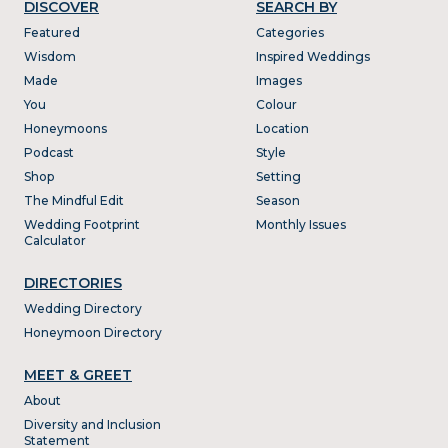
DISCOVER
SEARCH BY
Featured
Categories
Wisdom
Inspired Weddings
Made
Images
You
Colour
Honeymoons
Location
Podcast
Style
Shop
Setting
The Mindful Edit
Season
Wedding Footprint
Monthly Issues
Calculator
DIRECTORIES
Wedding Directory
Honeymoon Directory
MEET & GREET
About
Diversity and Inclusion
Statement