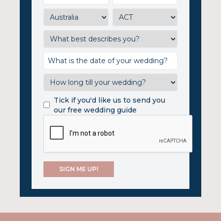
Tick if you'd like us to send you
our free wedding guide