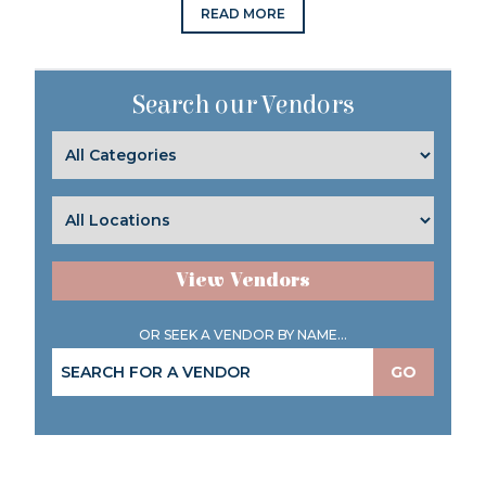
READ MORE
Search our Vendors
View Vendors
OR SEEK A VENDOR BY NAME...
GO