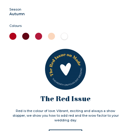
Season
Autumn
Colours
The Red Issue
Red is the colour of love. Vibrant, exciting and always a show
stopper, we show you how to add red and the wow factor to your
wedding day.