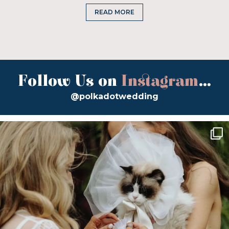
READ MORE
Follow Us on
Instagram
...
@polkadotwedding