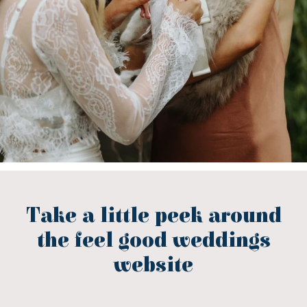
Take a little peek around
the feel good weddings
website