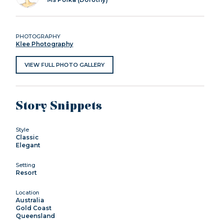
PHOTOGRAPHY
Klee Photography
VIEW FULL PHOTO GALLERY
Story Snippets
Style
Classic
Elegant
Setting
Resort
Location
Australia
Gold Coast
Queensland