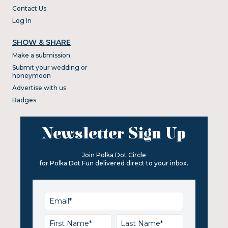
Contact Us
Log In
SHOW & SHARE
Make a submission
Submit your wedding or
honeymoon
Advertise with us
Badges
Newsletter Sign Up
Join Polka Dot Circle
for Polka Dot Fun delivered direct to your inbox.