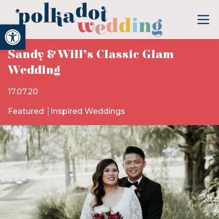
Open toolbar
Sandy & Will’s Classic Glam
Wedding
17.07.20
Featured
Inspired Weddings