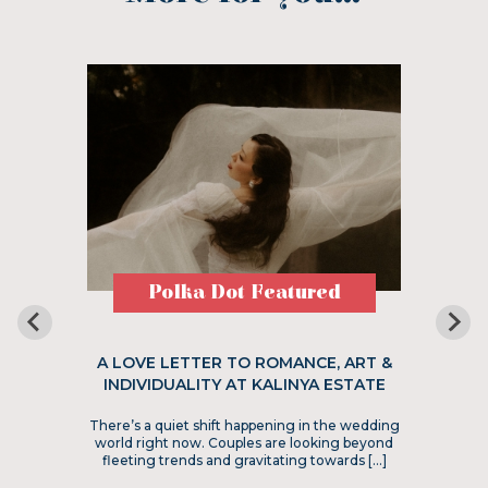
Polka Dot Featured
A LOVE LETTER TO ROMANCE, ART &
INDIVIDUALITY AT KALINYA ESTATE
There’s a quiet shift happening in the wedding
world right now. Couples are looking beyond
fleeting trends and gravitating towards […]