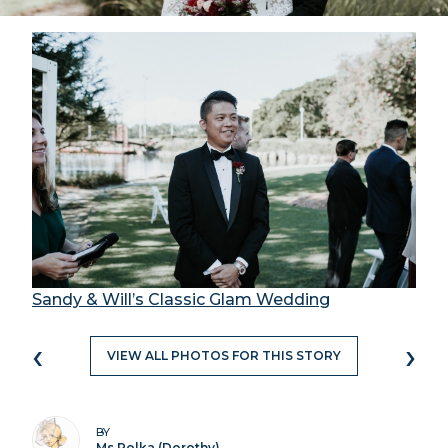
Sandy & Will’s Classic Glam Wedding
‹
›
VIEW ALL PHOTOS FOR THIS STORY
BY
Ms Polka (Dorothy)