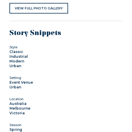
VIEW FULL PHOTO GALLERY
Story Snippets
Style
Classic
Industrial
Modern
Urban
Setting
Event Venue
Urban
Location
Australia
Melbourne
Victoria
Season
Spring