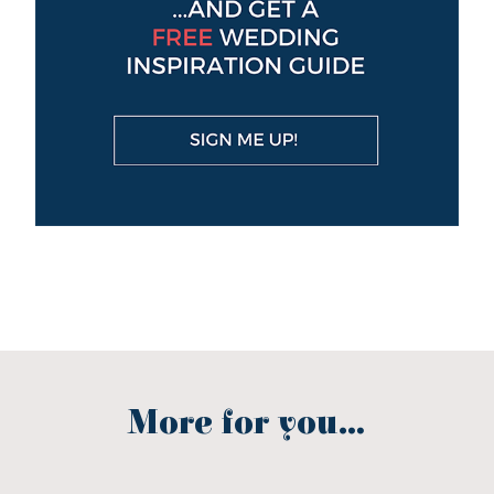
More for you...