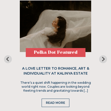
Polka Dot Featured
A LOVE LETTER TO ROMANCE, ART &
INDIVIDUALITY AT KALINYA ESTATE
There’s a quiet shift happening in the wedding
world right now. Couples are looking beyond
fleeting trends and gravitating towards […]
READ MORE