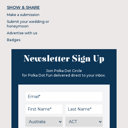
SHOW & SHARE
Make a submission
Submit your wedding or
honeymoon
Advertise with us
Badges
Newsletter Sign Up
Join Polka Dot Circle
for Polka Dot Fun delivered direct to your inbox.