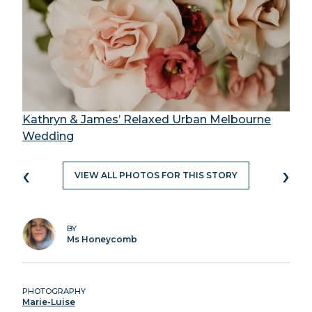
Kathryn & James’ Relaxed Urban Melbourne
Wedding
‹
›
VIEW ALL PHOTOS FOR THIS STORY
BY
Ms Honeycomb
PHOTOGRAPHY
Marie-Luise