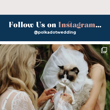
Follow Us on
Instagram
...
@polkadotwedding