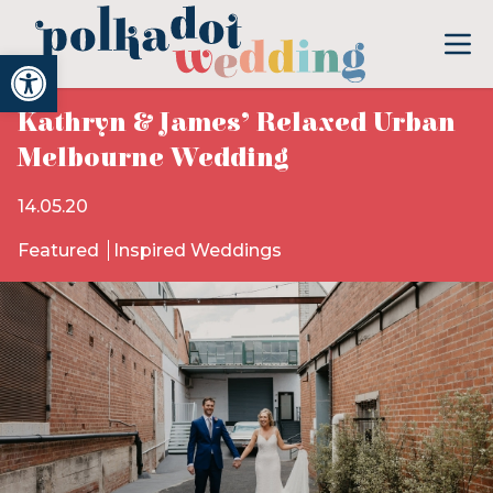
Open toolbar
Kathryn & James’ Relaxed Urban
Melbourne Wedding
14.05.20
Featured
Inspired Weddings