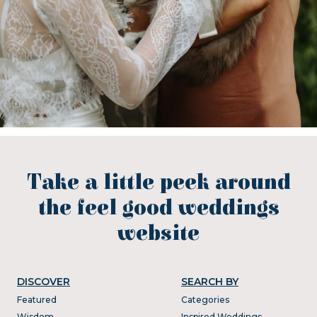
Take a little peek around
the feel good weddings
website
DISCOVER
SEARCH BY
Featured
Categories
Wisdom
Inspired Weddings