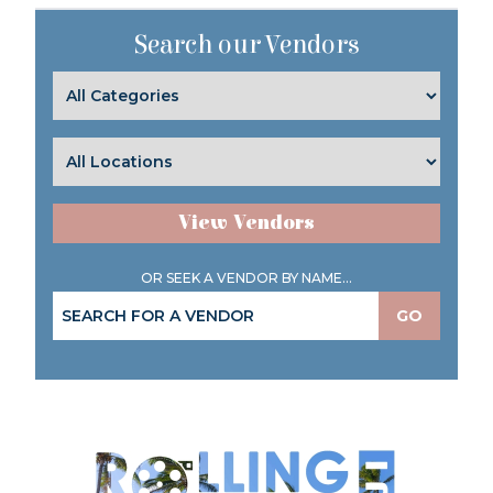
Search our Vendors
View Vendors
OR SEEK A VENDOR BY NAME...
GO