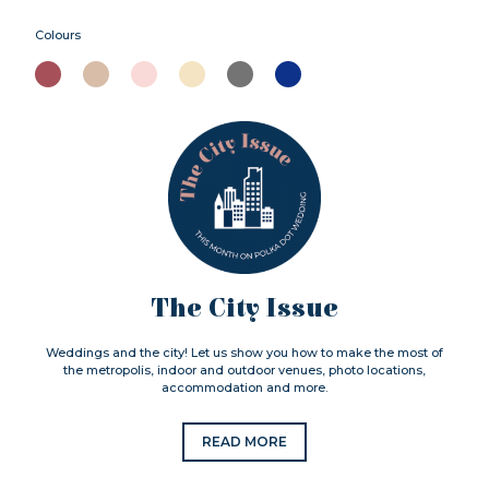
Colours
The City Issue
Weddings and the city! Let us show you how to make the most of
the metropolis, indoor and outdoor venues, photo locations,
accommodation and more.
READ MORE