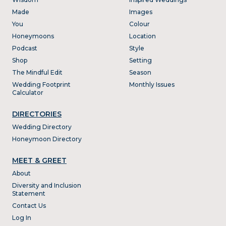
Made
Images
You
Colour
Honeymoons
Location
Podcast
Style
Shop
Setting
The Mindful Edit
Season
Wedding Footprint
Monthly Issues
Calculator
DIRECTORIES
Wedding Directory
Honeymoon Directory
MEET & GREET
About
Diversity and Inclusion
Statement
Contact Us
Log In