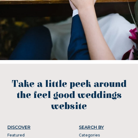
Take a little peek around
the feel good weddings
website
DISCOVER
SEARCH BY
Featured
Categories