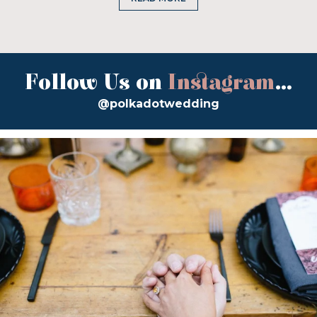
Follow Us on
Instagram
...
@polkadotwedding