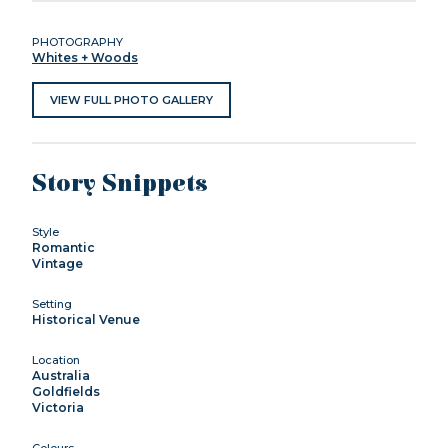
PHOTOGRAPHY
Whites + Woods
VIEW FULL PHOTO GALLERY
Story Snippets
Style
Romantic
Vintage
Setting
Historical Venue
Location
Australia
Goldfields
Victoria
Colours