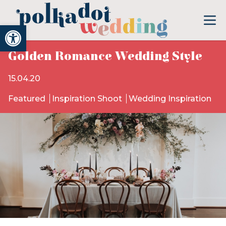
Open toolbar
Golden Romance Wedding Style
15.04.20
Featured
Inspiration Shoot
Wedding Inspiration