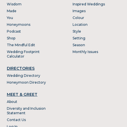
Wisdom
Inspired Weddings
Made
Images
You
Colour
Honeymoons
Location
Podcast
Style
Shop
Setting
The Mindful Edit
Season
Wedding Footprint
Monthly Issues
Calculator
DIRECTORIES
Wedding Directory
Honeymoon Directory
MEET & GREET
About
Diversity and Inclusion
Statement
Contact Us
Log In