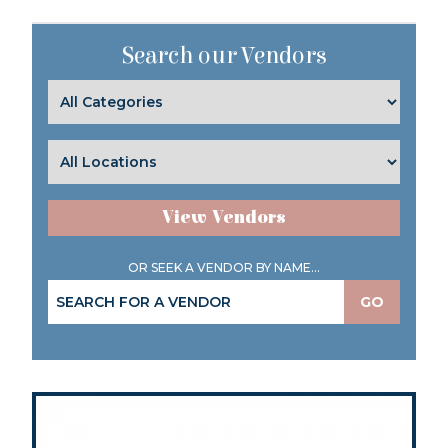
Search our Vendors
View Vendors
OR SEEK A VENDOR BY NAME...
GO