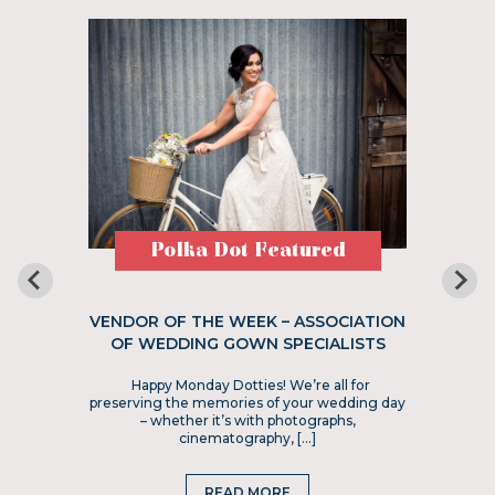
Polka Dot Featured
VENDOR OF THE WEEK – ASSOCIATION
OF WEDDING GOWN SPECIALISTS
Happy Monday Dotties! We’re all for
preserving the memories of your wedding day
– whether it’s with photographs,
cinematography, […]
READ MORE