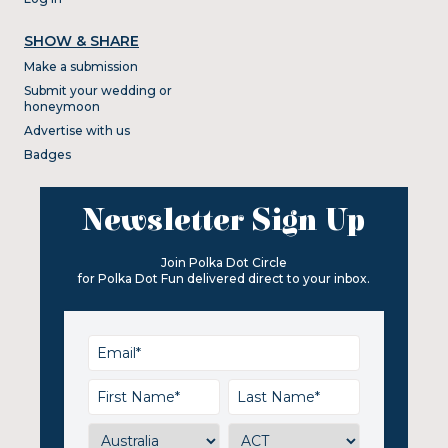
SHOW & SHARE
Make a submission
Submit your wedding or
honeymoon
Advertise with us
Badges
Newsletter Sign Up
Join Polka Dot Circle
for Polka Dot Fun delivered direct to your inbox.