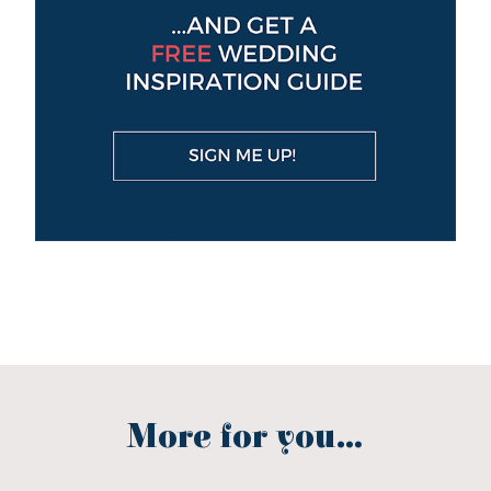
More for you...