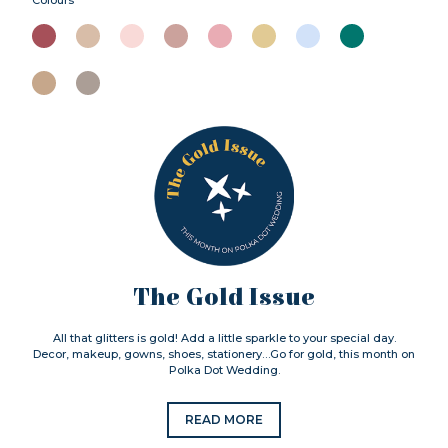
The Gold Issue
All that glitters is gold! Add a little sparkle to your special day.
Decor, makeup, gowns, shoes, stationery…Go for gold, this month on
Polka Dot Wedding.
READ MORE