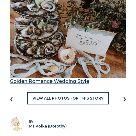
Golden Romance Wedding Style
‹
›
VIEW ALL PHOTOS FOR THIS STORY
BY
Ms Polka (Dorothy)