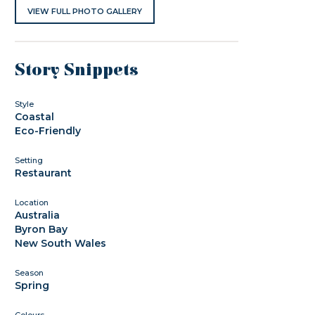
VIEW FULL PHOTO GALLERY
Story Snippets
Style
Coastal
Eco-Friendly
Setting
Restaurant
Location
Australia
Byron Bay
New South Wales
Season
Spring