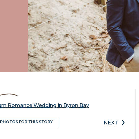
mum Romance Wedding in Byron Bay
›
 PHOTOS FOR THIS STORY
NEXT