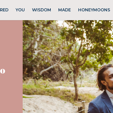
URED
YOU
WISDOM
MADE
HONEYMOONS
ro