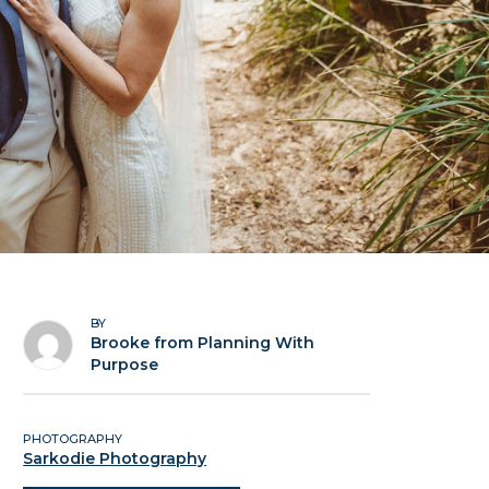
BY
Brooke from Planning With
Purpose
PHOTOGRAPHY
Sarkodie Photography