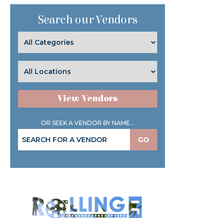
Search our Vendors
View Vendors
OR SEEK A VENDOR BY NAME...
GO