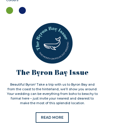
Colours
The Byron Bay Issue
Beautiful Byron! Take a trip with us to Byron Bay and
from the coast to the hinterland, we’ll show you around.
Your wedding can be everything from boho to beachy to
formal here – just invite your nearest and dearest to
make the most of this splendid location.
READ MORE