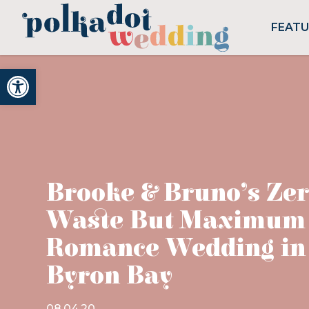
FEAT
Open toolbar
Brooke & Bruno’s Ze
Waste But Maximum
Romance Wedding in
Byron Bay
08.04.20