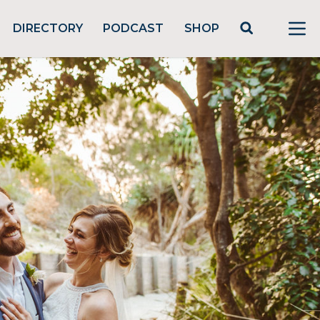
DIRECTORY
PODCAST
SHOP