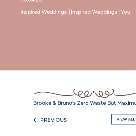
Inspired Weddings
Inspired Weddings
You
Brooke & Bruno’s Zero Waste But Maxi
‹
VIEW ALL
PREVIOUS