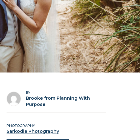
BY
Brooke from Planning With
Purpose
PHOTOGRAPHY
Sarkodie Photography