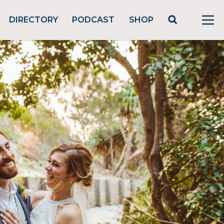
DIRECTORY
PODCAST
SHOP