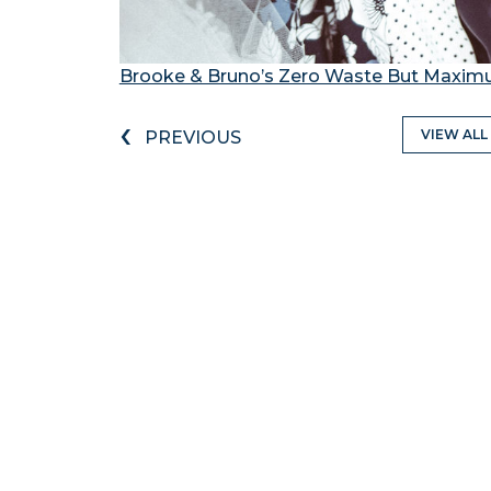
Brooke & Bruno’s Zero Waste But Maxi
‹
VIEW ALL
PREVIOUS