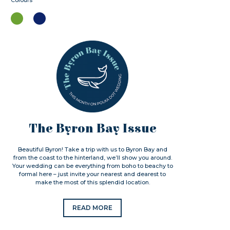
Colours
The Byron Bay Issue
Beautiful Byron! Take a trip with us to Byron Bay and
from the coast to the hinterland, we’ll show you around.
Your wedding can be everything from boho to beachy to
formal here – just invite your nearest and dearest to
make the most of this splendid location.
READ MORE