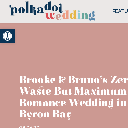
FEAT
Open toolbar
Brooke & Bruno’s Ze
Waste But Maximum
Romance Wedding in
Byron Bay
08.04.20