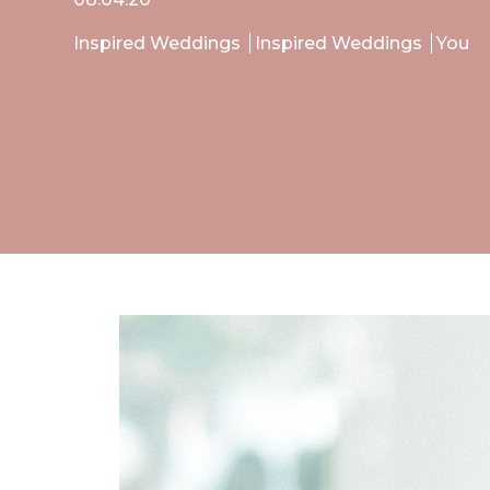
Inspired Weddings
Inspired Weddings
You