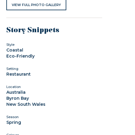
VIEW FULL PHOTO GALLERY
Story Snippets
Style
Coastal
Eco-Friendly
Setting
Restaurant
Location
Australia
Byron Bay
New South Wales
Season
Spring