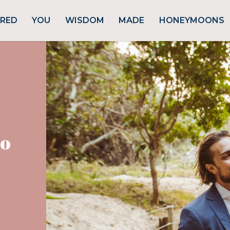
URED
YOU
WISDOM
MADE
HONEYMOONS
ro