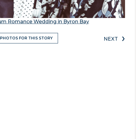
mum Romance Wedding in Byron Bay
›
 PHOTOS FOR THIS STORY
NEXT