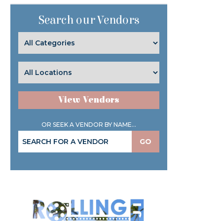
Search our Vendors
View Vendors
OR SEEK A VENDOR BY NAME...
GO