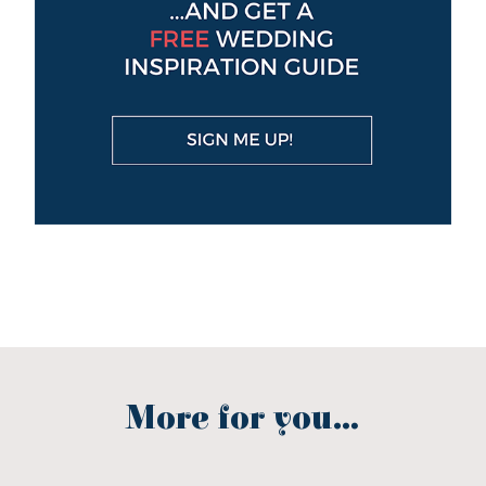
More for you...