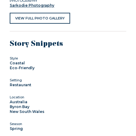
PHOTOGRAPHY
Sarkodie Photography
VIEW FULL PHOTO GALLERY
Story Snippets
Style
Coastal
Eco-Friendly
Setting
Restaurant
Location
Australia
Byron Bay
New South Wales
Season
Spring