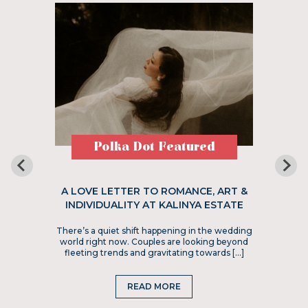
Polka Dot Featured
A LOVE LETTER TO ROMANCE, ART &
INDIVIDUALITY AT KALINYA ESTATE
There’s a quiet shift happening in the wedding
world right now. Couples are looking beyond
fleeting trends and gravitating towards […]
READ MORE