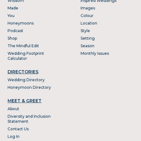
Wisdom
Inspired Weddings
Made
Images
You
Colour
Honeymoons
Location
Podcast
Style
Shop
Setting
The Mindful Edit
Season
Wedding Footprint
Monthly Issues
Calculator
DIRECTORIES
Wedding Directory
Honeymoon Directory
MEET & GREET
About
Diversity and Inclusion
Statement
Contact Us
Log In