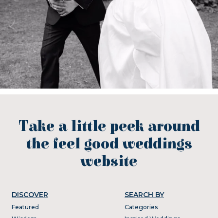
Take a little peek around
the feel good weddings
website
DISCOVER
SEARCH BY
Featured
Categories