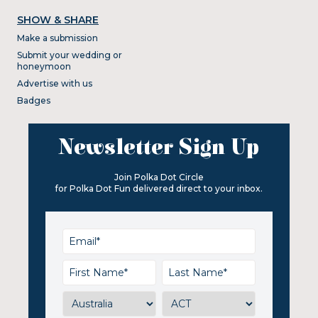
SHOW & SHARE
Make a submission
Submit your wedding or
honeymoon
Advertise with us
Badges
Newsletter Sign Up
Join Polka Dot Circle
for Polka Dot Fun delivered direct to your inbox.