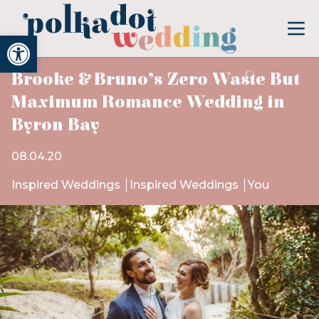
Open toolbar
Brooke & Bruno’s Zero Waste But
Maximum Romance Wedding in
Byron Bay
08.04.20
Inspired Weddings
Inspired Weddings
You