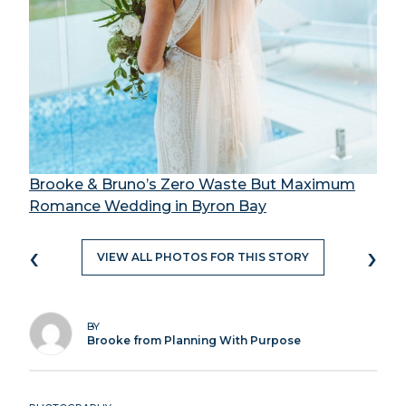
Brooke & Bruno’s Zero Waste But Maximum
Romance Wedding in Byron Bay
‹
›
VIEW ALL PHOTOS FOR THIS STORY
BY
Brooke from Planning With Purpose