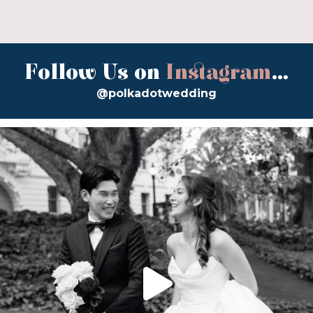
Follow Us on
Instagram
...
@polkadotwedding