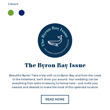
Colours
The Byron Bay Issue
Beautiful Byron! Take a trip with us to Byron Bay and from the coast
to the hinterland, we’ll show you around. Your wedding can be
everything from boho to beachy to formal here – just invite your
nearest and dearest to make the most of this splendid location.
READ MORE