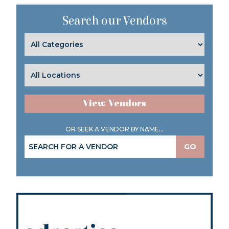
Search our Vendors
View Vendors
OR SEEK A VENDOR BY NAME...
GO