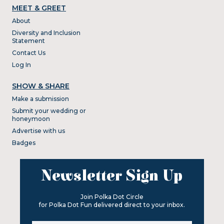
MEET & GREET
About
Diversity and Inclusion
Statement
Contact Us
Log In
SHOW & SHARE
Make a submission
Submit your wedding or
honeymoon
Advertise with us
Badges
Newsletter Sign Up
Join Polka Dot Circle
for Polka Dot Fun delivered direct to your inbox.