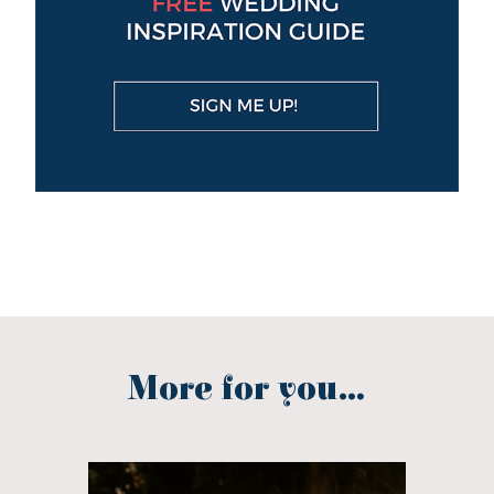
More for you...