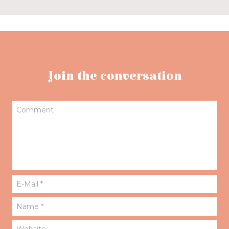
Join the conversation