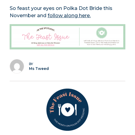
So feast your eyes on Polka Dot Bride this
November and
follow along here.
BY
Ms Tweed