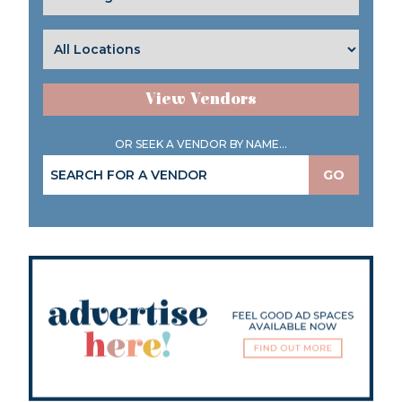
View Vendors
OR SEEK A VENDOR BY NAME...
GO