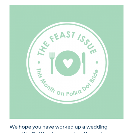
We hope you have worked up a wedding