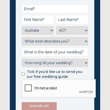
Tick if you'd like us to send you
our free wedding guide