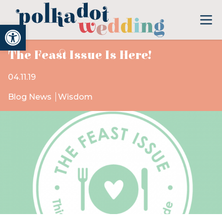
Open toolbar
The Feast Issue Is Here!
04.11.19
Blog News
Wisdom