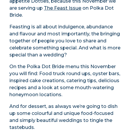
appetite Dotties, because this November we
are serving up
The Feast Issue
on Polka Dot
Bride.
Feasting is all about indulgence, abundance
and flavour and most importantly, the bringing
together of people you love to share and
celebrate something special. And what is more
special than a wedding?
On the Polka Dot Bride menu this November
you will find: Food truck round ups, oyster bars,
inspired cake creations, catering tips, delicious
recipes and a look at some mouth-watering
honeymoon locations.
And for dessert, as always we’re going to dish
up some colourful and unique food-focused
and simply beautiful weddings to tingle the
tastebuds.