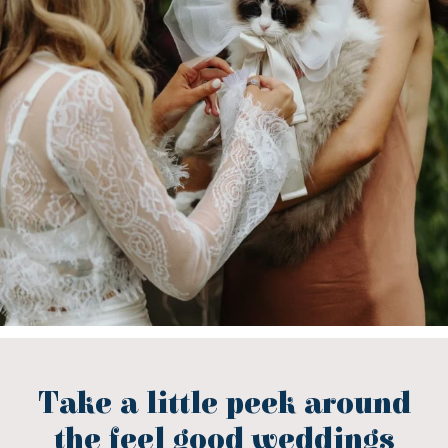
Take a little peek around
the feel good weddings