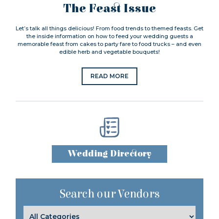
The Feast Issue
Let’s talk all things delicious! From food trends to themed feasts. Get
the inside information on how to feed your wedding guests a
memorable feast from cakes to party fare to food trucks – and even
edible herb and vegetable bouquets!
READ MORE
Wedding Directory
Search our Vendors