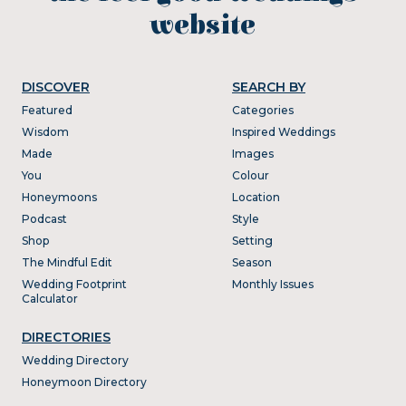
website
DISCOVER
SEARCH BY
Featured
Categories
Wisdom
Inspired Weddings
Made
Images
You
Colour
Honeymoons
Location
Podcast
Style
Shop
Setting
The Mindful Edit
Season
Wedding Footprint
Monthly Issues
Calculator
DIRECTORIES
Wedding Directory
Honeymoon Directory