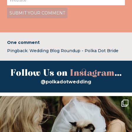
One comment
Pingback:
Wedding Blog Roundup - Polka Dot Bride
Follow Us on
Instagram
...
@polkadotwedding