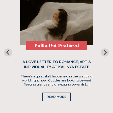
Polka Dot Featured
A LOVE LETTER TO ROMANCE, ART &
INDIVIDUALITY AT KALINYA ESTATE
There’s a quiet shift happening in the wedding
world right now. Couples are looking beyond
fleeting trends and gravitating towards […]
READ MORE