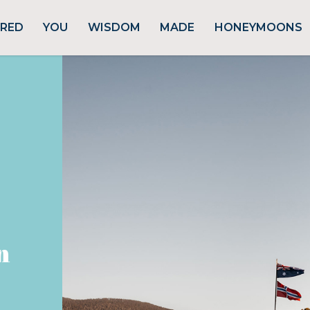
URED
YOU
WISDOM
MADE
HONEYMOONS
n