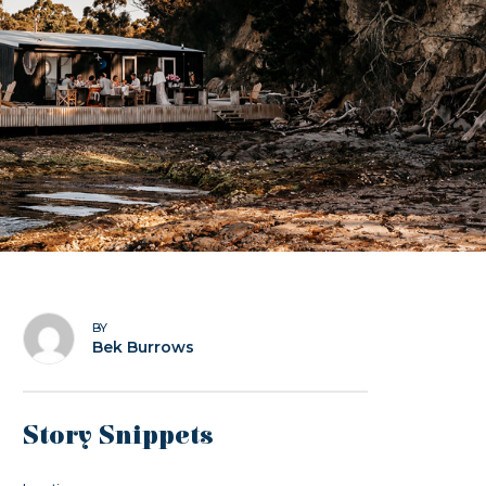
BY
Bek Burrows
Story Snippets