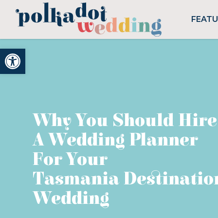
FEAT
Open toolbar
Why You Should Hire
A Wedding Planner
For Your
Tasmania Destinatio
Wedding