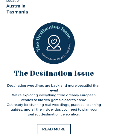
Location
Australia
Tasmania
The Destination Issue
Destination weddings are back and more beautiful than
ever!
We’re exploring everything from dreamy European
venues to hidden gems closer to home.
Get ready for stunning real weddings, practical planning
guides, and all the insider tips you need to plan your
perfect destination celebration.
READ MORE