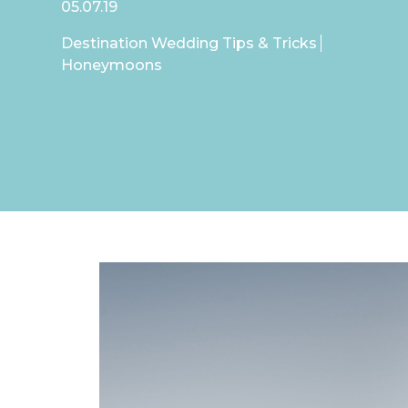
05.07.19
Destination Wedding Tips & Tricks
Honeymoons