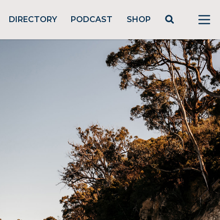
DIRECTORY
PODCAST
SHOP