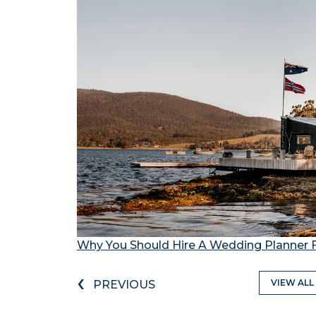
Why You Should Hire A Wedding Planner 
‹
VIEW ALL
PREVIOUS