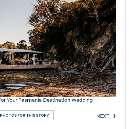
For Your Tasmania Destination Wedding
›
 PHOTOS FOR THIS STORY
NEXT