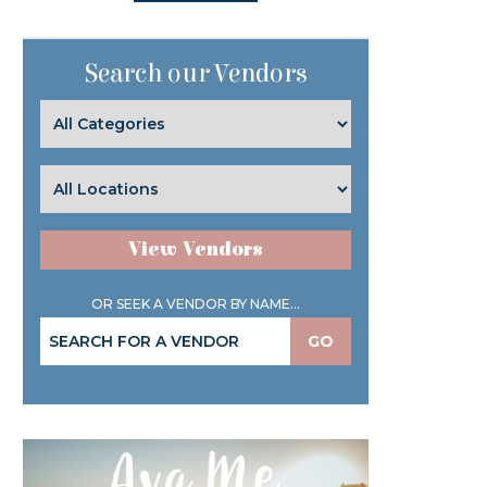
Search our Vendors
View Vendors
OR SEEK A VENDOR BY NAME...
GO