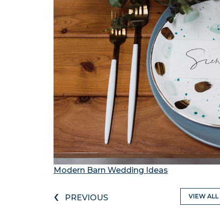
Modern Barn Wedding Ideas
‹
VIEW ALL
PREVIOUS