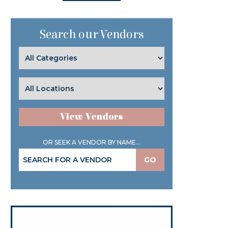
Search our Vendors
View Vendors
OR SEEK A VENDOR BY NAME...
GO