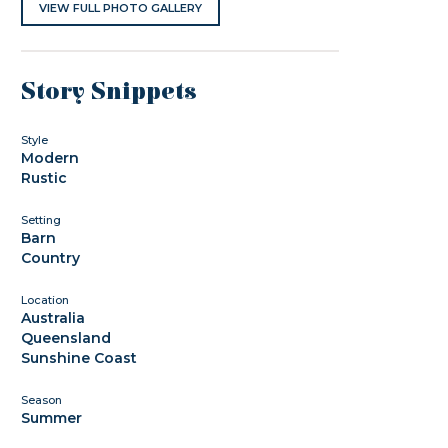
VIEW FULL PHOTO GALLERY
Story Snippets
Style
Modern
Rustic
Setting
Barn
Country
Location
Australia
Queensland
Sunshine Coast
Season
Summer