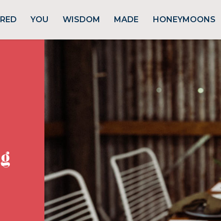
URED
YOU
WISDOM
MADE
HONEYMOONS
g