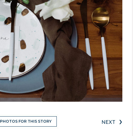
›
 PHOTOS FOR THIS STORY
NEXT