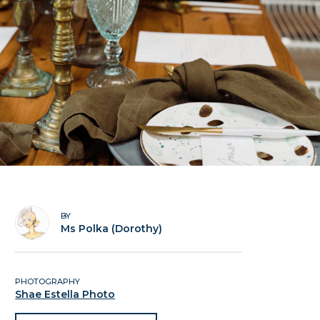
BY
Ms Polka (Dorothy)
PHOTOGRAPHY
Shae Estella Photo