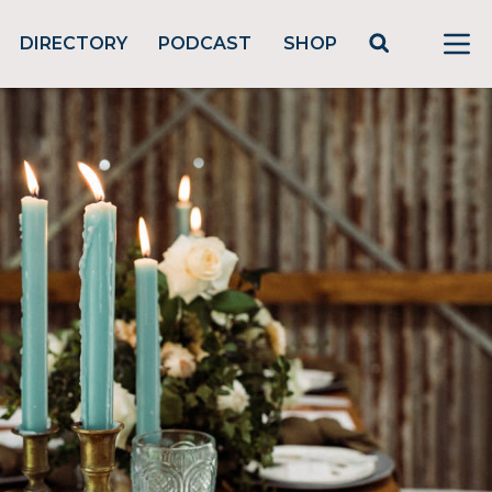
DIRECTORY
PODCAST
SHOP