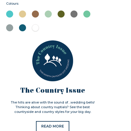
Colours
The Country Issue
The hills are alive with the sound of…wedding bells!
Thinking about country nuptials? See the best
countryside and country styles for your big day.
READ MORE