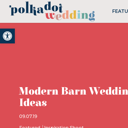
FEAT
Open toolbar
Modern Barn Weddin
Ideas
09.07.19
Featured
Inspiration Shoot