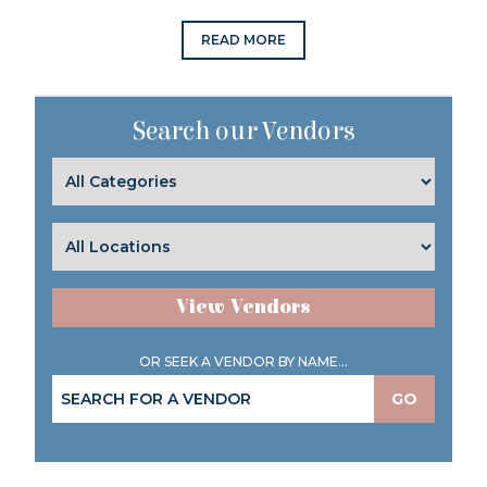
READ MORE
Search our Vendors
View Vendors
OR SEEK A VENDOR BY NAME...
GO