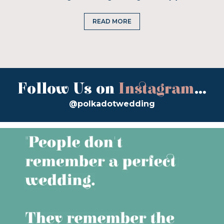
READ MORE
Follow Us on
Instagram
...
@polkadotwedding