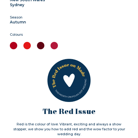
Sydney
Season
Autumn
Colours
The Red Issue
Red is the colour of love. Vibrant, exciting and always a show
stopper, we show you how to add red and the wow factor to your
wedding day.