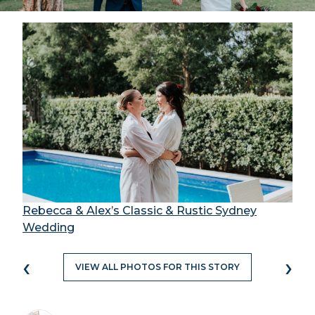
Rebecca & Alex’s Classic & Rustic Sydney
Wedding
‹
›
VIEW ALL PHOTOS FOR THIS STORY