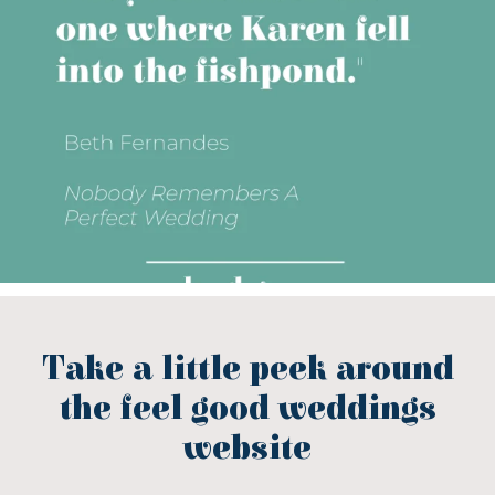
Take a little peek around
the feel good weddings
website