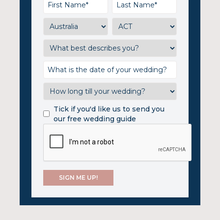
Tick if you'd like us to send you
our free wedding guide