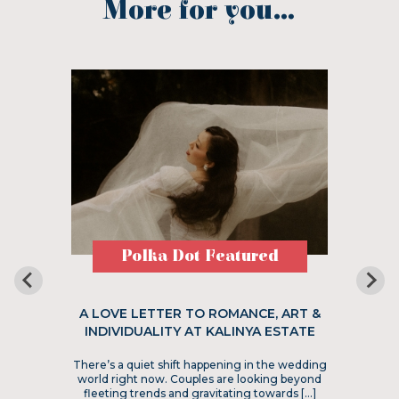
More for you...
Polka Dot Featured
A LOVE LETTER TO ROMANCE, ART &
INDIVIDUALITY AT KALINYA ESTATE
There’s a quiet shift happening in the wedding
world right now. Couples are looking beyond
fleeting trends and gravitating towards […]