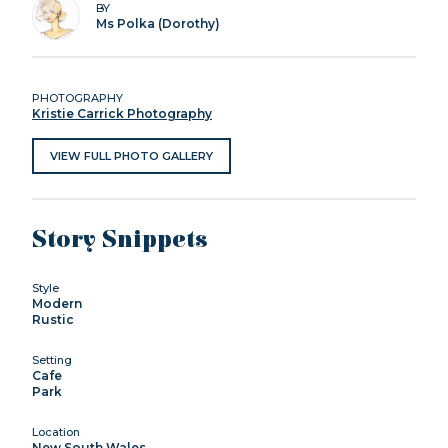
BY
Ms Polka (Dorothy)
PHOTOGRAPHY
Kristie Carrick Photography
VIEW FULL PHOTO GALLERY
Story Snippets
Style
Modern
Rustic
Setting
Cafe
Park
Location
New South Wales