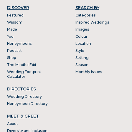
DISCOVER
SEARCH BY
Featured
Categories
Wisdom
Inspired Weddings
Made
Images
You
Colour
Honeymoons
Location
Podcast
Style
Shop
Setting
The Mindful Edit
Season
Wedding Footprint
Monthly Issues
Calculator
DIRECTORIES
Wedding Directory
Honeymoon Directory
MEET & GREET
About
Diversity and Inclusion