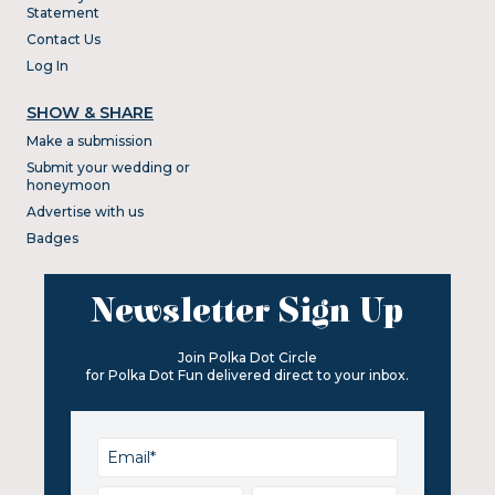
Statement
Contact Us
Log In
SHOW & SHARE
Make a submission
Submit your wedding or
honeymoon
Advertise with us
Badges
Newsletter Sign Up
Join Polka Dot Circle
for Polka Dot Fun delivered direct to your inbox.