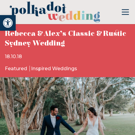
Open toolbar
Rebecca & Alex’s Classic & Rustic
Sydney Wedding
18.10.18
Featured
Inspired Weddings